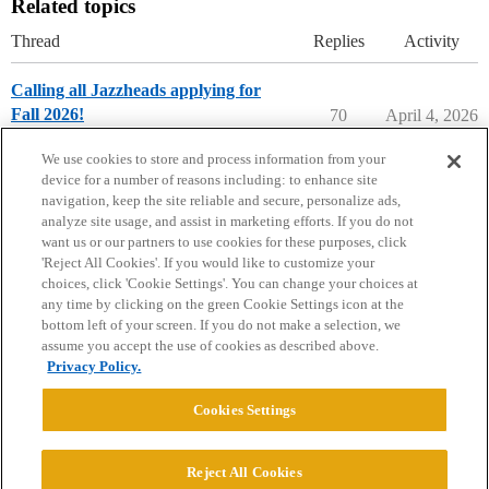
Related topics
Thread
Replies
Activity
Calling all Jazzheads applying for
Fall 2026!
70
April 4, 2026
Music Majors
music-major
We use cookies to store and process information from your
device for a number of reasons including: to enhance site
navigation, keep the site reliable and secure, personalize ads,
analyze site usage, and assist in marketing efforts. If you do not
want us or our partners to use cookies for these purposes, click
'Reject All Cookies'. If you would like to customize your
choices, click 'Cookie Settings'. You can change your choices at
Home
Categories
Guidelines
Terms of Service
any time by clicking on the green Cookie Settings icon at the
bottom left of your screen. If you do not make a selection, we
Privacy Policy
assume you accept the use of cookies as described above.
Privacy Policy.
Powered by
Discourse
, best viewed with JavaScript enabled
Cookies Settings
CONNECT WITH US
Reject All Cookies