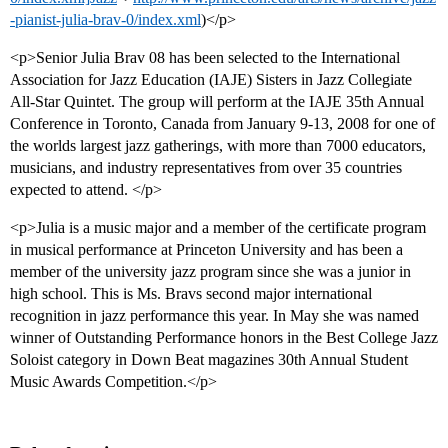
-pianist-julia-brav-0/index.xml
)</p>
<p>Senior Julia Brav 08 has been selected to the International
Association for Jazz Education (IAJE) Sisters in Jazz Collegiate
All-Star Quintet. The group will perform at the IAJE 35th Annual
Conference in Toronto, Canada from January 9-13, 2008 for one of
the worlds largest jazz gatherings, with more than 7000 educators,
musicians, and industry representatives from over 35 countries
expected to attend. </p>
<p>Julia is a music major and a member of the certificate program
in musical performance at Princeton University and has been a
member of the university jazz program since she was a junior in
high school. This is Ms. Bravs second major international
recognition in jazz performance this year. In May she was named
winner of Outstanding Performance honors in the Best College Jazz
Soloist category in Down Beat magazines 30th Annual Student
Music Awards Competition.</p>