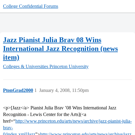
College Confidential Forums
Jazz Pianist Julia Brav 08 Wins
International Jazz Recognition (news
item)
Colleges & Universities
Princeton University
PtonGrad2000
1
January 4, 2008, 11:50pm
<p>[Jazz</a> Pianist Julia Brav ’08 Wins International Jazz
Recognition - Lewis Center for the Arts](<a
href=“
http://www.princeton.edu/arts/news/archive/jazz-pianist-julia-
brav-
0/index.xml]Jazz
”>
http://www.princeton.edu/arts/news/archive/jazz