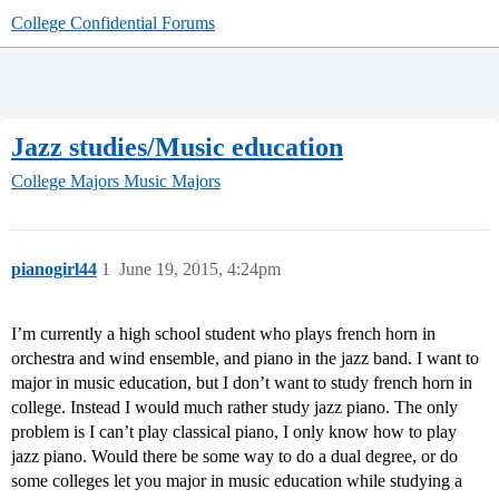
College Confidential Forums
Jazz studies/Music education
College Majors
Music Majors
pianogirl44
1
June 19, 2015, 4:24pm
I’m currently a high school student who plays french horn in
orchestra and wind ensemble, and piano in the jazz band. I want to
major in music education, but I don’t want to study french horn in
college. Instead I would much rather study jazz piano. The only
problem is I can’t play classical piano, I only know how to play
jazz piano. Would there be some way to do a dual degree, or do
some colleges let you major in music education while studying a