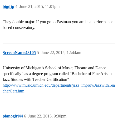
bigdjp
4
June 21, 2015, 11:01pm
They double major. If you go to Eastman you are in a performance
based conservatory.
ScreenName48105
5
June 22, 2015, 12:44am
University of Michigan’s School of Music, Theatre and Dance
specifically has a degree program called “Bachelor of Fine Arts in
Jazz Studies with Teacher Certification”
http://www.music.umich.edu/departments/jazz_improv/JazzwithTea
cherCert.htm
pianogirl44
6
June 22, 2015, 9:30pm