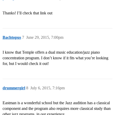
Thanks! I’ll check that link out
Bachtopus
7
June 29, 2015, 7:00pm
I know that Temple offers a dual music education/jazz piano
concentration program. I don’t know if it fits what you’re looking
for, but I would check it out!
drummergirl
8
July 6, 2015, 7:16pm
Eastman is a wonderful school but the Jazz audition has a classical
component and the program also requires more classical study than
other jazz programs, in our experience.