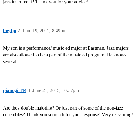
jazz instrument? Thank you for your advice!
bigdjp
2
June 19, 2015, 8:49pm
My son is a performance/ music ed major at Eastman. Jazz majors
are also allowed to be a part of the music ed program. He knows
several.
pianogirl44
3
June 21, 2015, 10:37pm
Are they double majoring? Or just part of some of the non-jazz
ensembles? Thank you so much for your response! Very reassuring!