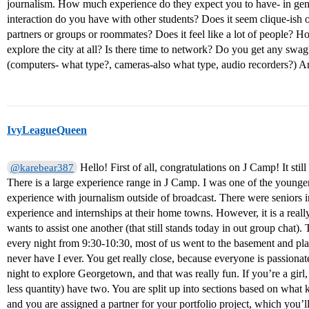
journalism. How much experience do they expect you to have- in gen
interaction do you have with other students? Does it seem clique-ish 
partners or groups or roommates? Does it feel like a lot of people? H
explore the city at all? Is there time to network? Do you get any swa
(computers- what type?, cameras-also what type, audio recorders?) A
IvyLeagueQueen
Hello! First of all, congratulations on J Camp! It stil
@karebear387
There is a large experience range in J Camp. I was one of the younger 
experience with journalism outside of broadcast. There were seniors 
experience and internships at their home towns. However, it is a rea
wants to assist one another (that still stands today in out group chat). 
every night from 9:30-10:30, most of us went to the basement and pl
never have I ever. You get really close, because everyone is passion
night to explore Georgetown, and that was really fun. If you’re a gir
less quantity) have two. You are split up into sections based on what 
and you are assigned a partner for your portfolio project, which you’