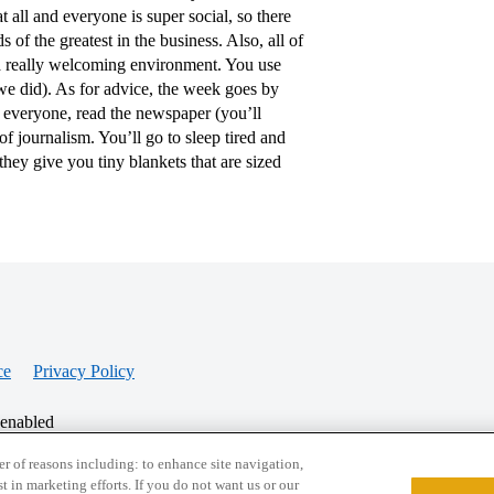
 all and everyone is super social, so there
 of the greatest in the business. Also, all of
s a really welcoming environment. You use
e did). As for advice, the week goes by
ow everyone, read the newspaper (you’ll
f journalism. You’ll go to sleep tired and
they give you tiny blankets that are sized
ce
Privacy Policy
 enabled
r of reasons including: to enhance site navigation,
st in marketing efforts. If you do not want us or our