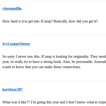
vixenmuffin
How hard is it to get into JCamp? Basically, how did you get it?
IvyLeagueQueen
So sorry I never saw this. JCamp is looking for originality. They ne
year, so really try to have a strong hook. Also, be personable. Journa
wants to know that you can make those connections.
karebear387
What was it like?? I’m going this year and I don’t know what to expec