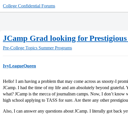
College Confidential Forums
JCamp Grad looking for Prestigio
Pre-College Topics
Summer Programs
IvyLeagueQueen
Hello! I am having a problem that may come across as snooty-I promis
JCamp. I had the time of my life and am absolutely beyond grateful. 
what? JCamp is the mecca of journalism camps. Now, I don’t know wh
high school applying to TASS for sure. Are there any other prestigio
Also, I can answer any questions about JCamp. I literally got back ye