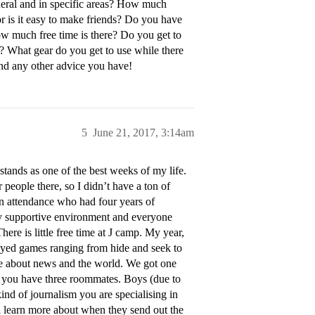
eral and in specific areas? How much
or is it easy to make friends? Do you have
ow much free time is there? Do you get to
g? What gear do you get to use while there
nd any other advice you have!
5
June 21, 2017, 3:14am
l stands as one of the best weeks of my life.
people there, so I didn’t have a ton of
in attendance who had four years of
lly supportive environment and everyone
There is little free time at J camp. My year,
ayed games ranging from hide and seek to
ate about news and the world. We got one
l, you have three roommates. Boys (due to
kind of journalism you are specialising in
ll learn more about when they send out the