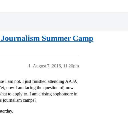
us Journalism Summer Camp
1
August 7, 2016, 11:20pm
e I am not. I just finished attending AAJA
Yet, now I am facing the question of, now
at to apply to. I am a rising sophomore in
us journalism camps?
sterday.