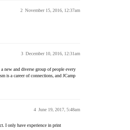
2
November 15, 2016, 12:37am
3
December 10, 2016, 12:31am
ed a new and diverse group of people every
lism is a career of connections, and JCamp
4
June 19, 2017, 5:48am
t. I only have experience in print