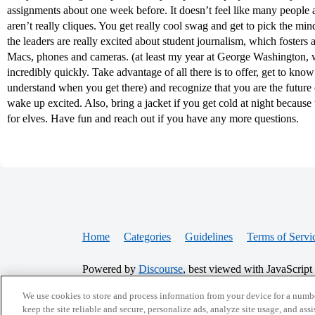
assignments about one week before. It doesn’t feel like many people at
aren’t really cliques. You get really cool swag and get to pick the minds
the leaders are really excited about student journalism, which foster
Macs, phones and cameras. (at least my year at George Washington, w
incredibly quickly. Take advantage of all there is to offer, get to kn
understand when you get there) and recognize that you are the future o
wake up excited. Also, bring a jacket if you get cold at night because 
for elves. Have fun and reach out if you have any more questions.
Home
Categories
Guidelines
Terms of Servi
Powered by
Discourse
, best viewed with JavaScript
We use cookies to store and process information from your device for a numbe
CONNECT WITH US
keep the site reliable and secure, personalize ads, analyze site usage, and assi