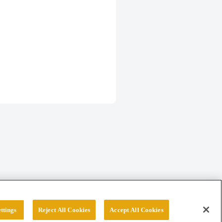
ttings
Reject All Cookies
Accept All Cookies
erved.