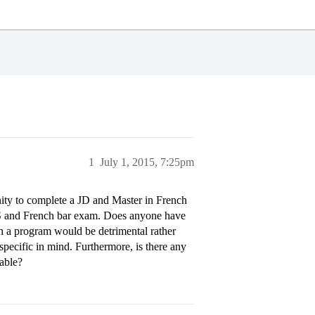
1
July 1, 2015, 7:25pm
nity to complete a JD and Master in French
 US and French bar exam. Does anyone have
ch a program would be detrimental rather
specific in mind. Furthermore, is there any
able?