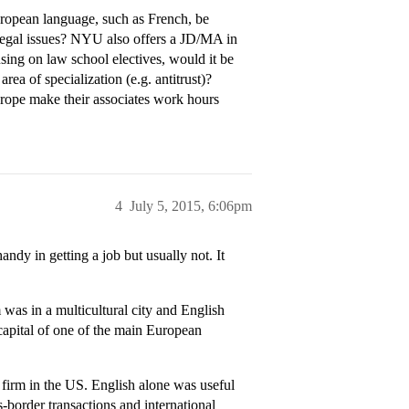
uropean language, such as French, be
 legal issues? NYU also offers a JD/MA in
sing on law school electives, would it be
 area of specialization (e.g. antitrust)?
urope make their associates work hours
4
July 5, 2015, 6:06pm
andy in getting a job but usually not. It
as in a multicultural city and English
capital of one of the main European
firm in the US. English alone was useful
-border transactions and international