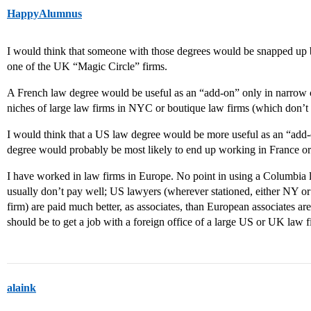
HappyAlumnus
I would think that someone with those degrees would be snapped up 
one of the UK “Magic Circle” firms.
A French law degree would be useful as an “add-on” only in narrow co
niches of large law firms in NYC or boutique law firms (which don’t h
I would think that a US law degree would be more useful as an “add
degree would probably be most likely to end up working in France o
I have worked in law firms in Europe. No point in using a Columbia l
usually don’t pay well; US lawyers (wherever stationed, either NY 
firm) are paid much better, as associates, than European associates ar
should be to get a job with a foreign office of a large US or UK law f
alaink