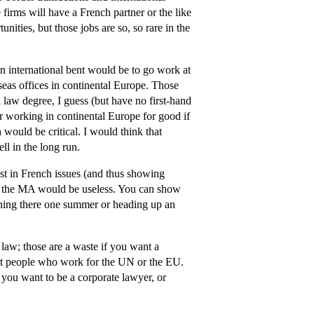
firms will have a French partner or the like
ities, but those jobs are so, so rare in the
international bent would be to go work at
eas offices in continental Europe. Those
h law degree, I guess (but have no first-hand
er working in continental Europe for good if
 would be critical. I would think that
l in the long run.
t in French issues (and thus showing
in the MA would be useless. You can show
erning there one summer or heading up an
 law; those are a waste if you want a
ept people who work for the UN or the EU.
f you want to be a corporate lawyer, or