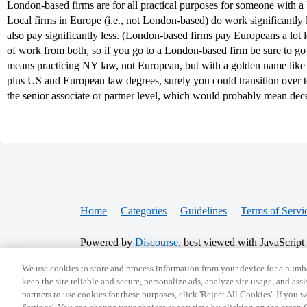
London-based firms are for all practical purposes for someone with 
Local firms in Europe (i.e., not London-based) do work significantly 
also pay significantly less. (London-based firms pay Europeans a lot l
of work from both, so if you go to a London-based firm be sure to go 
means practicing NY law, not European, but with a golden name like
plus US and European law degrees, surely you could transition over 
the senior associate or partner level, which would probably mean dec
Home
Categories
Guidelines
Terms of Servi
Powered by
Discourse
, best viewed with JavaScript
We use cookies to store and process information from your device for a numbe
CONNECT WITH US
keep the site reliable and secure, personalize ads, analyze site usage, and assi
partners to use cookies for these purposes, click 'Reject All Cookies'. If you