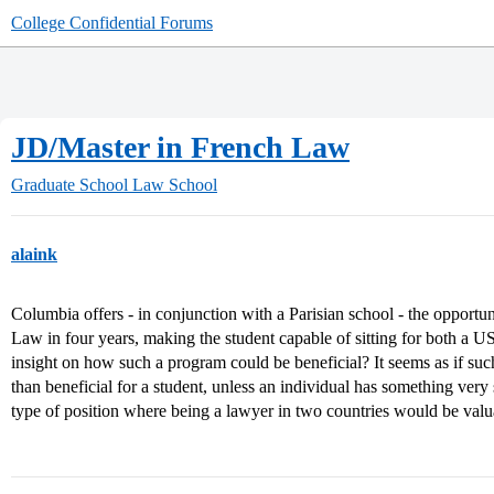
College Confidential Forums
JD/Master in French Law
Graduate School
Law School
alaink
Columbia offers - in conjunction with a Parisian school - the opportu
Law in four years, making the student capable of sitting for both a
insight on how such a program could be beneficial? It seems as if su
than beneficial for a student, unless an individual has something very 
type of position where being a lawyer in two countries would be valu