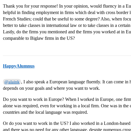
Thank you for your response! In your opinion, would fluency in a E
helpful in finding employment in firms which deal with cross border
French Studies; could that be useful to some degree? Also, when focu
better to take classes in international law or to take classes in a certain
Lastly, do the firms you mentioned and the firms you worked at in E
comparable to Biglaw firms in the US?
HappyAlumnus
, I also speak a European language fluently. It can come in h
@alaink
depends on your goals and where you want to work.
Do you want to work in Europe? When I worked in Europe, one firm w
alone was required, even for working in a local firm. One was in the 
countries and the local language was required.
Or do you want to work in the US? I also worked in a London-based 
and there was no need for any other language, despite numerous cross