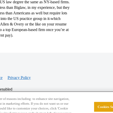
a US law degree the same as NY-based firms.
less than Biglaw, in my experience, but they
ess than Americans as well but require lots
into the US practice group in it-which
 Allen & Overy or the like on your resume
to a top European-based firm once you’re at
ent pay).
ce
Privacy Policy
 enabled
r of reasons including: to enhance site navigation,
st in marketing efforts. If you do not want us or our
Cookies Se
© 2026 College Confidential, LLC. All Rights Res
 would like to customize your choices, click 'Cookie