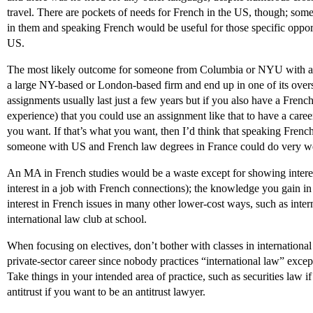
travel. There are pockets of needs for French in the US, though; some 
in them and speaking French would be useful for those specific opportun
US.
The most likely outcome for someone from Columbia or NYU with an 
a large NY-based or London-based firm and end up in one of its overs
assignments usually last just a few years but if you also have a Frenc
experience) that you could use an assignment like that to have a care
you want. If that’s what you want, then I’d think that speaking French
someone with US and French law degrees in France could do very wel
An MA in French studies would be a waste except for showing interes
interest in a job with French connections); the knowledge you gain 
interest in French issues in many other lower-cost ways, such as int
international law club at school.
When focusing on electives, don’t bother with classes in international
private-sector career since nobody practices “international law” exc
Take things in your intended area of practice, such as securities law i
antitrust if you want to be an antitrust lawyer.