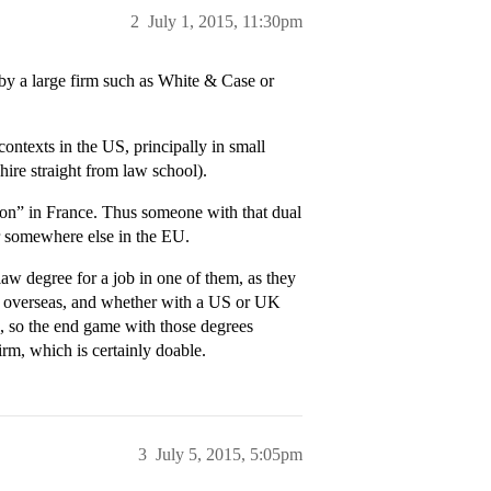
2
July 1, 2015, 11:30pm
by a large firm such as White & Case or
ntexts in the US, principally in small
ire straight from law school).
-on” in France. Thus someone with that dual
r somewhere else in the EU.
aw degree for a job in one of them, as they
or overseas, and whether with a US or UK
e, so the end game with those degrees
irm, which is certainly doable.
3
July 5, 2015, 5:05pm