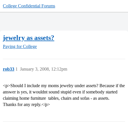
College Confidential Forums
jewelry as assets?
Paying for College
rob33
1
January 3, 2008, 12:12pm
<p>Should I include my moms jewelry under assets? Because if the
answer is yes, it wouldnt sound stupid even if somebody started
claiming home furniture  tables, chairs and sofas - as assets.
Thanks for any reply.</p>