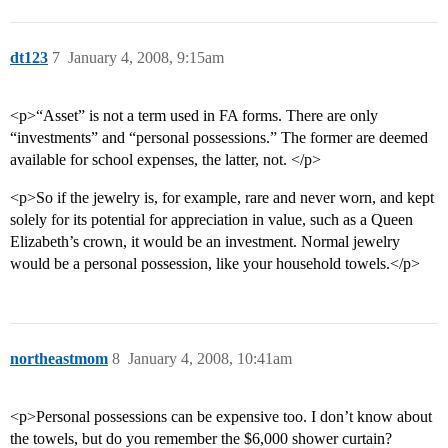
dt123
7
January 4, 2008, 9:15am
<p>“Asset” is not a term used in FA forms. There are only
“investments” and “personal possessions.” The former are deemed
available for school expenses, the latter, not. </p>
<p>So if the jewelry is, for example, rare and never worn, and kept
solely for its potential for appreciation in value, such as a Queen
Elizabeth’s crown, it would be an investment. Normal jewelry
would be a personal possession, like your household towels.</p>
northeastmom
8
January 4, 2008, 10:41am
<p>Personal possessions can be expensive too. I don’t know about
the towels, but do you remember the $6,000 shower curtain?