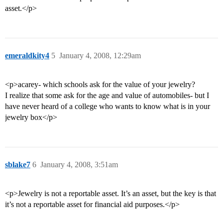
asset.</p>
emeraldkity4
5
January 4, 2008, 12:29am
<p>acarey- which schools ask for the value of your jewelry?
I realize that some ask for the age and value of automobiles- but I
have never heard of a college who wants to know what is in your
jewelry box</p>
sblake7
6
January 4, 2008, 3:51am
<p>Jewelry is not a reportable asset. It’s an asset, but the key is that
it’s not a reportable asset for financial aid purposes.</p>