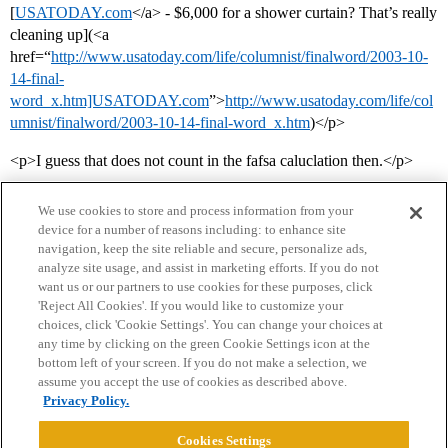
[
USATODAY.com
</a> - $6,000 for a shower curtain? That’s really
cleaning up](<a
href=“
http://www.usatoday.com/life/columnist/finalword/2003-10-
14-final-
word_x.htm]USATODAY.com
”>
http://www.usatoday.com/life/col
umnist/finalword/2003-10-14-final-word_x.htm
)</p>
<p>I guess that does not count in the fafsa caluclation then.</p>
We use cookies to store and process information from your
device for a number of reasons including: to enhance site
navigation, keep the site reliable and secure, personalize ads,
analyze site usage, and assist in marketing efforts. If you do not
want us or our partners to use cookies for these purposes, click
'Reject All Cookies'. If you would like to customize your
choices, click 'Cookie Settings'. You can change your choices at
Home
Categories
Guidelines
Terms of Service
any time by clicking on the green Cookie Settings icon at the
bottom left of your screen. If you do not make a selection, we
Privacy Policy
assume you accept the use of cookies as described above.
Privacy Policy.
Powered by
Discourse
, best viewed with JavaScript enabled
Cookies Settings