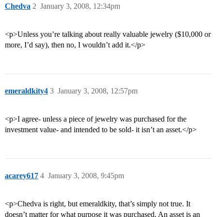
Chedva
2
January 3, 2008, 12:34pm
<p>Unless you’re talking about really valuable jewelry ($10,000 or
more, I’d say), then no, I wouldn’t add it.</p>
emeraldkity4
3
January 3, 2008, 12:57pm
<p>I agree- unless a piece of jewelry was purchased for the
investment value- and intended to be sold- it isn’t an asset.</p>
acarey617
4
January 3, 2008, 9:45pm
<p>Chedva is right, but emeraldkity, that’s simply not true. It
doesn’t matter for what purpose it was purchased. An asset is an