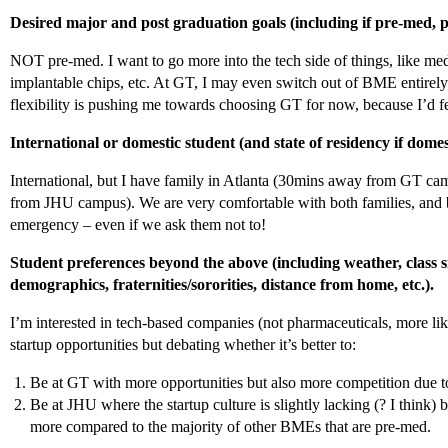
Desired major and post graduation goals (including if pre-med, pr
NOT pre-med. I want to go more into the tech side of things, like me
implantable chips, etc. At GT, I may even switch out of BME entirel
flexibility is pushing me towards choosing GT for now, because I’d 
International or domestic student (and state of residency if domes
International, but I have family in Atlanta (30mins away from GT c
from JHU campus). We are very comfortable with both families, and bo
emergency – even if we ask them not to!
Student preferences beyond the above (including weather, class si
demographics, fraternities/sororities, distance from home, etc.).
I’m interested in tech-based companies (not pharmaceuticals, more li
startup opportunities but debating whether it’s better to:
Be at GT with more opportunities but also more competition due to
Be at JHU where the startup culture is slightly lacking (? I think) b
more compared to the majority of other BMEs that are pre-med.