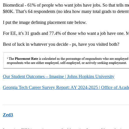
Biomedical - 61% of people who want jobs have jobs. So that tells
$80K. That’s 64 respondents (no idea how many total grads to determ
I put the image defining placement rate below.
For EE, it’s 31 grads and 77.4% of those who want a job have one. 
Best of luck in whatever you decide - ps, have you visited both?
Our Student Outcomes – Imagine | Johns Hopkins University
Georgia Tech Career Survey Report: AY 2024-2025 | Office of Acad
Zed3