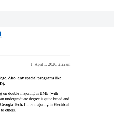
l
1
April 1, 2026, 2:22am
llege. Also, any special programs like
D).
ng on double-majoring in BME (with
 an undergraduate degree is quite broad and
Georgia Tech, I’ll be majoring in Electrical
to others.