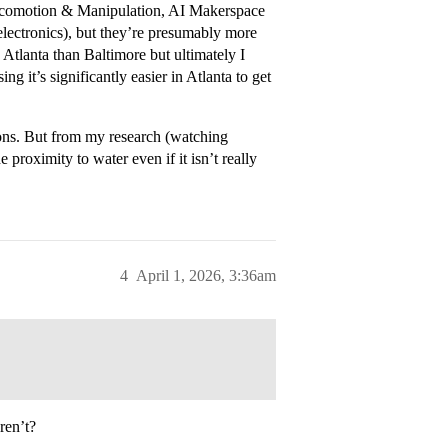
 Locomotion & Manipulation, AI Makerspace
ctronics), but they’re presumably more
 Atlanta than Baltimore but ultimately I
g it’s significantly easier in Atlanta to get
ions. But from my research (watching
proximity to water even if it isn’t really
4
April 1, 2026, 3:36am
ren’t?