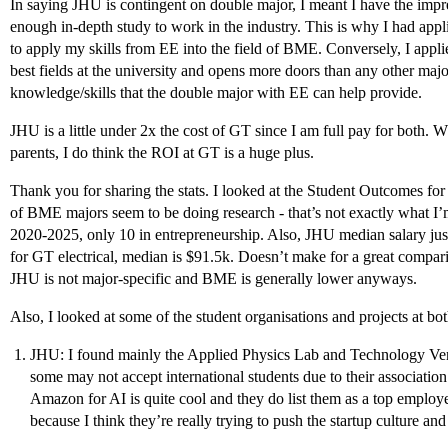
In saying JHU is contingent on double major, I meant I have the impr
enough in-depth study to work in the industry. This is why I had appl
to apply my skills from EE into the field of BME. Conversely, I appl
best fields at the university and opens more doors than any other major
knowledge/skills that the double major with EE can help provide.
JHU is a little under 2x the cost of GT since I am full pay for both. Wh
parents, I do think the ROI at GT is a huge plus.
Thank you for sharing the stats. I looked at the Student Outcomes for
of BME majors seem to be doing research - that’s not exactly what I’
2020-2025, only 10 in entrepreneurship. Also, JHU median salary jus
for GT electrical, median is $91.5k. Doesn’t make for a great compa
JHU is not major-specific and BME is generally lower anyways.
Also, I looked at some of the student organisations and projects at bot
JHU: I found mainly the Applied Physics Lab and Technology Vent
some may not accept international students due to their associati
Amazon for AI is quite cool and they do list them as a top emplo
because I think they’re really trying to push the startup culture and