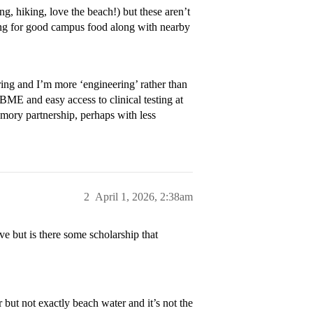
ng, hiking, love the beach!) but these aren’t
king for good campus food along with nearby
ng and I’m more ‘engineering’ rather than
BME and easy access to clinical testing at
Emory partnership, perhaps with less
2
April 1, 2026, 2:38am
 but is there some scholarship that
 but not exactly beach water and it’s not the