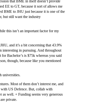
ession that BME in itself doesn’t provide
ied EE to GT, because it sort of allows me
ied BME to JHU just because it is one of the
, but still want the industry
ile this isn’t an important factor for my
 JHU, and it’s a bit concerning that 43.9%
m interesting in pursuing. And throughout
t for Bachelor’s is $75k whereas you said
rison, though, because like you mentioned
h universities.
ures. Most of them don’t interest me, and
on with US Defence. But, collab with
yer as well. + Funding seems very generous
 are private.