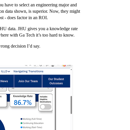
u have to select an engineering major and
on data shown, is superior. Now, they might
ost - does factor in an ROI.
ht JHU data. JHU gives you a knowledge rate
here with Ga Tech it’s too hard to know.
wrong decision I’d say.