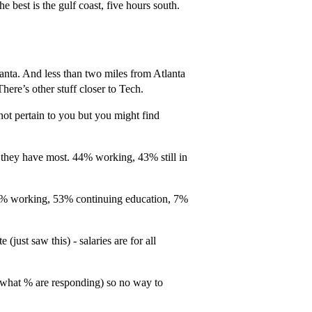
e best is the gulf coast, five hours south.
anta. And less than two miles from Atlanta
There’s other stuff closer to Tech.
ot pertain to you but you might find
they have most. 44% working, 43% still in
33% working, 53% continuing education, 7%
just saw this) - salaries are for all
(what % are responding) so no way to