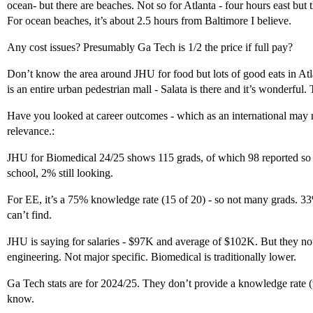
ocean- but there are beaches. Not so for Atlanta - four hours east but th
For ocean beaches, it’s about 2.5 hours from Baltimore I believe.
Any cost issues? Presumably Ga Tech is 1/2 the price if full pay?
Don’t know the area around JHU for food but lots of good eats in Atl
is an entire urban pedestrian mall - Salata is there and it’s wonderful. 
Have you looked at career outcomes - which as an international may n
relevance.:
JHU for Biomedical 24/25 shows 115 grads, of which 98 reported so 
school, 2% still looking.
For EE, it’s a 75% knowledge rate (15 of 20) - so not many grads. 
can’t find.
JHU is saying for salaries - $97K and average of $102K. But they note (
engineering. Not major specific. Biomedical is traditionally lower.
Ga Tech stats are for 2024/25. They don’t provide a knowledge rate 
know.