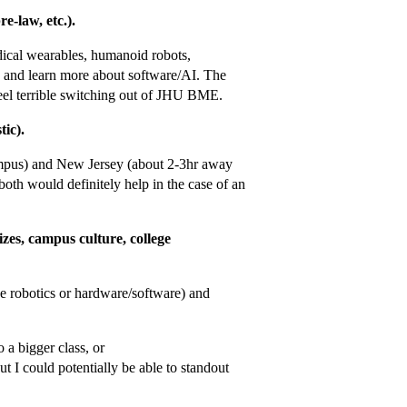
e-law, etc.).
dical wearables, humanoid robots,
y and learn more about software/AI. The
feel terrible switching out of JHU BME.
tic).
ampus) and New Jersey (about 2-3hr away
th would definitely help in the case of an
zes, campus culture, college
ke robotics or hardware/software) and
 a bigger class, or
ut I could potentially be able to standout