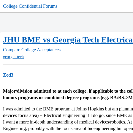
College Confidential Forums
JHU BME vs Georgia Tech Electrica
Compare College Acceptances
georgia-tech
Zed3
Major/division admitted to at each college, if applicable to the co
honors programs or combined degree programs (e.g. BA/BS->M
I was admitted to the BME program at Johns Hopkins but am planni
devices focus area) + Electrical Engineering if I do go, since BME as
I want a more in-depth understanding of medical devices/robotics. At 
Engineering, probably with the focus area of bioengineering but open 