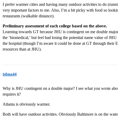
I prefer warmer cities and having many outdoor activities to do (runni
very important factors to me. Also, I’m a bit picky with food so loo
restaurants (walkable distance).
Preliminary assessment of each college based on the above.
Learning towards GT because JHU is contingent on me double majori
the ‘biomedical,’ but feel bad losing the potential name value of JHU 
the hospital (though I’m aware it could be done at GT through their 
resources than at JHU).
tsbna44
Why is JHU contingent on a double major? I see what you wrote above
requires it?
Atlanta is obviously warmer.
Both will have outdoor activities. Obviously Baltimore is on the water