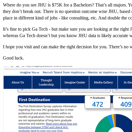
Where do you see JHU is $75K for a Bachelors? That’s all majors. Yo
they don’t break out. There is no question outcome wise JHU, based 
place in different kind of jobs - like consulting, etc. And double the c
It’s fine to pick Ga Tech - but make sure you are looking at the rig
whereas Ga Tech doesn’t but you know JHU data is likely accurate w
I hope you visit and can make the right decision for you. There’s no 
Good luck.