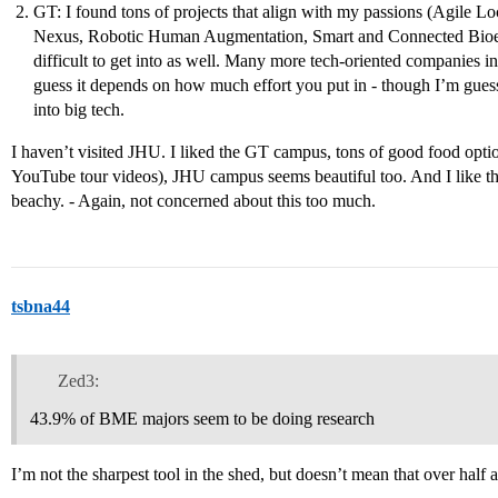
GT: I found tons of projects that align with my passions (Agile
Nexus, Robotic Human Augmentation, Smart and Connected Bioele
difficult to get into as well. Many more tech-oriented companies in
guess it depends on how much effort you put in - though I’m guessin
into big tech.
I haven’t visited JHU. I liked the GT campus, tons of good food opt
YouTube tour videos), JHU campus seems beautiful too. And I like the 
beachy. - Again, not concerned about this too much.
tsbna44
Zed3:
43.9% of BME majors seem to be doing research
I’m not the sharpest tool in the shed, but doesn’t mean that over half a