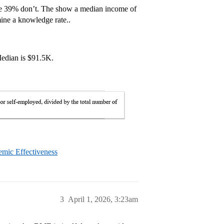
 me 39% don’t. The show a median income of
ine a knowledge rate..
Median is $91.5K.
emic Effectiveness
3
April 1, 2026, 3:23am