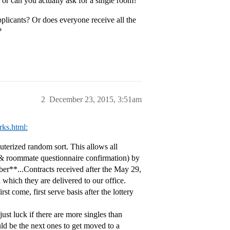
k, or can you actually ask for a single room?
pplicants? Or does everyone receive all the
?
2
December 23, 2015, 3:51am
rks.html:
terized random sort. This allows all
t & roommate questionnaire confirmation) by
mber**...Contracts received after the May 29,
 which they are delivered to our office.
st come, first serve basis after the lottery
 just luck if there are more singles than
ld be the next ones to get moved to a