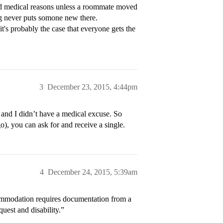
ad medical reasons unless a roommate moved
ng never puts somone new there.
's probably the case that everyone gets the
3
December 23, 2015, 4:44pm
m and I didn’t have a medical excuse. So
o), you can ask for and receive a single.
4
December 24, 2015, 5:39am
commodation requires documentation from a
uest and disability.”