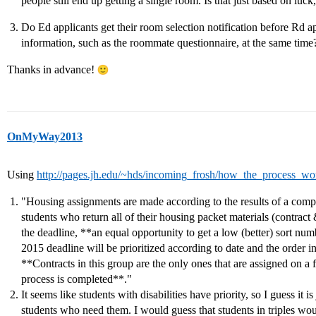
people still end up getting a single room. Is that just based on luc
Do Ed applicants get their room selection notification before Rd a
information, such as the roommate questionnaire, at the same time
Thanks in advance!
OnMyWay2013
Using
http://pages.jh.edu/~hds/incoming_frosh/how_the_process_wo
"Housing assignments are made according to the results of a compu
students who return all of their housing packet materials (contrac
the deadline, **an equal opportunity to get a low (better) sort nu
2015 deadline will be prioritized according to date and the order in
**Contracts in this group are the only ones that are assigned on a fir
process is completed**."
It seems like students with disabilities have priority, so I guess it is
students who need them. I would guess that students in triples wou