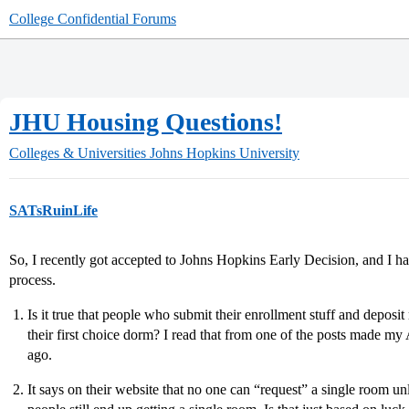
College Confidential Forums
JHU Housing Questions!
Colleges & Universities
Johns Hopkins University
SATsRuinLife
So, I recently got accepted to Johns Hopkins Early Decision, and I h
process.
Is it true that people who submit their enrollment stuff and deposit
their first choice dorm? I read that from one of the posts made my
ago.
It says on their website that no one can “request” a single room un