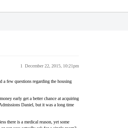
1
December 22, 2015, 10:21pm
ad a few questions regarding the housing
 money early get a better chance at acquiring
 Admissions Daniel, but it was a long time
less there is a medical reason, yet some