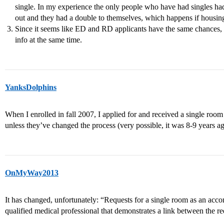
single. In my experience the only people who have had singles h
out and they had a double to themselves, which happens if housi
Since it seems like ED and RD applicants have the same chances, it
info at the same time.
YanksDolphins
When I enrolled in fall 2007, I applied for and received a single roo
unless they’ve changed the process (very possible, it was 8-9 years ag
OnMyWay2013
It has changed, unfortunately: “Requests for a single room as an ac
qualified medical professional that demonstrates a link between the req