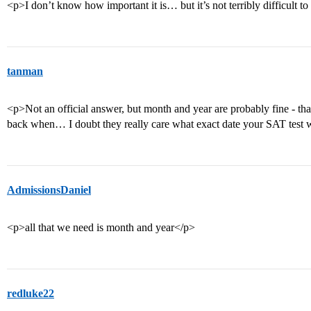
<p>I don’t know how important it is… but it’s not terribly difficult t
tanman
<p>Not an official answer, but month and year are probably fine - tha
back when… I doubt they really care what exact date your SAT test 
AdmissionsDaniel
<p>all that we need is month and year</p>
redluke22