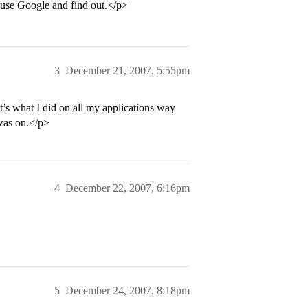
o use Google and find out.</p>
3
December 21, 2007, 5:55pm
t’s what I did on all my applications way
was on.</p>
4
December 22, 2007, 6:16pm
5
December 24, 2007, 8:18pm