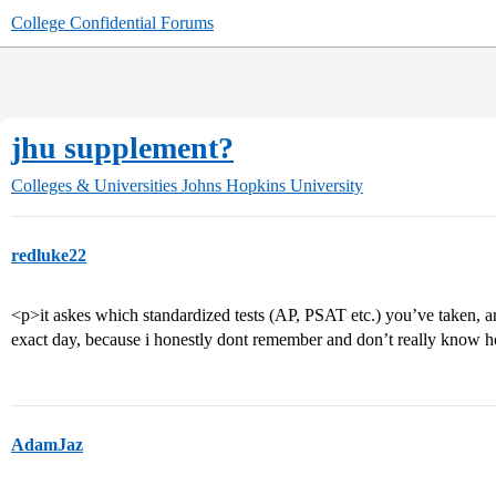
College Confidential Forums
jhu supplement?
Colleges & Universities
Johns Hopkins University
redluke22
<p>it askes which standardized tests (AP, PSAT etc.) you’ve taken, and
exact day, because i honestly dont remember and don’t really know h
AdamJaz