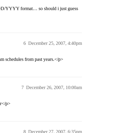
M/DD/YYYY format… so should i just guess
6
December 25, 2007, 4:40pm
am schedules from past years.</p>
7
December 26, 2007, 10:00am
ar</p>
8
December 27, 2007, 6:35pm