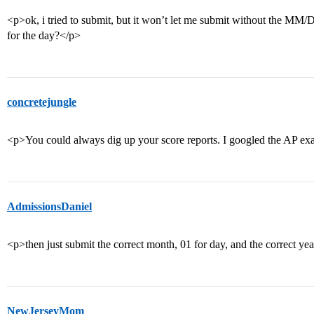
<p>ok, i tried to submit, but it won’t let me submit without the M
for the day?</p>
concretejungle
<p>You could always dig up your score reports. I googled the AP ex
AdmissionsDaniel
<p>then just submit the correct month, 01 for day, and the correct ye
NewJerseyMom