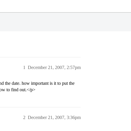
1
December 21, 2007, 2:57pm
 the date. how important is it to put the
ow to find out.</p>
2
December 21, 2007, 3:36pm