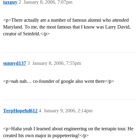
taxguy
2
January 8, 2006, 7:07pm
<p>There actually are a number of famous alumni who attended
Maryland. To me, the most famous that I know was Larry David,
creator of Seinfeld.</p>
sunnyd137
3
January 8, 2006, 7:55pm
<p>nah nah… co-founder of google also went there</p>
TerpHopeful612
4
January 9, 2006, 2:14pm
<p>Haha yeah I learned about engineering on the terrapin tour. He
created his own major in puppeteering!</p>