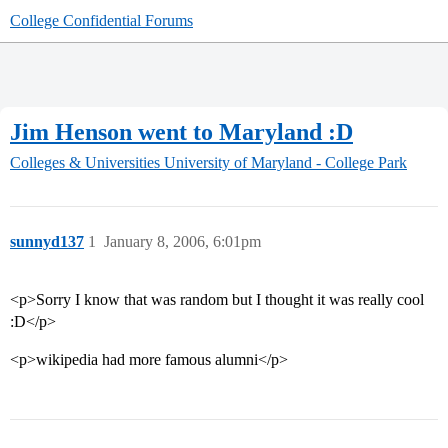
College Confidential Forums
Jim Henson went to Maryland :D
Colleges & Universities
University of Maryland - College Park
sunnyd137
1
January 8, 2006, 6:01pm
<p>Sorry I know that was random but I thought it was really cool
:D</p>
<p>wikipedia had more famous alumni</p>