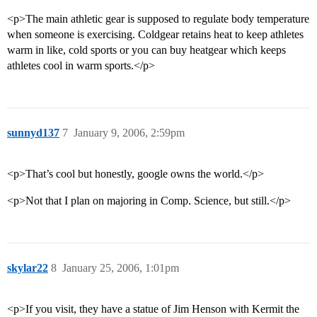
<p>The main athletic gear is supposed to regulate body temperature
when someone is exercising. Coldgear retains heat to keep athletes
warm in like, cold sports or you can buy heatgear which keeps
athletes cool in warm sports.</p>
sunnyd137
7
January 9, 2006, 2:59pm
<p>That’s cool but honestly, google owns the world.</p>
<p>Not that I plan on majoring in Comp. Science, but still.</p>
skylar22
8
January 25, 2006, 1:01pm
<p>If you visit, they have a statue of Jim Henson with Kermit the