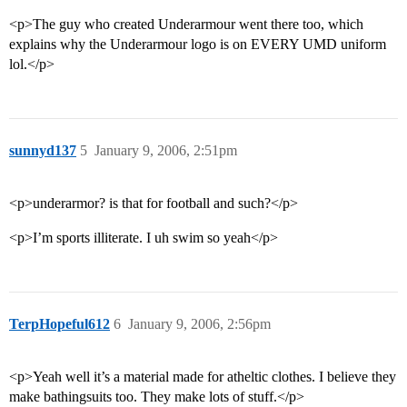
<p>The guy who created Underarmour went there too, which
explains why the Underarmour logo is on EVERY UMD uniform
lol.</p>
sunnyd137
5
January 9, 2006, 2:51pm
<p>underarmor? is that for football and such?</p>
<p>I’m sports illiterate. I uh swim so yeah</p>
TerpHopeful612
6
January 9, 2006, 2:56pm
<p>Yeah well it’s a material made for atheltic clothes. I believe they
make bathingsuits too. They make lots of stuff.</p>