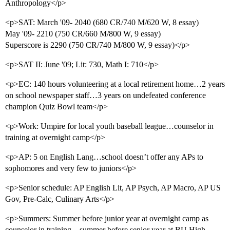
Anthropology</p>
<p>SAT: March '09- 2040 (680 CR/740 M/620 W, 8 essay)
May '09- 2210 (750 CR/660 M/800 W, 9 essay)
Superscore is 2290 (750 CR/740 M/800 W, 9 essay)</p>
<p>SAT II: June '09; Lit: 730, Math I: 710</p>
<p>EC: 140 hours volunteering at a local retirement home…2 years
on school newspaper staff…3 years on undefeated conference
champion Quiz Bowl team</p>
<p>Work: Umpire for local youth baseball league…counselor in
training at overnight camp</p>
<p>AP: 5 on English Lang…school doesn’t offer any APs to
sophomores and very few to juniors</p>
<p>Senior schedule: AP English Lit, AP Psych, AP Macro, AP US
Gov, Pre-Calc, Culinary Arts</p>
<p>Summers: Summer before junior year at overnight camp as
counselor in training…summer before senior year at BU High