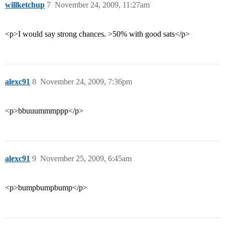
willketchup
7
November 24, 2009, 11:27am
<p>I would say strong chances. >50% with good sats</p>
alexc91
8
November 24, 2009, 7:36pm
<p>bbuuummmppp</p>
alexc91
9
November 25, 2009, 6:45am
<p>bumpbumpbump</p>