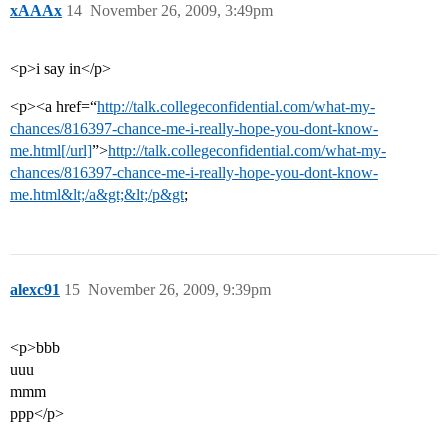
xAAAx
14
November 26, 2009, 3:49pm
<p>i say in</p>
<p><a href=“
http://talk.collegeconfidential.com/what-my-
chances/816397-chance-me-i-really-hope-you-dont-know-
me.html[/url]
”>
http://talk.collegeconfidential.com/what-my-
chances/816397-chance-me-i-really-hope-you-dont-know-
me.html&lt;/a&gt;&lt;/p&gt
;
alexc91
15
November 26, 2009, 9:39pm
<p>bbb
uuu
mmm
ppp</p>