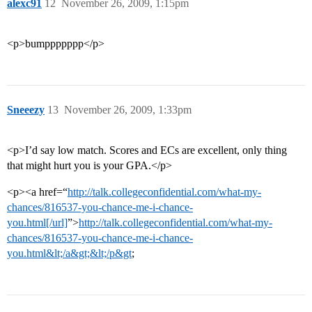
alexc91
12
November 26, 2009, 1:15pm
<p>bumppppppp</p>
Sneeezy
13
November 26, 2009, 1:33pm
<p>I’d say low match. Scores and ECs are excellent, only thing
that might hurt you is your GPA.</p>
<p><a href=“
http://talk.collegeconfidential.com/what-my-
chances/816537-you-chance-me-i-chance-
you.html[/url]
”>
http://talk.collegeconfidential.com/what-my-
chances/816537-you-chance-me-i-chance-
you.html&lt;/a&gt;&lt;/p&gt
;