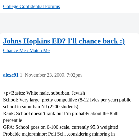
College Confidential Forums
Johns Hopkins ED? I'll chance back :)
Chance Me / Match Me
alexc91
1
November 23, 2009, 7:02pm
<p>Basics: White male, suburban, Jewish
School: Very large, pretty competitive (8-12 Ivies per year) public
school in suburban NJ (2200 students)
Rank: School doesn’t rank but I’m probably about the 85th
percentile
GPA: School goes on 0-100 scale, currently 95.3 weighted
Probable major/minor: Poli Sci…considering minoring in