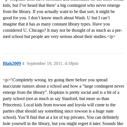
kids, but I’ve heard that there’ a big contingent who never emerge
from the library. If you actually want to be that sort, it might be
good for you. I don’t know much about Wash. U but I can’t
imagine that it has as many constant library types. Have you
considered U. Chicago? It may not be thought of as much as a pre-
med school but people are very serious about their studies.</p>
Blah2009
4
September 18, 2011, 4:18pm
<p>^Completely wrong. try going there before you spread
inaccurate rumors about a school and how a “large contingent never
emerge from the library”. Hopkins is pretty social and is a bit of a
party school (not as much as say Stanford, but more so than
Princeton). Local kids from towson and loyola will come to the
parties (that should say something since towson is a huge state
school). You’ll find that at a lot of top privates. You can definitely
hole yourself in the library, but you might regret it later. Sounds like