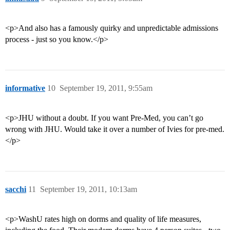
<p>And also has a famously quirky and unpredictable admissions
process - just so you know.</p>
informative
10
September 19, 2011, 9:55am
<p>JHU without a doubt. If you want Pre-Med, you can’t go
wrong with JHU. Would take it over a number of Ivies for pre-med.
</p>
sacchi
11
September 19, 2011, 10:13am
<p>WashU rates high on dorms and quality of life measures,