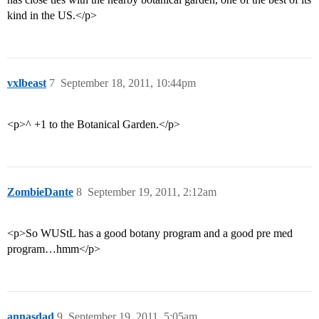
kind in the US.</p>
vxlbeast
7
September 18, 2011, 10:44pm
<p>^ +1 to the Botanical Garden.</p>
ZombieDante
8
September 19, 2011, 2:12am
<p>So WUStL has a good botany program and a good pre med
program…hmm</p>
annasdad
9
September 19, 2011, 5:05am