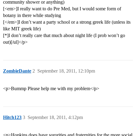
community shower or anything)
[<em>]I really want to do Pre Med, but I would some form of
botany in there while studying
[</em>]I don’t want a party school or a strong greek life (unless its
like MIT greek life)
[*]I don’t really care that much about night life (I prob won’t go
out)[/ul]</p>
ZombieDante
2
September 18, 2011, 12:10pm
<p>Bummp Please help me with my problem</p>
Hitch123
3
September 18, 2011, 4:12pm
<p>Hopkins does have sororities and fraternities for the more social