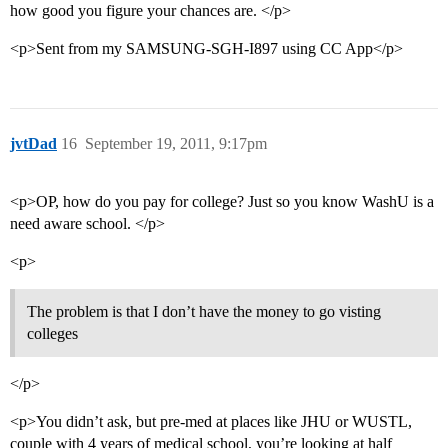
how good you figure your chances are. </p>
<p>Sent from my SAMSUNG-SGH-I897 using CC App</p>
jvtDad
16
September 19, 2011, 9:17pm
<p>OP, how do you pay for college? Just so you know WashU is a
need aware school. </p>
<p>
The problem is that I don’t have the money to go visting
colleges
</p>
<p>You didn’t ask, but pre-med at places like JHU or WUSTL,
couple with 4 years of medical school, you’re looking at half