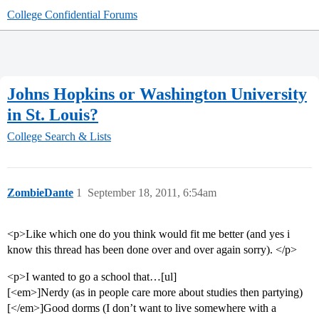
College Confidential Forums
Johns Hopkins or Washington University
in St. Louis?
College Search & Lists
ZombieDante
1
September 18, 2011, 6:54am
<p>Like which one do you think would fit me better (and yes i
know this thread has been done over and over again sorry). </p>
<p>I wanted to go a school that…[ul]
[<em>]Nerdy (as in people care more about studies then partying)
[</em>]Good dorms (I don’t want to live somewhere with a