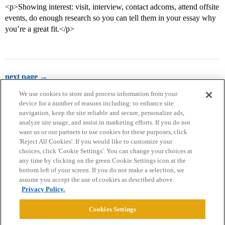
<p>Showing interest: visit, interview, contact adcoms, attend offsite
events, do enough research so you can tell them in your essay why
you’re a great fit.</p>
next page →
We use cookies to store and process information from your
device for a number of reasons including: to enhance site
navigation, keep the site reliable and secure, personalize ads,
analyze site usage, and assist in marketing efforts. If you do not
want us or our partners to use cookies for these purposes, click
'Reject All Cookies'. If you would like to customize your
choices, click 'Cookie Settings'. You can change your choices at
Home
Categories
Guidelines
Terms of Service
any time by clicking on the green Cookie Settings icon at the
bottom left of your screen. If you do not make a selection, we
Privacy Policy
assume you accept the use of cookies as described above.
Privacy Policy.
Powered by
Discourse
, best viewed with JavaScript enabled
Cookies Settings
CONNECT WITH US