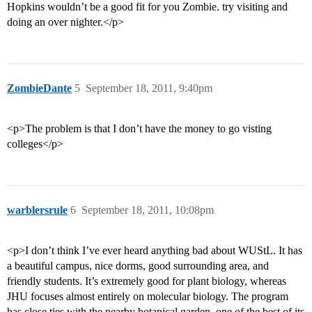
Hopkins wouldn’t be a good fit for you Zombie. try visiting and
doing an over nighter.</p>
ZombieDante
5
September 18, 2011, 9:40pm
<p>The problem is that I don’t have the money to go visting
colleges</p>
warblersrule
6
September 18, 2011, 10:08pm
<p>I don’t think I’ve ever heard anything bad about WUStL. It has
a beautiful campus, nice dorms, good surrounding area, and
friendly students. It’s extremely good for plant biology, whereas
JHU focuses almost entirely on molecular biology. The program
has close ties with the nearby botanical garden, one of the best of its