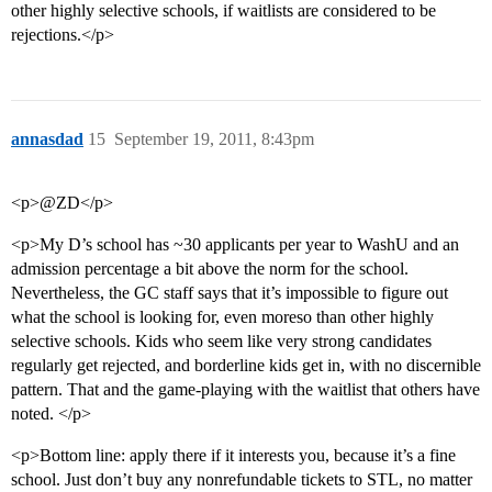
other highly selective schools, if waitlists are considered to be
rejections.</p>
annasdad
15
September 19, 2011, 8:43pm
<p>@ZD</p>
<p>My D’s school has ~30 applicants per year to WashU and an
admission percentage a bit above the norm for the school.
Nevertheless, the GC staff says that it’s impossible to figure out
what the school is looking for, even moreso than other highly
selective schools. Kids who seem like very strong candidates
regularly get rejected, and borderline kids get in, with no discernible
pattern. That and the game-playing with the waitlist that others have
noted. </p>
<p>Bottom line: apply there if it interests you, because it’s a fine
school. Just don’t buy any nonrefundable tickets to STL, no matter