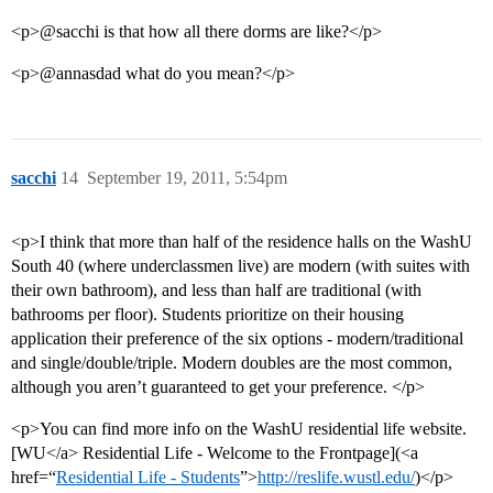
<p>@sacchi is that how all there dorms are like?</p>
<p>@annasdad what do you mean?</p>
sacchi
14
September 19, 2011, 5:54pm
<p>I think that more than half of the residence halls on the WashU
South 40 (where underclassmen live) are modern (with suites with
their own bathroom), and less than half are traditional (with
bathrooms per floor). Students prioritize on their housing
application their preference of the six options - modern/traditional
and single/double/triple. Modern doubles are the most common,
although you aren’t guaranteed to get your preference. </p>
<p>You can find more info on the WashU residential life website.
[WU</a> Residential Life - Welcome to the Frontpage](<a
href=“
Residential Life - Students
”>
http://reslife.wustl.edu/
)</p>