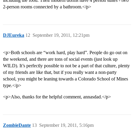
including the food. Their modern dorms have 4 person suites - two
2-person rooms connected by a bathroom.</p>
DJEureka
12
September 19, 2011, 12:21pm
<p>Both schools are “work hard, play hard”. People do go out on
the weekend, and there are tons of social events (just look up
WILD). It’s perfectly possible to not be a part of that culture, plenty
of my friends are like that, but if you really want a non-party
school, you might be leaning towards a Colorado School of Mines
type.</p>
<p>Also, thanks for the helpful comment, annasdad.</p>
ZombieDante
13
September 19, 2011, 5:16pm