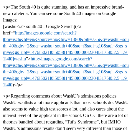
<p>The South 40 is quite stunning, and has an impressive brand-
new cafeteria. You can see some South 40 images on Google
Images:
[washu</a> south 40 - Google Search](<a
href=“
http://images.google.com/search?
tbm=isch&hl=en&source=hp&biw=1380&bih=735&q=washu+sou
th+40&gbv=2&oq=washu+south+40&aq=f&aqi=g10&aql=&gs_s
m=e&gs_upl=1476l5021l0l5058l14l5l0l0l0l0l2304l3175l0.2.5-1.9-
1l4l0]washu
”>
http://images.google.com/search?
tbm=isch&hl=en&source=hp&biw=1380&bih=735&q=washu+sou
th+40&gbv=2&oq=washu+south+40&aq=f&aqi=g10&aql=&gs_s
m=e&gs_upl=1476l5021l0l5058l14l5l0l0l0l0l2304l3175l0.2.5-1.9-
1l4l0
)</p>
<p>Regarding comments about WashU’s admissions policies,
WashU waitlists a lot more applicants than most schools do. WashU
also seems to value high test scores a lot, and also cares about the
interest level of the applicant in the school. On CC there are a lot of
theories bandied about regarding “Tufts Syndrome”, but IMHO
WashU’s admissions results don’t seem very different than those of