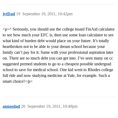
jvtDad
19
September 19, 2011, 10:42pm
<p>^ Seriously, you should use the college board FinAid calculator
to see how much your EFC is, then use some loan calculator to see
what kind of burden debt would place on your future. It’s totally
heartbroken not to be able to your dream school because your
family can’t pay for it. Same with your professional aspiration later
on. There are so much debt you can get into. I’ve seen many on cc
suggested premed students to go to a cheapest possible undergrad
school to save for medical school. One kid went to Rhodes college
full ride and now studying medicine at Yale, for example. Such a
smart choice!</p>
annasdad
20
September 19, 2011, 10:49pm