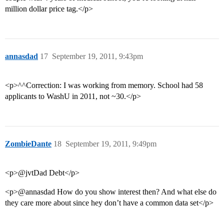
million dollar price tag.</p>
annasdad
17
September 19, 2011, 9:43pm
<p>^^Correction: I was working from memory. School had 58
applicants to WashU in 2011, not ~30.</p>
ZombieDante
18
September 19, 2011, 9:49pm
<p>@jvtDad Debt</p>
<p>@annasdad How do you show interest then? And what else do
they care more about since hey don’t have a common data set</p>