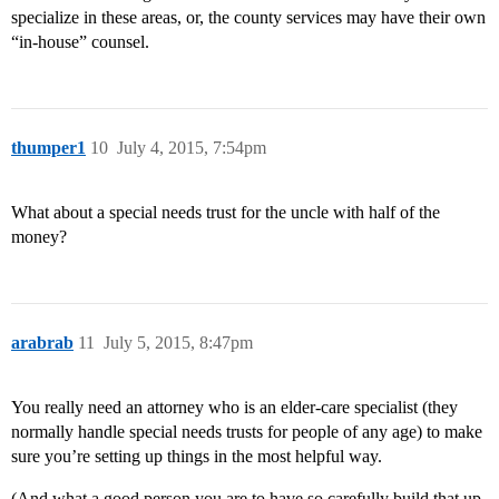
specialize in these areas, or, the county services may have their own
“in-house” counsel.
thumper1
10
July 4, 2015, 7:54pm
What about a special needs trust for the uncle with half of the
money?
arabrab
11
July 5, 2015, 8:47pm
You really need an attorney who is an elder-care specialist (they
normally handle special needs trusts for people of any age) to make
sure you’re setting up things in the most helpful way.
(And what a good person you are to have so carefully build that up