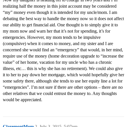
realizing half the money in this joint account may be considered
“my” money even though it is intended for my uncle/mom. I am
debating the best way to handle the money now so it does not affect
our ability to get financial aid. One thought is to simply give it to
my mom now and warn her that it’s not for spending, it’s for
emergencies. However, my mom tends to be impulsive
(compulsive) when it comes to money, and my sister and I are
concerned she would find an “emergency” that would, in her mind,
require use of the money (home decoration upgrade to “increase the
value” of her home, vacation for my uncle who has a chronic
illness, etc… this is why she has no retirement). We could also give
it to her to pay down her mortgage, which would hopefully give her
some safety there, although she tends to use her equity line a lot for
“emergencies”. I’m not sure if there are other options – there are no
other relatives that we could entrust the money to. Any thoughts
would be appreciated.
ClaremontMom
2
July 3, 2015, 5:07pm