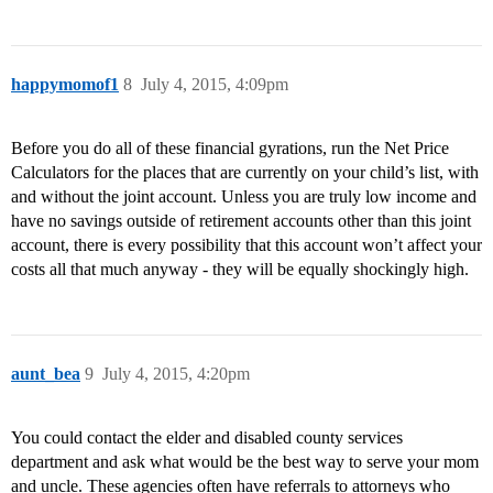
happymomof1
8
July 4, 2015, 4:09pm
Before you do all of these financial gyrations, run the Net Price
Calculators for the places that are currently on your child’s list, with
and without the joint account. Unless you are truly low income and
have no savings outside of retirement accounts other than this joint
account, there is every possibility that this account won’t affect your
costs all that much anyway - they will be equally shockingly high.
aunt_bea
9
July 4, 2015, 4:20pm
You could contact the elder and disabled county services
department and ask what would be the best way to serve your mom
and uncle. These agencies often have referrals to attorneys who