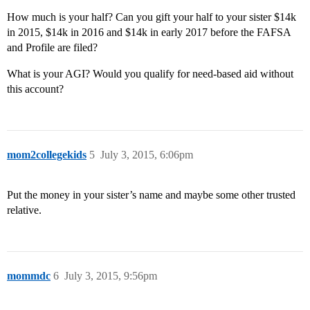
How much is your half? Can you gift your half to your sister $14k
in 2015, $14k in 2016 and $14k in early 2017 before the FAFSA
and Profile are filed?
What is your AGI? Would you qualify for need-based aid without
this account?
mom2collegekids
5
July 3, 2015, 6:06pm
Put the money in your sister’s name and maybe some other trusted
relative.
mommdc
6
July 3, 2015, 9:56pm