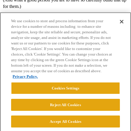
for them.)
We use cookies to store and process information from your
device for a number of reasons including: to enhance site
navigation, keep the site reliable and secure, personalize ads,
analyze site usage, and assist in marketing efforts. If you do not
want us or our partners to use cookies for these purposes, click
'Reject All Cookies'. If you would like to customize your
choices, click 'Cookie Settings'. You can change your choices at
Home
Categories
Guidelines
Terms of Service
any time by clicking on the green Cookie Settings icon at the
bottom left of your screen. If you do not make a selection, we
Privacy Policy
assume you accept the use of cookies as described above.
Privacy Policy.
Powered by
Discourse
, best viewed with JavaScript enabled
Cookies Settings
CONNECT WITH US
Reject All Cookies
© 2026 College Confidential, LLC. All Rights Reserved.
Accept All Cookies
Cookie Settings