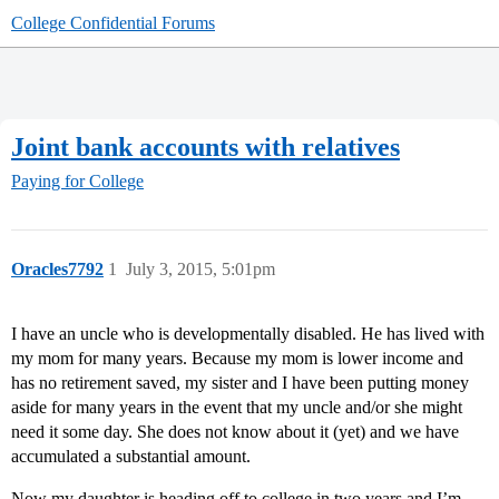
College Confidential Forums
Joint bank accounts with relatives
Paying for College
Oracles7792
1
July 3, 2015, 5:01pm
I have an uncle who is developmentally disabled. He has lived with
my mom for many years. Because my mom is lower income and
has no retirement saved, my sister and I have been putting money
aside for many years in the event that my uncle and/or she might
need it some day. She does not know about it (yet) and we have
accumulated a substantial amount.
Now my daughter is heading off to college in two years and I’m