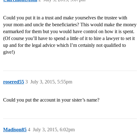
Could you put it in a trust and make yourselves the trustee with
your mom and uncle the beneficiaries? This would make the money
earmarked for them but you would have control on how it is spent.
(Of course you’ll have to spend a little of it to hire a lawyer to set it
up and for the legal advice which I’m certainly not qualified to
give!)
rosered55
3
July 3, 2015, 5:55pm
Could you put the account in your sister’s name?
Madison85
4
July 3, 2015, 6:02pm