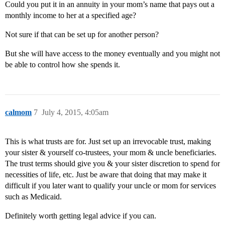
Could you put it in an annuity in your mom’s name that pays out a
monthly income to her at a specified age?
Not sure if that can be set up for another person?
But she will have access to the money eventually and you might not
be able to control how she spends it.
calmom
7
July 4, 2015, 4:05am
This is what trusts are for. Just set up an irrevocable trust, making
your sister & yourself co-trustees, your mom & uncle beneficiaries.
The trust terms should give you & your sister discretion to spend for
necessities of life, etc. Just be aware that doing that may make it
difficult if you later want to qualify your uncle or mom for services
such as Medicaid.
Definitely worth getting legal advice if you can.