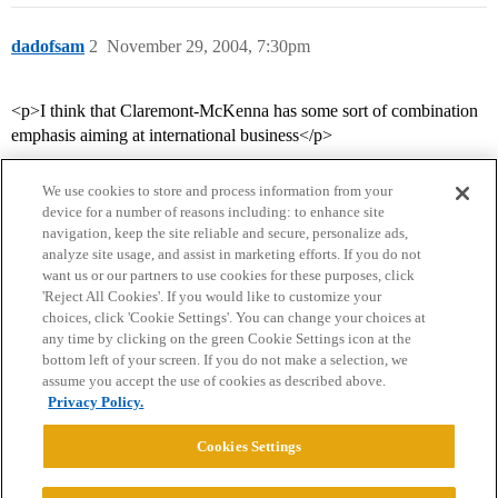
dadofsam
2
November 29, 2004, 7:30pm
<p>I think that Claremont-McKenna has some sort of combination
emphasis aiming at international business</p>
We use cookies to store and process information from your
device for a number of reasons including: to enhance site
navigation, keep the site reliable and secure, personalize ads,
analyze site usage, and assist in marketing efforts. If you do not
want us or our partners to use cookies for these purposes, click
'Reject All Cookies'. If you would like to customize your
choices, click 'Cookie Settings'. You can change your choices at
Home
Categories
Guidelines
Terms of Service
any time by clicking on the green Cookie Settings icon at the
bottom left of your screen. If you do not make a selection, we
Privacy Policy
assume you accept the use of cookies as described above.
Privacy Policy.
Powered by
Discourse
, best viewed with JavaScript enabled
Cookies Settings
CONNECT WITH US