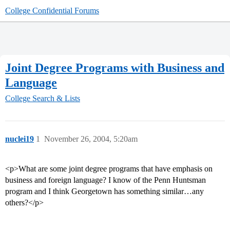
College Confidential Forums
Joint Degree Programs with Business and
Language
College Search & Lists
nuclei19
1
November 26, 2004, 5:20am
<p>What are some joint degree programs that have emphasis on
business and foreign language? I know of the Penn Huntsman
program and I think Georgetown has something similar…any
others?</p>