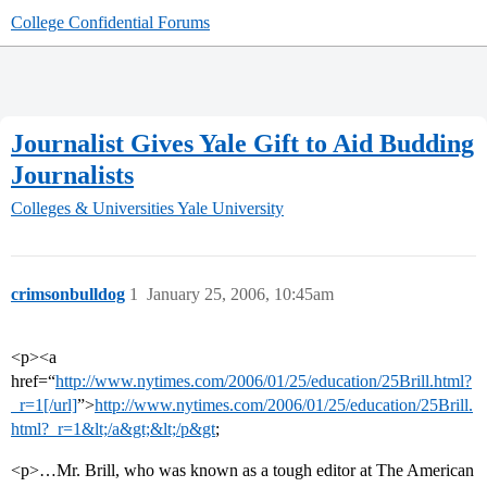
College Confidential Forums
Journalist Gives Yale Gift to Aid Budding
Journalists
Colleges & Universities
Yale University
crimsonbulldog
1
January 25, 2006, 10:45am
<p><a
href=“
http://www.nytimes.com/2006/01/25/education/25Brill.html?
_r=1[/url]
”>
http://www.nytimes.com/2006/01/25/education/25Brill.
html?_r=1&lt;/a&gt;&lt;/p&gt
;
<p>…Mr. Brill, who was known as a tough editor at The American