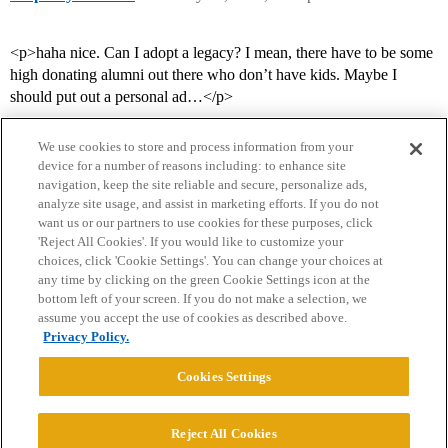
<p>haha nice. Can I adopt a legacy? I mean, there have to be some
high donating alumni out there who don’t have kids. Maybe I
should put out a personal ad…</p>
We use cookies to store and process information from your
device for a number of reasons including: to enhance site
navigation, keep the site reliable and secure, personalize ads,
analyze site usage, and assist in marketing efforts. If you do not
want us or our partners to use cookies for these purposes, click
'Reject All Cookies'. If you would like to customize your
choices, click 'Cookie Settings'. You can change your choices at
Home
Categories
Guidelines
Terms of Service
any time by clicking on the green Cookie Settings icon at the
bottom left of your screen. If you do not make a selection, we
Privacy Policy
assume you accept the use of cookies as described above.
Privacy Policy.
Powered by
Discourse
, best viewed with JavaScript enabled
Cookies Settings
CONNECT WITH US
Reject All Cookies