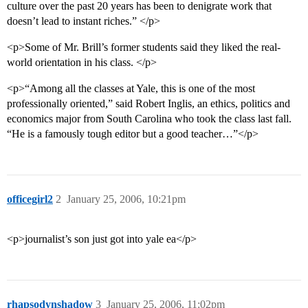
culture over the past 20 years has been to denigrate work that
doesn’t lead to instant riches.” </p>
<p>Some of Mr. Brill’s former students said they liked the real-
world orientation in his class. </p>
<p>“Among all the classes at Yale, this is one of the most
professionally oriented,” said Robert Inglis, an ethics, politics and
economics major from South Carolina who took the class last fall.
“He is a famously tough editor but a good teacher…”</p>
officegirl2
2
January 25, 2006, 10:21pm
<p>journalist’s son just got into yale ea</p>
rhapsodynshadow
3
January 25, 2006, 11:02pm