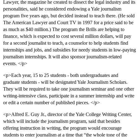
Lawyer, the magazine he created to dissect the legal industry and its
personalities, said he considered endowing a Yale journalism
program five years ago, but decided instead to teach there. (He sold
The American Lawyer and Court TV in 1997 for a price said to be
as much as $40 million.) The program the Brills are helping to
finance, which is expected to cost several million dollars, will pay
for a second journalist to teach, a counselor to help students find
internships and jobs, and subsidies for needy students in low-paying
journalism internships. It will also sponsor journalism-related
events. </p>
<p>Each year, 15 to 25 students - both undergraduates and
graduate students - will be designated Yale Journalism Scholars.
They will be required to take one journalism seminar and one other
writing-intensive class, participate in a summer internship and write
or edit a certain number of published pieces. </p>
<p>Alfred E. Guy Jr., director of the Yale College Writing Center,
which will include the journalism program, said that besides
offering instruction in writing, the program would encourage
students to enter journalism at a time that “the whole tone of the