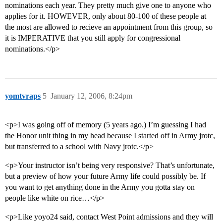
nominations each year. They pretty much give one to anyone who
applies for it. HOWEVER, only about 80-100 of these people at
the most are allowed to recieve an appointment from this group, so
it is IMPERATIVE that you still apply for congressional
nominations.</p>
yomtvraps
5
January 12, 2006, 8:24pm
<p>I was going off of memory (5 years ago.) I’m guessing I had
the Honor unit thing in my head because I started off in Army jrotc,
but transferred to a school with Navy jrotc.</p>
<p>Your instructor isn’t being very responsive? That’s unfortunate,
but a preview of how your future Army life could possibly be. If
you want to get anything done in the Army you gotta stay on
people like white on rice…</p>
<p>Like yoyo24 said, contact West Point admissions and they will