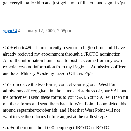
get everything for him and just get him to fill it out and sign it.</p>
yoyo24
4
January 12, 2006, 7:58pm
<p>Hello tn48th. I am currently a senior in high school and I have
already recieved my appointment through a JROTC nomination.
All of the information I am about to post has come from my own
experiences and information from my Regional Admissions officer
and local Military Academy Liason Officer. </p>
<p>To recieve the two forms, contact your regional West Point
admissions officer, give him the name and address of your SAI, and
the officer will send these forms to your SAI. Your SAI will then fill
out these forms and send them back to West Point. I completed this
around september/october-ish, and I bet that West Point will not
want to see these forms before august at the earliest.</p>
<p>Furthermore, about 600 people get JROTC or ROTC