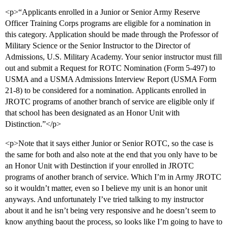
<p>“Applicants enrolled in a Junior or Senior Army Reserve
Officer Training Corps programs are eligible for a nomination in
this category. Application should be made through the Professor of
Military Science or the Senior Instructor to the Director of
Admissions, U.S. Military Academy. Your senior instructor must fill
out and submit a Request for ROTC Nomination (Form 5-497) to
USMA and a USMA Admissions Interview Report (USMA Form
21-8) to be considered for a nomination. Applicants enrolled in
JROTC programs of another branch of service are eligible only if
that school has been designated as an Honor Unit with
Distinction.”</p>
<p>Note that it says either Junior or Senior ROTC, so the case is
the same for both and also note at the end that you only have to be
an Honor Unit with Destinction if your enrolled in JROTC
programs of another branch of service. Which I’m in Army JROTC
so it wouldn’t matter, even so I believe my unit is an honor unit
anyways. And unfortunately I’ve tried talking to my instructor
about it and he isn’t being very responsive and he doesn’t seem to
know anything baout the process, so looks like I’m going to have to