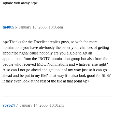
square you away.</p>
tn48th
6
January 13, 2006, 10:05pm
<p>Thanks for the Excellent replies guys, so with the more
nominations you have obviously the better your chances of getting
appointed right? cause not only are you elgible to get an
appointment from the JROTC nomination group but also from the
people who received MOC Nominations and whatever else right?
Also can I not go ahead and get it out of my way just so it can go
ahead and be put in my file? That way it’ll also look good for SLS?
if they even look at the rest of the file at that point</p>
yoyo24
7
January 14, 2006, 10:01am