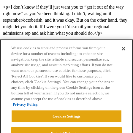
<p>I don’t know if they’ll just want you to “get it out of the way
right now” as you’ve been thinking. I didn’t, waiting until
september/octoberish, and it was okay. But on the other hand, they
might let you do it. If I were you I’d e-mail your regional
admissions rep and ask him what you should do.</p>
We use cookies to store and process information from your
device for a number of reasons including: to enhance site
navigation, keep the site reliable and secure, personalize ads,
analyze site usage, and assist in marketing efforts. If you do not
want us or our partners to use cookies for these purposes, click
'Reject All Cookies'. If you would like to customize your
choices, click 'Cookie Settings'. You can change your choices at
Home
Categories
Guidelines
Terms of Service
any time by clicking on the green Cookie Settings icon at the
bottom left of your screen. If you do not make a selection, we
Privacy Policy
assume you accept the use of cookies as described above.
Privacy Policy.
Powered by
Discourse
, best viewed with JavaScript enabled
Cookies Settings
CONNECT WITH US