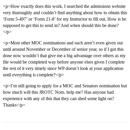
<p>How exactly does this work, I searched the admissions website
very thuroughly and couldn’t find anything about how to obtain this
‘Form 5-497’ or ‘Form 21-8’ for my Instructor to fill out, How is he
supposed to get this to send in? And when should this be done?
</p>
<p>Most other MOC nominations and such aren’t even given out
until around November or December of senior year, so if I got this
done now wouldn’t that give me a big advantage over others as my
file would be completed way before anyone elses given I complete
the rest of it very timely since WP doesn’t look at your application
until everything is complete?</p>
<p>I’m still going to apply for a MOC and Senators nomination but
how much will this JROTC Nom. help me? Has anyone had
experience with any of this that they can shed some light on?
Thanks</p>