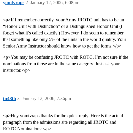
yomtvraps
2
January 12, 2006, 6:08pm
<p>If I remember correctly, your Army JROTC unit has to be an
“Honor Unit with Distinction” or a Distinguished Honor Unit (I
forget what it’s called exactly.) However, I do seem to remember
that something like only 5% of the units in the world qualify. Your
Senior Army Instructor should know how to get the forms.</p>
<p>You may be confusing JROTC with ROTC, I’m not sure if the
nominations from those are in the same category. Just ask your
instructor.</p>
tn48th
3
January 12, 2006, 7:36pm
<p>Hey yomtvraps thanks for the quick reply. Here is the actual
paragraph from the admissions site regarding all JROTC and
ROTC Nominations:</p>