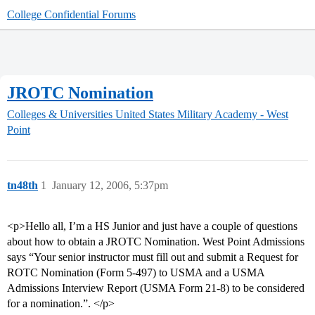
College Confidential Forums
JROTC Nomination
Colleges & Universities
United States Military Academy - West
Point
tn48th
1
January 12, 2006, 5:37pm
<p>Hello all, I’m a HS Junior and just have a couple of questions
about how to obtain a JROTC Nomination. West Point Admissions
says “Your senior instructor must fill out and submit a Request for
ROTC Nomination (Form 5-497) to USMA and a USMA
Admissions Interview Report (USMA Form 21-8) to be considered
for a nomination.”. </p>