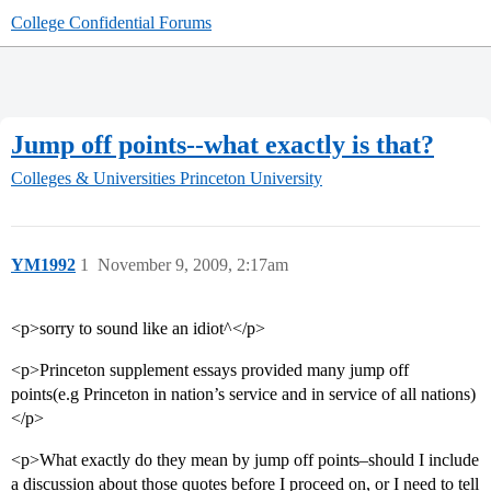
College Confidential Forums
Jump off points--what exactly is that?
Colleges & Universities
Princeton University
YM1992
1
November 9, 2009, 2:17am
<p>sorry to sound like an idiot^</p>
<p>Princeton supplement essays provided many jump off
points(e.g Princeton in nation’s service and in service of all nations)
</p>
<p>What exactly do they mean by jump off points–should I include
a discussion about those quotes before I proceed on, or I need to tell