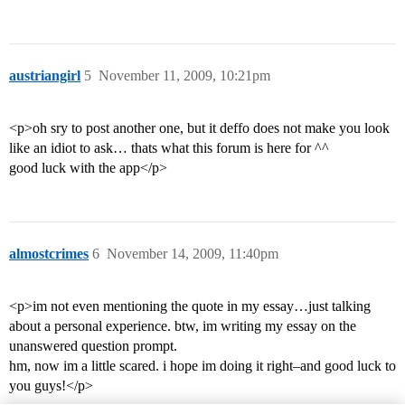
austriangirl
5
November 11, 2009, 10:21pm
<p>oh sry to post another one, but it deffo does not make you look
like an idiot to ask… thats what this forum is here for ^^
good luck with the app</p>
almostcrimes
6
November 14, 2009, 11:40pm
<p>im not even mentioning the quote in my essay…just talking
about a personal experience. btw, im writing my essay on the
unanswered question prompt.
hm, now im a little scared. i hope im doing it right–and good luck to
you guys!</p>