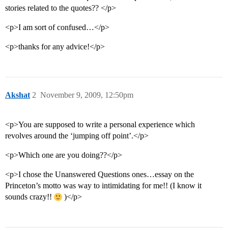
stories related to the quotes?? </p>
<p>I am sort of confused…</p>
<p>thanks for any advice!</p>
Akshat
2
November 9, 2009, 12:50pm
<p>You are supposed to write a personal experience which
revolves around the ‘jumping off point’.</p>
<p>Which one are you doing??</p>
<p>I chose the Unanswered Questions ones…essay on the
Princeton’s motto was way to intimidating for me!! (I know it
sounds crazy!!
)</p>