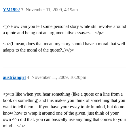
YM1992
3
November 11, 2009, 4:19am
<p>How can you tell some personal story while still revolve around
a quote and being not an argumentative essay><…</p>
<p>(I mean, does that mean my story should have a moral that well
adapts to the moral of the quote?..)</p>
austriangirl
4
November 11, 2009, 10:20pm
<p>its like when you hear something (like a quote or a line from a
book or something) and this makes you think of something that you
want to tell them… if you have your essay topic in mind, but do not
know how to wrap it around one of the given, just think of your
own ^^ i did that. you can basically use anything that comes to your
mind…</p>