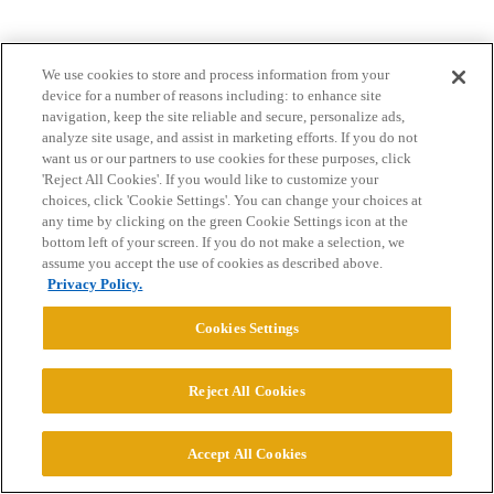
We use cookies to store and process information from your
device for a number of reasons including: to enhance site
navigation, keep the site reliable and secure, personalize ads,
analyze site usage, and assist in marketing efforts. If you do not
want us or our partners to use cookies for these purposes, click
Home
Categories
Guidelines
Terms of Service
'Reject All Cookies'. If you would like to customize your
choices, click 'Cookie Settings'. You can change your choices at
Privacy Policy
any time by clicking on the green Cookie Settings icon at the
bottom left of your screen. If you do not make a selection, we
Powered by
Discourse
, best viewed with JavaScript enabled
assume you accept the use of cookies as described above.
Privacy Policy.
CONNECT WITH US
Cookies Settings
© 2026 College Confidential, LLC. All Rights Reserved.
Reject All Cookies
Cookie Settings
Accept All Cookies