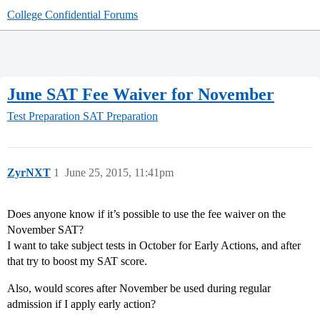
College Confidential Forums
June SAT Fee Waiver for November
Test Preparation
SAT Preparation
ZyrNXT
1
June 25, 2015, 11:41pm
Does anyone know if it’s possible to use the fee waiver on the
November SAT?
I want to take subject tests in October for Early Actions, and after
that try to boost my SAT score.
Also, would scores after November be used during regular
admission if I apply early action?