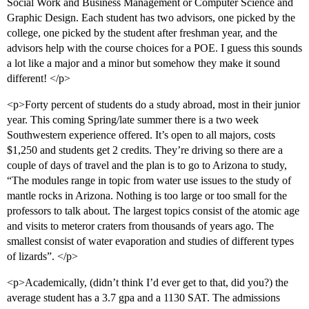
Social Work and Business Management or Computer Science and
Graphic Design. Each student has two advisors, one picked by the
college, one picked by the student after freshman year, and the
advisors help with the course choices for a POE. I guess this sounds
a lot like a major and a minor but somehow they make it sound
different! </p>
<p>Forty percent of students do a study abroad, most in their junior
year. This coming Spring/late summer there is a two week
Southwestern experience offered. It’s open to all majors, costs
$1,250 and students get 2 credits. They’re driving so there are a
couple of days of travel and the plan is to go to Arizona to study,
“The modules range in topic from water use issues to the study of
mantle rocks in Arizona. Nothing is too large or too small for the
professors to talk about. The largest topics consist of the atomic age
and visits to meteror craters from thousands of years ago. The
smallest consist of water evaporation and studies of different types
of lizards”. </p>
<p>Academically, (didn’t think I’d ever get to that, did you?) the
average student has a 3.7 gpa and a 1130 SAT. The admissions