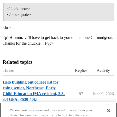
<blockquote>
</blockquote>
<br>
<p>Hmmm…I’ll have to get back to you on that one Curmudgeon.
Thanks for the chuckle. : )</p>
Related topics
Thread
Replies
Activity
Help building out college list for
rising senior, Northeast, Early
Child Education [MA resident, 3.3-
87
June 9, 2026
3.4 GPA, <$30-40k]
Applying to College
We use cookies to store and process information from your
device for a number of reasons including: to enhance site