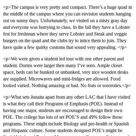
<p>The campus is very pretty and compact. There’s a huge quad in
the middle of the campus where you can envision students hanging
out on sunny days. Unfortunately, we visited on a misty gray day
and everyone was hurrying to class. In the fall they have a Lobster
fest for freshman where they serve Lobster and Steak and veggie
burgers on the quad and the clubs try to intice them to join. They
have quite a few quirky customs that sound very appealing. </p>
<p>We were given a student led tour with one other parent and
student. Dorms were larger then many I’ve seen. Ample closet
space, beds can be bunked or unbunked, very nice wooden desks
are supplied. Microwaves and mini-fridges are allowed. Food
looked varied. Nothing amazing or bad. No frats or sororoties.</p>
<p>What sets Junaita apart from any other LAC that I have visited
is what they call their Programs of Emphasis (POE). Instead of
having one major, students are encouraged to design their own
POE. The college has lots of set POE’S and 49% follow those
programs. These might include Biology and pre-health or Spanish
and Hispanic culture. Some students designed POE’s might be