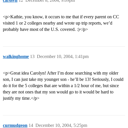
carolyn
12
December 8, 2004, 9:09pm
<p>Kathie, you know, it occurs to me that if every parent on CC
visited 1 or 2 colleges nearby and wrote up trip reports, we’d
probably have most of the U.S. covered. :)</p>
walkinghome
13
December 10, 2004, 1:41pm
<p>Great idea Carolyn! After I’m done searching with my older
son, I can just take my younger son - he’ll be 13! Seriously, I could
do it for the 5 colleges that are within a 1/2 hour of me, but since
they are not ones that my son would go to it would be hard to
justify my time.</p>
curmudgeon
14
December 10, 2004, 5:25pm