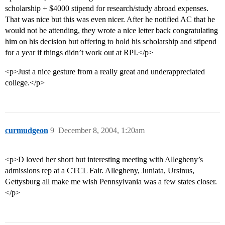
scholarship + $4000 stipend for research/study abroad expenses.
That was nice but this was even nicer. After he notified AC that he
would not be attending, they wrote a nice letter back congratulating
him on his decision but offering to hold his scholarship and stipend
for a year if things didn’t work out at RPI.</p>
<p>Just a nice gesture from a really great and underappreciated
college.</p>
curmudgeon
9
December 8, 2004, 1:20am
<p>D loved her short but interesting meeting with Allegheny’s
admissions rep at a CTCL Fair. Allegheny, Juniata, Ursinus,
Gettysburg all make me wish Pennsylvania was a few states closer.
</p>