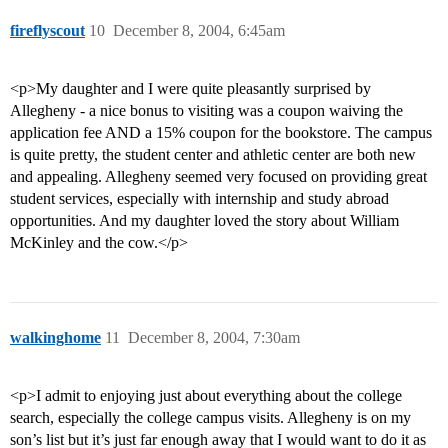
fireflyscout
10
December 8, 2004, 6:45am
<p>My daughter and I were quite pleasantly surprised by
Allegheny - a nice bonus to visiting was a coupon waiving the
application fee AND a 15% coupon for the bookstore. The campus
is quite pretty, the student center and athletic center are both new
and appealing. Allegheny seemed very focused on providing great
student services, especially with internship and study abroad
opportunities. And my daughter loved the story about William
McKinley and the cow.</p>
walkinghome
11
December 8, 2004, 7:30am
<p>I admit to enjoying just about everything about the college
search, especially the college campus visits. Allegheny is on my
son’s list but it’s just far enough away that I would want to do it as