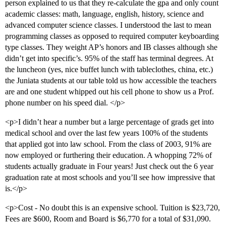
person explained to us that they re-calculate the gpa and only count
academic classes: math, language, english, history, science and
advanced computer science classes. I understood the last to mean
programming classes as opposed to required computer keyboarding
type classes. They weight AP’s honors and IB classes although she
didn’t get into specific’s. 95% of the staff has terminal degrees. At
the luncheon (yes, nice buffet lunch with tableclothes, china, etc.)
the Juniata students at our table told us how accessible the teachers
are and one student whipped out his cell phone to show us a Prof.
phone number on his speed dial. </p>
<p>I didn’t hear a number but a large percentage of grads get into
medical school and over the last few years 100% of the students
that applied got into law school. From the class of 2003, 91% are
now employed or furthering their education. A whopping 72% of
students actually graduate in Four years! Just check out the 6 year
graduation rate at most schools and you’ll see how impressive that
is.</p>
<p>Cost - No doubt this is an expensive school. Tuition is $23,720,
Fees are $600, Room and Board is $6,770 for a total of $31,090.