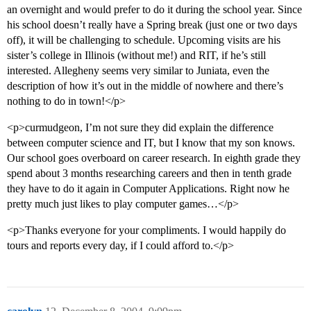
an overnight and would prefer to do it during the school year. Since
his school doesn’t really have a Spring break (just one or two days
off), it will be challenging to schedule. Upcoming visits are his
sister’s college in Illinois (without me!) and RIT, if he’s still
interested. Allegheny seems very similar to Juniata, even the
description of how it’s out in the middle of nowhere and there’s
nothing to do in town!</p>
<p>curmudgeon, I’m not sure they did explain the difference
between computer science and IT, but I know that my son knows.
Our school goes overboard on career research. In eighth grade they
spend about 3 months researching careers and then in tenth grade
they have to do it again in Computer Applications. Right now he
pretty much just likes to play computer games…</p>
<p>Thanks everyone for your compliments. I would happily do
tours and reports every day, if I could afford to.</p>