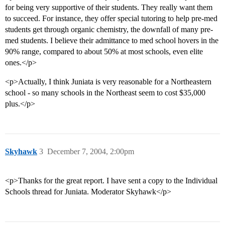
for being very supportive of their students. They really want them
to succeed. For instance, they offer special tutoring to help pre-med
students get through organic chemistry, the downfall of many pre-
med students. I believe their admittance to med school hovers in the
90% range, compared to about 50% at most schools, even elite
ones.</p>
<p>Actually, I think Juniata is very reasonable for a Northeastern
school - so many schools in the Northeast seem to cost $35,000
plus.</p>
Skyhawk
3
December 7, 2004, 2:00pm
<p>Thanks for the great report. I have sent a copy to the Individual
Schools thread for Juniata. Moderator Skyhawk</p>