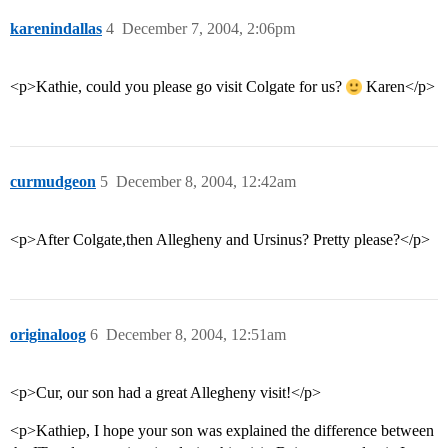
karenindallas
4
December 7, 2004, 2:06pm
<p>Kathie, could you please go visit Colgate for us?
Karen</p>
curmudgeon
5
December 8, 2004, 12:42am
<p>After Colgate,then Allegheny and Ursinus? Pretty please?</p>
originaloog
6
December 8, 2004, 12:51am
<p>Cur, our son had a great Allegheny visit!</p>
<p>Kathiep, I hope your son was explained the difference between