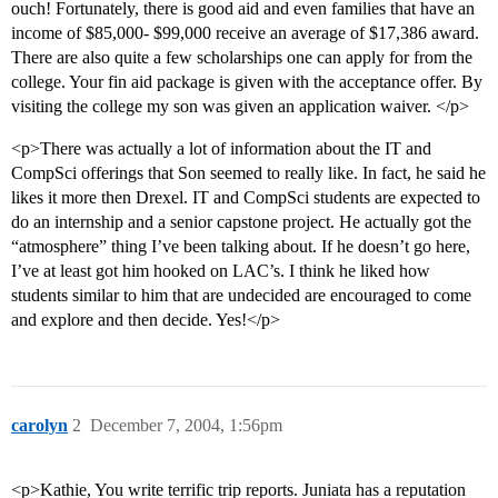
ouch! Fortunately, there is good aid and even families that have an
income of $85,000- $99,000 receive an average of $17,386 award.
There are also quite a few scholarships one can apply for from the
college. Your fin aid package is given with the acceptance offer. By
visiting the college my son was given an application waiver. </p>
<p>There was actually a lot of information about the IT and
CompSci offerings that Son seemed to really like. In fact, he said he
likes it more then Drexel. IT and CompSci students are expected to
do an internship and a senior capstone project. He actually got the
“atmosphere” thing I’ve been talking about. If he doesn’t go here,
I’ve at least got him hooked on LAC’s. I think he liked how
students similar to him that are undecided are encouraged to come
and explore and then decide. Yes!</p>
carolyn
2
December 7, 2004, 1:56pm
<p>Kathie, You write terrific trip reports. Juniata has a reputation