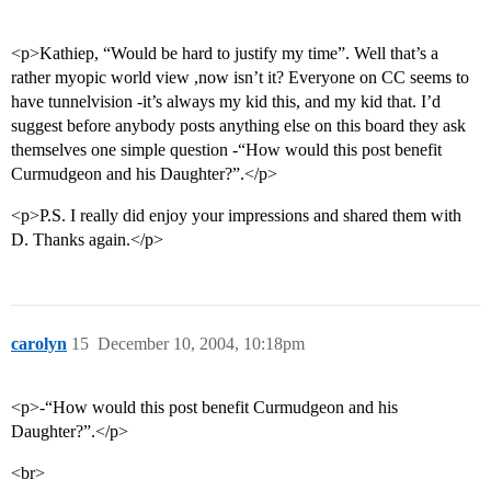
<p>Kathiep, “Would be hard to justify my time”. Well that’s a
rather myopic world view ,now isn’t it? Everyone on CC seems to
have tunnelvision -it’s always my kid this, and my kid that. I’d
suggest before anybody posts anything else on this board they ask
themselves one simple question -“How would this post benefit
Curmudgeon and his Daughter?”.</p>
<p>P.S. I really did enjoy your impressions and shared them with
D. Thanks again.</p>
carolyn
15
December 10, 2004, 10:18pm
<p>-“How would this post benefit Curmudgeon and his
Daughter?”.</p>
<br>