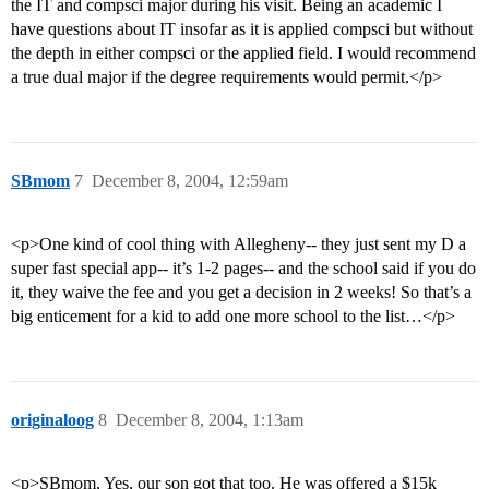
the IT and compsci major during his visit. Being an academic I
have questions about IT insofar as it is applied compsci but without
the depth in either compsci or the applied field. I would recommend
a true dual major if the degree requirements would permit.</p>
SBmom
7
December 8, 2004, 12:59am
<p>One kind of cool thing with Allegheny-- they just sent my D a
super fast special app-- it’s 1-2 pages-- and the school said if you do
it, they waive the fee and you get a decision in 2 weeks! So that’s a
big enticement for a kid to add one more school to the list…</p>
originaloog
8
December 8, 2004, 1:13am
<p>SBmom, Yes, our son got that too. He was offered a $15k