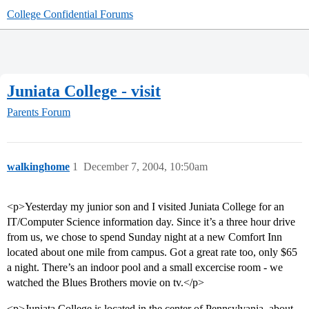
College Confidential Forums
Juniata College - visit
Parents Forum
walkinghome
1
December 7, 2004, 10:50am
<p>Yesterday my junior son and I visited Juniata College for an
IT/Computer Science information day. Since it’s a three hour drive
from us, we chose to spend Sunday night at a new Comfort Inn
located about one mile from campus. Got a great rate too, only $65
a night. There’s an indoor pool and a small excercise room - we
watched the Blues Brothers movie on tv.</p>
<p>Juniata College is located in the center of Pennsylvania, about