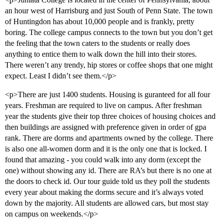
an hour west of Harrisburg and just South of Penn State. The town
of Huntingdon has about 10,000 people and is frankly, pretty
boring. The college campus connects to the town but you don’t get
the feeling that the town caters to the students or really does
anything to entice them to walk down the hill into their stores.
There weren’t any trendy, hip stores or coffee shops that one might
expect. Least I didn’t see them.</p>
<p>There are just 1400 students. Housing is guranteed for all four
years. Freshman are required to live on campus. After freshman
year the students give their top three choices of housing choices and
then buildings are assigned with preference given in order of gpa
rank. There are dorms and apartments owned by the college. There
is also one all-women dorm and it is the only one that is locked. I
found that amazing - you could walk into any dorm (except the
one) without showing any id. There are RA’s but there is no one at
the doors to check id. Our tour guide told us they poll the students
every year about making the dorms secure and it’s always voted
down by the majority. All students are allowed cars, but most stay
on campus on weekends.</p>