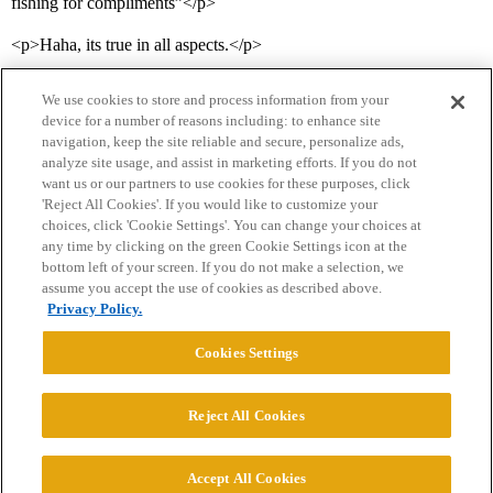
fishing for compliments”</p>
<p>Haha, its true in all aspects.</p>
We use cookies to store and process information from your
device for a number of reasons including: to enhance site
navigation, keep the site reliable and secure, personalize ads,
analyze site usage, and assist in marketing efforts. If you do not
want us or our partners to use cookies for these purposes, click
'Reject All Cookies'. If you would like to customize your
choices, click 'Cookie Settings'. You can change your choices at
Home
Categories
Guidelines
Terms of Service
any time by clicking on the green Cookie Settings icon at the
bottom left of your screen. If you do not make a selection, we
Privacy Policy
assume you accept the use of cookies as described above.
Privacy Policy.
Powered by
Discourse
, best viewed with JavaScript enabled
Cookies Settings
CONNECT WITH US
Reject All Cookies
© 2026 College Confidential, LLC. All Rights Reserved.
Accept All Cookies