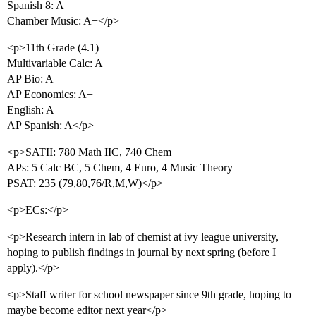
Spanish 8: A
Chamber Music: A+</p>
<p>11th Grade (4.1)
Multivariable Calc: A
AP Bio: A
AP Economics: A+
English: A
AP Spanish: A</p>
<p>SATII: 780 Math IIC, 740 Chem
APs: 5 Calc BC, 5 Chem, 4 Euro, 4 Music Theory
PSAT: 235 (79,80,76/R,M,W)</p>
<p>ECs:</p>
<p>Research intern in lab of chemist at ivy league university,
hoping to publish findings in journal by next spring (before I
apply).</p>
<p>Staff writer for school newspaper since 9th grade, hoping to
maybe become editor next year</p>