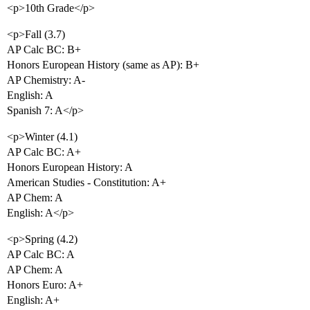
<p>10th Grade</p>
<p>Fall (3.7)
AP Calc BC: B+
Honors European History (same as AP): B+
AP Chemistry: A-
English: A
Spanish 7: A</p>
<p>Winter (4.1)
AP Calc BC: A+
Honors European History: A
American Studies - Constitution: A+
AP Chem: A
English: A</p>
<p>Spring (4.2)
AP Calc BC: A
AP Chem: A
Honors Euro: A+
English: A+