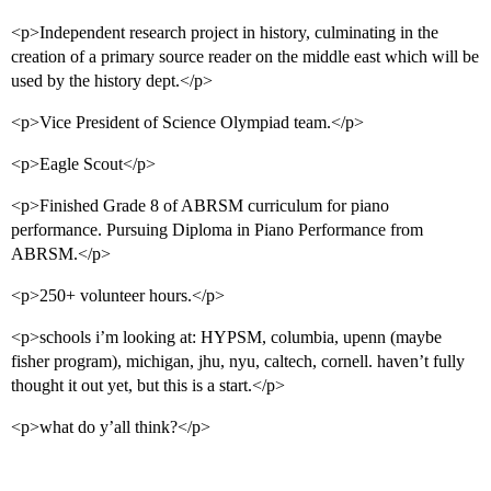
<p>Independent research project in history, culminating in the
creation of a primary source reader on the middle east which will be
used by the history dept.</p>
<p>Vice President of Science Olympiad team.</p>
<p>Eagle Scout</p>
<p>Finished Grade 8 of ABRSM curriculum for piano
performance. Pursuing Diploma in Piano Performance from
ABRSM.</p>
<p>250+ volunteer hours.</p>
<p>schools i’m looking at: HYPSM, columbia, upenn (maybe
fisher program), michigan, jhu, nyu, caltech, cornell. haven’t fully
thought it out yet, but this is a start.</p>
<p>what do y’all think?</p>