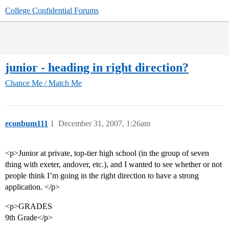
College Confidential Forums
junior - heading in right direction?
Chance Me / Match Me
econbum111
1
December 31, 2007, 1:26am
<p>Junior at private, top-tier high school (in the group of seven
thing with exeter, andover, etc.), and I wanted to see whether or not
people think I’m going in the right direction to have a strong
application. </p>
<p>GRADES
9th Grade</p>