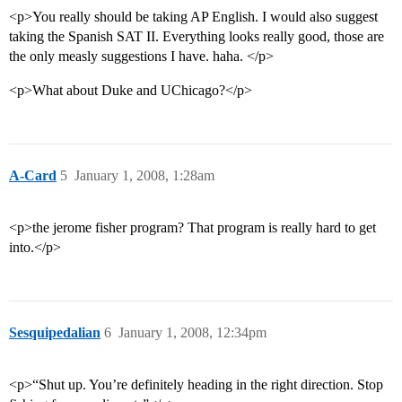
<p>You really should be taking AP English. I would also suggest
taking the Spanish SAT II. Everything looks really good, those are
the only measly suggestions I have. haha. </p>
<p>What about Duke and UChicago?</p>
A-Card
5
January 1, 2008, 1:28am
<p>the jerome fisher program? That program is really hard to get
into.</p>
Sesquipedalian
6
January 1, 2008, 12:34pm
<p>“Shut up. You’re definitely heading in the right direction. Stop