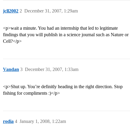
jcll2002
2
December 31, 2007, 1:29am
<p>wait a minute. You had an internship that led to legitimate
findings that you will publish in a science journal such as Nature or
Cell?</p>
Vandan
3
December 31, 2007, 1:33am
<p>Shut up. You’re definitly heading in the right direction. Stop
fishing for compliments :)</p>
rodia
4
January 1, 2008, 1:22am