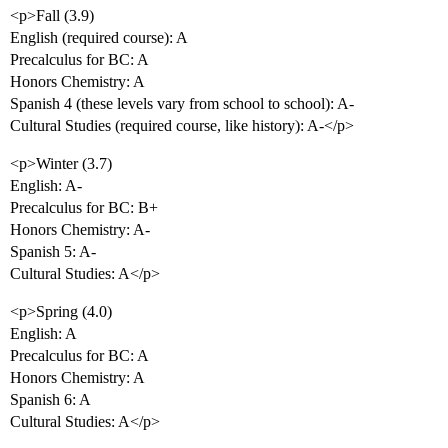
<p>Fall (3.9)
English (required course): A
Precalculus for BC: A
Honors Chemistry: A
Spanish 4 (these levels vary from school to school): A-
Cultural Studies (required course, like history): A-</p>
<p>Winter (3.7)
English: A-
Precalculus for BC: B+
Honors Chemistry: A-
Spanish 5: A-
Cultural Studies: A</p>
<p>Spring (4.0)
English: A
Precalculus for BC: A
Honors Chemistry: A
Spanish 6: A
Cultural Studies: A</p>