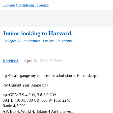
College Confidential Forums
Junior looking to Harvard.
Colleges & Universities
Harvard University
DerrickA
1
April 28, 2007, 6:35pm
<p>Please gauge my chances for admission at Harvard:</p>
<p>Current Year: Junior</p>
<p>GPA: 3.9-4.0 W, 3.8-3.9 UW
SAT I: 710 M, 730 CR, 800 W Total 2240
Rank: 4-5/300
AP: Bio-4, World-4, Taking 4 Ap’s this year