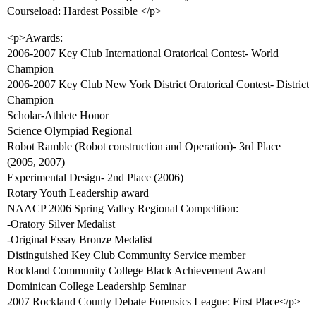
Courseload: Hardest Possible </p>
<p>Awards:
2006-2007 Key Club International Oratorical Contest- World
Champion
2006-2007 Key Club New York District Oratorical Contest- District
Champion
Scholar-Athlete Honor
Science Olympiad Regional
Robot Ramble (Robot construction and Operation)- 3rd Place
(2005, 2007)
Experimental Design- 2nd Place (2006)
Rotary Youth Leadership award
NAACP 2006 Spring Valley Regional Competition:
-Oratory Silver Medalist
-Original Essay Bronze Medalist
Distinguished Key Club Community Service member
Rockland Community College Black Achievement Award
Dominican College Leadership Seminar
2007 Rockland County Debate Forensics League: First Place</p>