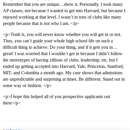
Remember that you are unique…show it. Personally, I took many
AP classes, not because I wanted to get into Harvard, but because I
enjoyed working at that level. I wasn’t in tons of clubs like many
people because that is not who I am. </p>
<p>Truth is, you will never know whether you will get in or not.
Thus, you can’t guide your whole high school life on such a
difficult thing to achieve. Do your thing, and if it gets you in…
great! I was worried that I wouldn’t get in because I didn’t follow
the stereotypes of having zillions of clubs, leadership, etc, but I
ended up getting accepted into Harvard, Yale, Princeton, Stanford,
MIT, and Columbia a month ago. My case shows that admissions
are unpredictable and surprising at times. Be different. Stand out in
some way or fashion. </p>
<p>I hope this helped all of you prospective applicants out
there</p>