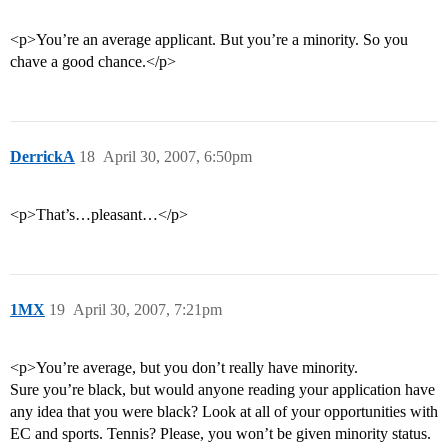
<p>You’re an average applicant. But you’re a minority. So you
chave a good chance.</p>
DerrickA
18
April 30, 2007, 6:50pm
<p>That’s…pleasant…</p>
1MX
19
April 30, 2007, 7:21pm
<p>You’re average, but you don’t really have minority.
Sure you’re black, but would anyone reading your application have
any idea that you were black? Look at all of your opportunities with
EC and sports. Tennis? Please, you won’t be given minority status.