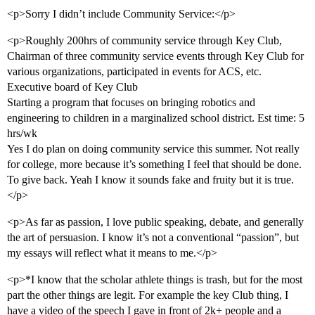
<p>Sorry I didn’t include Community Service:</p>
<p>Roughly 200hrs of community service through Key Club,
Chairman of three community service events through Key Club for
various organizations, participated in events for ACS, etc.
Executive board of Key Club
Starting a program that focuses on bringing robotics and
engineering to children in a marginalized school district. Est time: 5
hrs/wk
Yes I do plan on doing community service this summer. Not really
for college, more because it’s something I feel that should be done.
To give back. Yeah I know it sounds fake and fruity but it is true.
</p>
<p>As far as passion, I love public speaking, debate, and generally
the art of persuasion. I know it’s not a conventional “passion”, but
my essays will reflect what it means to me.</p>
<p>*I know that the scholar athlete things is trash, but for the most
part the other things are legit. For example the key Club thing, I
have a video of the speech I gave in front of 2k+ people and a