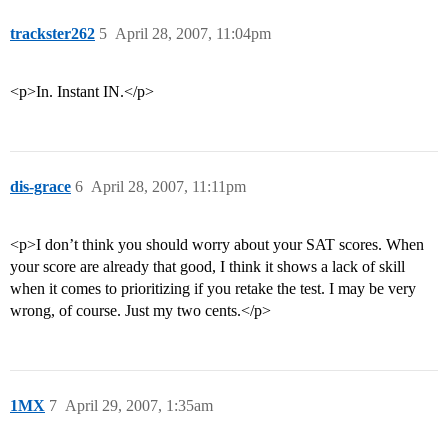
trackster262
5
April 28, 2007, 11:04pm
<p>In. Instant IN.</p>
dis-grace
6
April 28, 2007, 11:11pm
<p>I don’t think you should worry about your SAT scores. When
your score are already that good, I think it shows a lack of skill
when it comes to prioritizing if you retake the test. I may be very
wrong, of course. Just my two cents.</p>
1MX
7
April 29, 2007, 1:35am