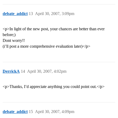
debate_addict
13
April 30, 2007, 3:09pm
<p>In light of the new post, your chances are better than ever
before;)
Dont worry!!
(i’ll post a more comprehensive evaluation later)</p>
DerrickA
14
April 30, 2007, 4:02pm
<p>Thanks, I’d appreciate anything you could point out.</p>
debate_addict
15
April 30, 2007, 4:09pm