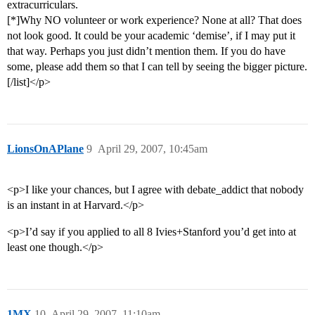
extracurriculars.
[*]Why NO volunteer or work experience? None at all? That does
not look good. It could be your academic ‘demise’, if I may put it
that way. Perhaps you just didn’t mention them. If you do have
some, please add them so that I can tell by seeing the bigger picture.
[/list]</p>
LionsOnAPlane
9
April 29, 2007, 10:45am
<p>I like your chances, but I agree with debate_addict that nobody
is an instant in at Harvard.</p>
<p>I’d say if you applied to all 8 Ivies+Stanford you’d get into at
least one though.</p>
1MX
10
April 29, 2007, 11:10am