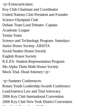
<p>Extracurriculars:
Key Club Chairman and Coordinator
United Nations Club President and Founder
Science Olympiad Club
Debate Team Lead Debater- Captain
Academic League
Tennis Team
Science and Technology Program- Saturdays
Junior Honor Society- ARISTA
Social Studies Honor Society
English Honor Society
R.E.P.S- Student Representation Program
Mu Alpha Theta Math Honor Society
Mock Trial- Head Attorney</p>
<p>Summer Conferences:
Rotary Youth Leadership Awards Conference
LeadAmerica Law and Trial Advocacy
2006 Key Club International Convention
2006 Key Club New York District Convention