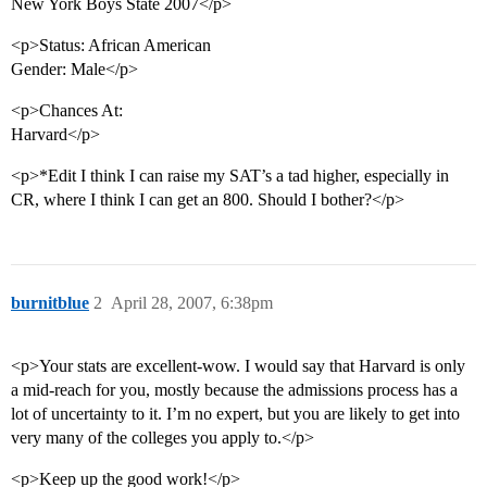
New York Boys State 2007</p>
<p>Status: African American
Gender: Male</p>
<p>Chances At:
Harvard</p>
<p>*Edit I think I can raise my SAT’s a tad higher, especially in
CR, where I think I can get an 800. Should I bother?</p>
burnitblue
2
April 28, 2007, 6:38pm
<p>Your stats are excellent-wow. I would say that Harvard is only
a mid-reach for you, mostly because the admissions process has a
lot of uncertainty to it. I’m no expert, but you are likely to get into
very many of the colleges you apply to.</p>
<p>Keep up the good work!</p>