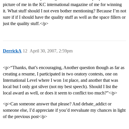
picture of me in the KC international magazine of me for winning
it. What stuff should I not even bother mentioning? Because I’m not
sure if if I should have the quality stuff as well as the space fillers or
just the quality stuff.</p>
DerrickA
12
April 30, 2007, 2:59pm
<p>“Thanks, that’s encouraging, Another question though as far as
creating a resume, I participated in two oratory contests, one on
International Level where I won 1st place, and another that was
local but I only got silver (not my best speech). Should I list the
local award as well, or does it seem to conflict too much?”</p>
<p>Can someone answer that please? And debate_addict or
someone else, I’d appreciate if you’d reevaluate my chances in light
of the previous post</p>