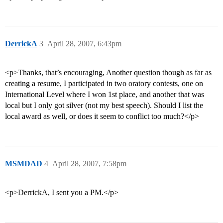
DerrickA
3
April 28, 2007, 6:43pm
<p>Thanks, that’s encouraging, Another question though as far as
creating a resume, I participated in two oratory contests, one on
International Level where I won 1st place, and another that was
local but I only got silver (not my best speech). Should I list the
local award as well, or does it seem to conflict too much?</p>
MSMDAD
4
April 28, 2007, 7:58pm
<p>DerrickA, I sent you a PM.</p>