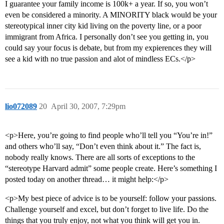
I guarantee your family income is 100k+ a year. If so, you won’t
even be considered a minority. A MINORITY black would be your
stereotypical inner city kid living on the poverty line, or a poor
immigrant from Africa. I personally don’t see you getting in, you
could say your focus is debate, but from my expierences they will
see a kid with no true passion and alot of mindless ECs.</p>
lio072089
20
April 30, 2007, 7:29pm
<p>Here, you’re going to find people who’ll tell you “You’re in!”
and others who’ll say, “Don’t even think about it.” The fact is,
nobody really knows. There are all sorts of exceptions to the
“stereotype Harvard admit” some people create. Here’s something I
posted today on another thread… it might help:</p>
<p>My best piece of advice is to be yourself: follow your passions.
Challenge yourself and excel, but don’t forget to live life. Do the
things that you truly enjoy, not what you think will get you in.