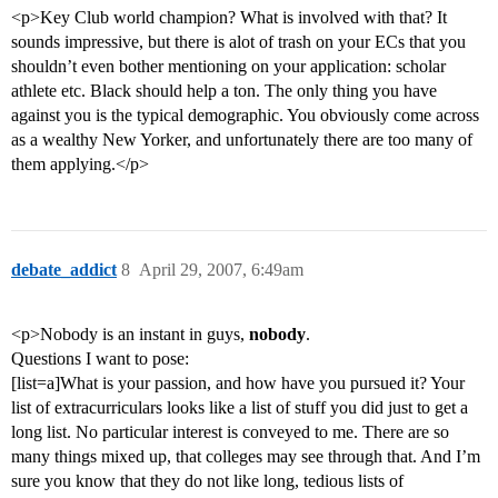
<p>Key Club world champion? What is involved with that? It
sounds impressive, but there is alot of trash on your ECs that you
shouldn’t even bother mentioning on your application: scholar
athlete etc. Black should help a ton. The only thing you have
against you is the typical demographic. You obviously come across
as a wealthy New Yorker, and unfortunately there are too many of
them applying.</p>
debate_addict
8
April 29, 2007, 6:49am
<p>Nobody is an instant in guys,
nobody
.
Questions I want to pose:
[list=a]What is your passion, and how have you pursued it? Your
list of extracurriculars looks like a list of stuff you did just to get a
long list. No particular interest is conveyed to me. There are so
many things mixed up, that colleges may see through that. And I’m
sure you know that they do not like long, tedious lists of