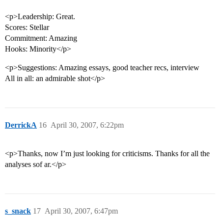
<p>Leadership: Great.
Scores: Stellar
Commitment: Amazing
Hooks: Minority</p>
<p>Suggestions: Amazing essays, good teacher recs, interview
All in all: an admirable shot</p>
DerrickA
16
April 30, 2007, 6:22pm
<p>Thanks, now I’m just looking for criticisms. Thanks for all the
analyses sof ar.</p>
s_snack
17
April 30, 2007, 6:47pm