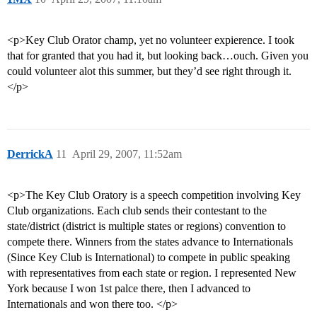
<p>Key Club Orator champ, yet no volunteer expierence. I took
that for granted that you had it, but looking back…ouch. Given you
could volunteer alot this summer, but they’d see right through it.
</p>
DerrickA
11
April 29, 2007, 11:52am
<p>The Key Club Oratory is a speech competition involving Key
Club organizations. Each club sends their contestant to the
state/district (district is multiple states or regions) convention to
compete there. Winners from the states advance to Internationals
(Since Key Club is International) to compete in public speaking
with representatives from each state or region. I represented New
York because I won 1st palce there, then I advanced to
Internationals and won there too. </p>