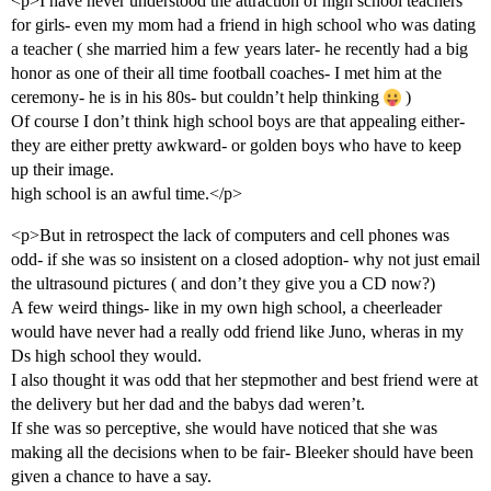
<p>I have never understood the attraction of high school teachers
for girls- even my mom had a friend in high school who was dating
a teacher ( she married him a few years later- he recently had a big
honor as one of their all time football coaches- I met him at the
ceremony- he is in his 80s- but couldn’t help thinking
)
Of course I don’t think high school boys are that appealing either-
they are either pretty awkward- or golden boys who have to keep
up their image.
high school is an awful time.</p>
<p>But in retrospect the lack of computers and cell phones was
odd- if she was so insistent on a closed adoption- why not just email
the ultrasound pictures ( and don’t they give you a CD now?)
A few weird things- like in my own high school, a cheerleader
would have never had a really odd friend like Juno, wheras in my
Ds high school they would.
I also thought it was odd that her stepmother and best friend were at
the delivery but her dad and the babys dad weren’t.
If she was so perceptive, she would have noticed that she was
making all the decisions when to be fair- Bleeker should have been
given a chance to have a say.