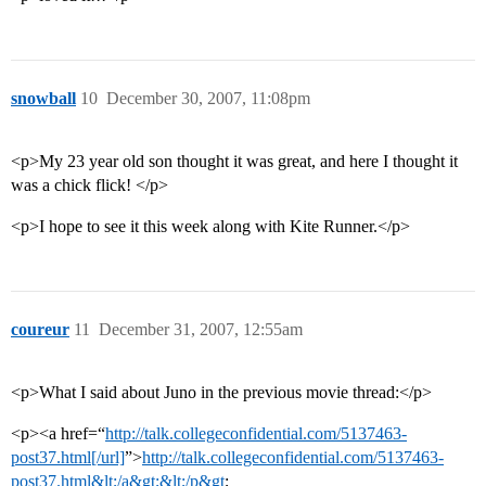
snowball
10
December 30, 2007, 11:08pm
<p>My 23 year old son thought it was great, and here I thought it
was a chick flick! </p>
<p>I hope to see it this week along with Kite Runner.</p>
coureur
11
December 31, 2007, 12:55am
<p>What I said about Juno in the previous movie thread:</p>
<p><a href=“
http://talk.collegeconfidential.com/5137463-
post37.html[/url]
”>
http://talk.collegeconfidential.com/5137463-
post37.html&lt;/a&gt;&lt;/p&gt
;