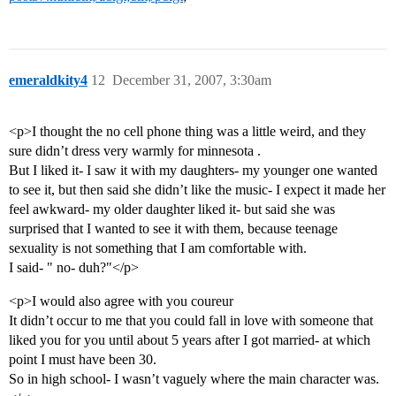
emeraldkity4
12
December 31, 2007, 3:30am
<p>I thought the no cell phone thing was a little weird, and they
sure didn’t dress very warmly for minnesota .
But I liked it- I saw it with my daughters- my younger one wanted
to see it, but then said she didn’t like the music- I expect it made her
feel awkward- my older daughter liked it- but said she was
surprised that I wanted to see it with them, because teenage
sexuality is not something that I am comfortable with.
I said- " no- duh?"</p>
<p>I would also agree with you coureur
It didn’t occur to me that you could fall in love with someone that
liked you for you until about 5 years after I got married- at which
point I must have been 30.
So in high school- I wasn’t vaguely where the main character was.