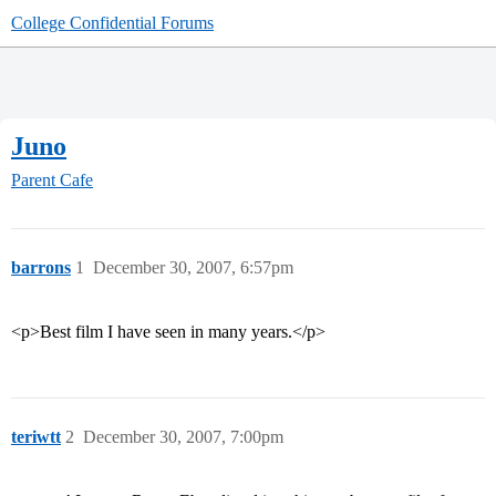
College Confidential Forums
Juno
Parent Cafe
barrons
1
December 30, 2007, 6:57pm
<p>Best film I have seen in many years.</p>
teriwtt
2
December 30, 2007, 7:00pm