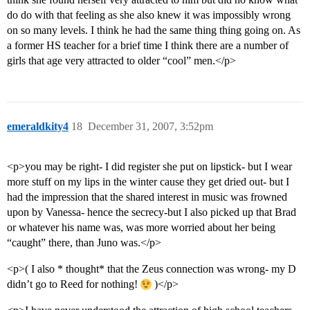
do do with that feeling as she also knew it was impossibly wrong
on so many levels. I think he had the same thing thing going on. As
a former HS teacher for a brief time I think there are a number of
girls that age very attracted to older “cool” men.</p>
emeraldkity4
18
December 31, 2007, 3:52pm
<p>you may be right- I did register she put on lipstick- but I wear
more stuff on my lips in the winter cause they get dried out- but I
had the impression that the shared interest in music was frowned
upon by Vanessa- hence the secrecy-but I also picked up that Brad
or whatever his name was, was more worried about her being
“caught” there, than Juno was.</p>
<p>( I also * thought* that the Zeus connection was wrong- my D
didn’t go to Reed for nothing!
)</p>