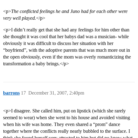
<p>
The conflicted feelings he and Juno had for each other were
very well played.
</p>
<p>I didn’t really get that she had any feelings for him other than
she thought it was cool that her babys dad was a musician- while
obviously it was difficult to discuss her situation with her
“boyfriend”, with the adoptive parents that was much more out in
the open obviously, even if the mom was overly romanticizing the
transformation a baby brings.</p>
barrons
17
December 31, 2007, 2:40pm
<p>I disagree. She called him, put on lipstick (which she rarely
seemed to wear) when she went to his house and avoided visiting
when his wife was home. They even shared a “prom” dance
together where the conflicts really nearly bubbled to the surface. I
think she found herself very attracted to him but did no know what