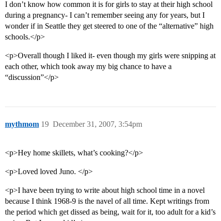
I don’t know how common it is for girls to stay at their high school
during a pregnancy- I can’t remember seeing any for years, but I
wonder if in Seattle they get steered to one of the “alternative” high
schools.</p>
<p>Overall though I liked it- even though my girls were snipping at
each other, which took away my big chance to have a
“discussion”</p>
mythmom
19
December 31, 2007, 3:54pm
<p>Hey home skillets, what’s cooking?</p>
<p>Loved loved Juno. </p>
<p>I have been trying to write about high school time in a novel
because I think 1968-9 is the navel of all time. Kept writings from
the period which get dissed as being, wait for it, too adult for a kid’s