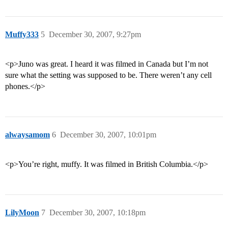
Muffy333
5
December 30, 2007, 9:27pm
<p>Juno was great. I heard it was filmed in Canada but I’m not
sure what the setting was supposed to be. There weren’t any cell
phones.</p>
alwaysamom
6
December 30, 2007, 10:01pm
<p>You’re right, muffy. It was filmed in British Columbia.</p>
LilyMoon
7
December 30, 2007, 10:18pm