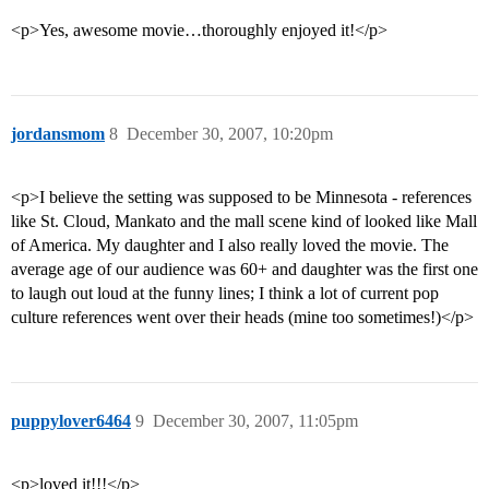
<p>Yes, awesome movie…thoroughly enjoyed it!</p>
jordansmom
8
December 30, 2007, 10:20pm
<p>I believe the setting was supposed to be Minnesota - references
like St. Cloud, Mankato and the mall scene kind of looked like Mall
of America. My daughter and I also really loved the movie. The
average age of our audience was 60+ and daughter was the first one
to laugh out loud at the funny lines; I think a lot of current pop
culture references went over their heads (mine too sometimes!)</p>
puppylover6464
9
December 30, 2007, 11:05pm
<p>loved it!!!</p>