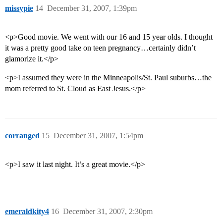
missypie
14
December 31, 2007, 1:39pm
<p>Good movie. We went with our 16 and 15 year olds. I thought
it was a pretty good take on teen pregnancy…certainly didn’t
glamorize it.</p>
<p>I assumed they were in the Minneapolis/St. Paul suburbs…the
mom referred to St. Cloud as East Jesus.</p>
corranged
15
December 31, 2007, 1:54pm
<p>I saw it last night. It’s a great movie.</p>
emeraldkity4
16
December 31, 2007, 2:30pm