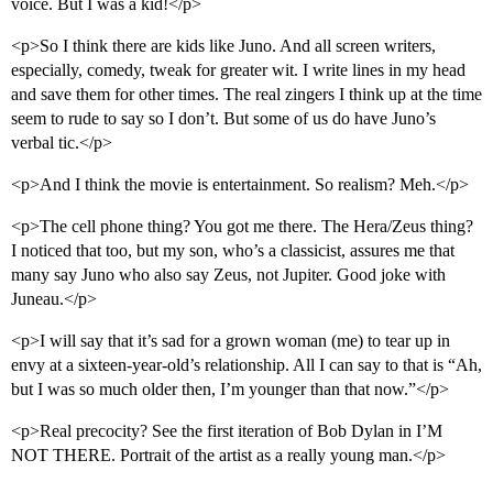
voice. But I was a kid!</p>
<p>So I think there are kids like Juno. And all screen writers,
especially, comedy, tweak for greater wit. I write lines in my head
and save them for other times. The real zingers I think up at the time
seem to rude to say so I don’t. But some of us do have Juno’s
verbal tic.</p>
<p>And I think the movie is entertainment. So realism? Meh.</p>
<p>The cell phone thing? You got me there. The Hera/Zeus thing?
I noticed that too, but my son, who’s a classicist, assures me that
many say Juno who also say Zeus, not Jupiter. Good joke with
Juneau.</p>
<p>I will say that it’s sad for a grown woman (me) to tear up in
envy at a sixteen-year-old’s relationship. All I can say to that is “Ah,
but I was so much older then, I’m younger than that now.”</p>
<p>Real precocity? See the first iteration of Bob Dylan in I’M
NOT THERE. Portrait of the artist as a really young man.</p>