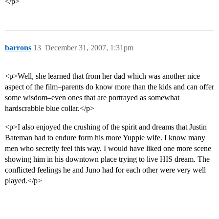
</p>
barrons
13
December 31, 2007, 1:31pm
<p>Well, she learned that from her dad which was another nice
aspect of the film–parents do know more than the kids and can offer
some wisdom–even ones that are portrayed as somewhat
hardscrabble blue collar.</p>
<p>I also enjoyed the crushing of the spirit and dreams that Justin
Bateman had to endure form his more Yuppie wife. I know many
men who secretly feel this way. I would have liked one more scene
showing him in his downtown place trying to live HIS dream. The
conflicted feelings he and Juno had for each other were very well
played.</p>