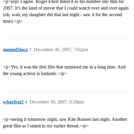
<p>yep! I agree. Roger Ebert listed it as his number one film for
2007. It’s the kind of movie that I could watch over and over again
(oh, wait, my daughter did that last night - saw it for the second
time).</p>
momof2inca
3
December 30, 2007, 7:02pm
<p>Yes, it was the first film that surprised me in a long time. And
the young actress is fantastic.</p>
wharfrat2
4
December 30, 2007, 8:28pm
<p>seeing it tomorrow night, saw Kite Runner last night. Another
great film as I stated in my earlier thread.</p>