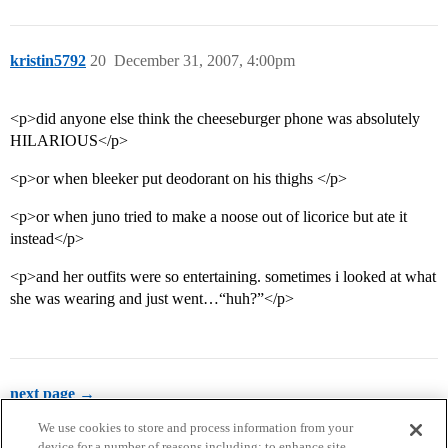
kristin5792
20
December 31, 2007, 4:00pm
<p>did anyone else think the cheeseburger phone was absolutely
HILARIOUS</p>
<p>or when bleeker put deodorant on his thighs </p>
<p>or when juno tried to make a noose out of licorice but ate it
instead</p>
<p>and her outfits were so entertaining. sometimes i looked at what
she was wearing and just went…“huh?”</p>
next page →
We use cookies to store and process information from your
device for a number of reasons including: to enhance site