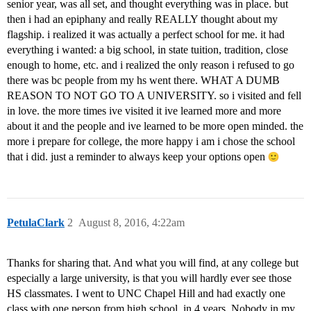
senior year, was all set, and thought everything was in place. but
then i had an epiphany and really REALLY thought about my
flagship. i realized it was actually a perfect school for me. it had
everything i wanted: a big school, in state tuition, tradition, close
enough to home, etc. and i realized the only reason i refused to go
there was bc people from my hs went there. WHAT A DUMB
REASON TO NOT GO TO A UNIVERSITY. so i visited and fell
in love. the more times ive visited it ive learned more and more
about it and the people and ive learned to be more open minded. the
more i prepare for college, the more happy i am i chose the school
that i did. just a reminder to always keep your options open
PetulaClark
2
August 8, 2016, 4:22am
Thanks for sharing that. And what you will find, at any college but
especially a large university, is that you will hardly ever see those
HS classmates. I went to UNC Chapel Hill and had exactly one
class with one person from high school, in 4 years. Nobody in my