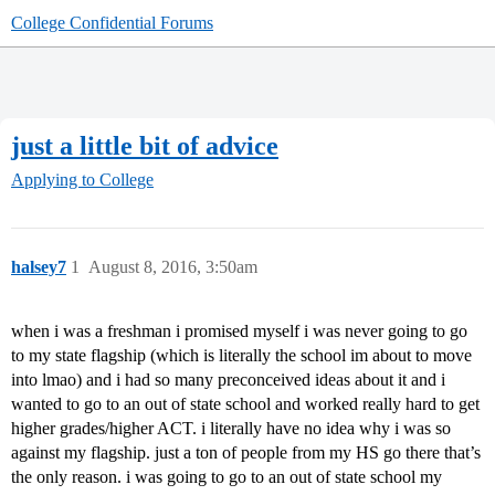
College Confidential Forums
just a little bit of advice
Applying to College
halsey7
1
August 8, 2016, 3:50am
when i was a freshman i promised myself i was never going to go
to my state flagship (which is literally the school im about to move
into lmao) and i had so many preconceived ideas about it and i
wanted to go to an out of state school and worked really hard to get
higher grades/higher ACT. i literally have no idea why i was so
against my flagship. just a ton of people from my HS go there that’s
the only reason. i was going to go to an out of state school my