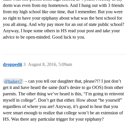
dorm was even from my hometown. And I hung out with 3 friends
from my high school like one time, that I remember. But you were
so right to have your epiphany about what was the best school for
you all along. And why pay more for an out of state public school?
Anyway, I hope some others in HS read your post and take your
advice to be open-minded. Good luck to you.
droppedit
3
August 8, 2016, 5:09am
– can you tell our daughter that, please?!? I just don’t
@halsey7
get it and have heard the same (kid’s desire to go OOS) from other
parents. The other thing we’ve heard is this, “I’m going to reinvent
myself in college”. Don’t get that either. How about “be yourself”
regardless of where you are! Anyway, it’s good to hear that you
were smart enough to realize that college won’t be an extension of
HS. Was there any particular trigger for your epiphany?