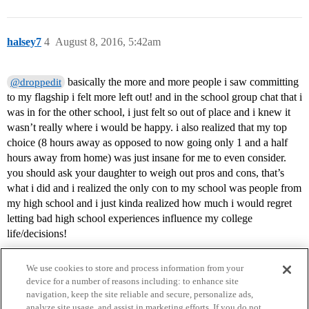
halsey7
4
August 8, 2016, 5:42am
basically the more and more people i saw committing
@droppedit
to my flagship i felt more left out! and in the school group chat that i
was in for the other school, i just felt so out of place and i knew it
wasn’t really where i would be happy. i also realized that my top
choice (8 hours away as opposed to now going only 1 and a half
hours away from home) was just insane for me to even consider.
you should ask your daughter to weigh out pros and cons, that’s
what i did and i realized the only con to my school was people from
my high school and i just kinda realized how much i would regret
letting bad high school experiences influence my college
life/decisions!
We use cookies to store and process information from your
device for a number of reasons including: to enhance site
navigation, keep the site reliable and secure, personalize ads,
analyze site usage, and assist in marketing efforts. If you do not