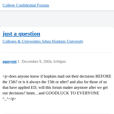
College Confidential Forums
just a question
Colleges & Universities
Johns Hopkins University
nguyent
1
December 9, 2004, 6:04pm
<p>does anyone know if hopkins mail out their decisions BEFORE
the 15th? or is it always the 15th or after? and also for those of us
that have applied ED, will this forum matter anymore after we get
our decisions? hmm…and GOODLUCK TO EVERYONE
^_^</p>