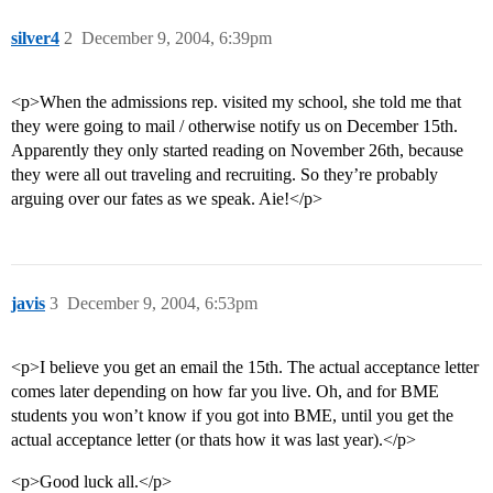
silver4
2
December 9, 2004, 6:39pm
<p>When the admissions rep. visited my school, she told me that
they were going to mail / otherwise notify us on December 15th.
Apparently they only started reading on November 26th, because
they were all out traveling and recruiting. So they’re probably
arguing over our fates as we speak. Aie!</p>
javis
3
December 9, 2004, 6:53pm
<p>I believe you get an email the 15th. The actual acceptance letter
comes later depending on how far you live. Oh, and for BME
students you won’t know if you got into BME, until you get the
actual acceptance letter (or thats how it was last year).</p>
<p>Good luck all.</p>