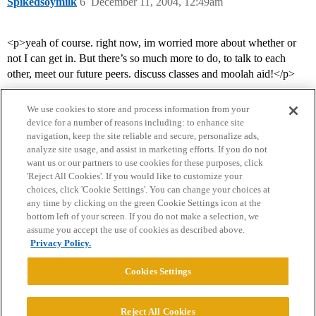
Spikedsoymilk
6
December 11, 2004, 12:49am
<p>yeah of course. right now, im worried more about whether or
not I can get in. But there’s so much more to do, to talk to each
other, meet our future peers. discuss classes and moolah aid!</p>
We use cookies to store and process information from your
device for a number of reasons including: to enhance site
navigation, keep the site reliable and secure, personalize ads,
analyze site usage, and assist in marketing efforts. If you do not
want us or our partners to use cookies for these purposes, click
'Reject All Cookies'. If you would like to customize your
choices, click 'Cookie Settings'. You can change your choices at
Home
Categories
Guidelines
Terms of Service
any time by clicking on the green Cookie Settings icon at the
bottom left of your screen. If you do not make a selection, we
Privacy Policy
assume you accept the use of cookies as described above.
Privacy Policy.
Powered by
Discourse
, best viewed with JavaScript enabled
Cookies Settings
CONNECT WITH US
Reject All Cookies