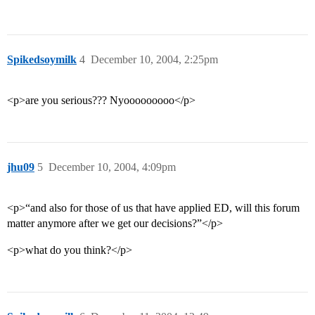
Spikedsoymilk
4
December 10, 2004, 2:25pm
<p>are you serious??? Nyooooooooo</p>
jhu09
5
December 10, 2004, 4:09pm
<p>“and also for those of us that have applied ED, will this forum
matter anymore after we get our decisions?”</p>
<p>what do you think?</p>