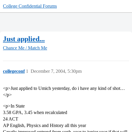
College Confidential Forums
Just applied...
Chance Me / Match Me
collegeconf
1
December 7, 2004, 5:30pm
<p>Just applied to Umich yesterday, do i have any kind of shot…
</p>
<p>In State
3.58 GPA, 3.45 when recalculated
24 ACT
AP English, Physics and History all this year
Greatly improved uptrend from soph. year to junior year if that will