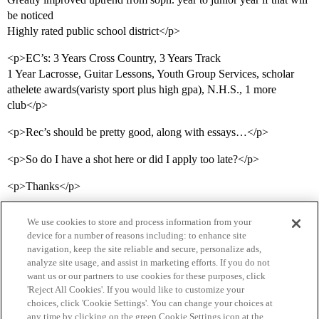
be noticed
Highly rated public school district</p>
<p>EC’s: 3 Years Cross Country, 3 Years Track
1 Year Lacrosse, Guitar Lessons, Youth Group Services, scholar
athelete awards(varisty sport plus high gpa), N.H.S., 1 more
club</p>
<p>Rec’s should be pretty good, along with essays…</p>
<p>So do I have a shot here or did I apply too late?</p>
<p>Thanks</p>
We use cookies to store and process information from your
device for a number of reasons including: to enhance site
navigation, keep the site reliable and secure, personalize ads,
analyze site usage, and assist in marketing efforts. If you do not
want us or our partners to use cookies for these purposes, click
'Reject All Cookies'. If you would like to customize your
choices, click 'Cookie Settings'. You can change your choices at
Home
Categories
Guidelines
Terms of Service
any time by clicking on the green Cookie Settings icon at the