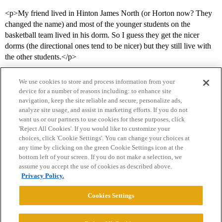
<p>My friend lived in Hinton James North (or Horton now? They
changed the name) and most of the younger students on the
basketball team lived in his dorm. So I guess they get the nicer
dorms (the directional ones tend to be nicer) but they still live with
the other students.</p>
We use cookies to store and process information from your
device for a number of reasons including: to enhance site
navigation, keep the site reliable and secure, personalize ads,
analyze site usage, and assist in marketing efforts. If you do not
want us or our partners to use cookies for these purposes, click
'Reject All Cookies'. If you would like to customize your
choices, click 'Cookie Settings'. You can change your choices at
Home
Categories
Guidelines
Terms of Service
any time by clicking on the green Cookie Settings icon at the
bottom left of your screen. If you do not make a selection, we
Privacy Policy
assume you accept the use of cookies as described above.
Privacy Policy.
Powered by
Discourse
, best viewed with JavaScript enabled
Cookies Settings
CONNECT WITH US