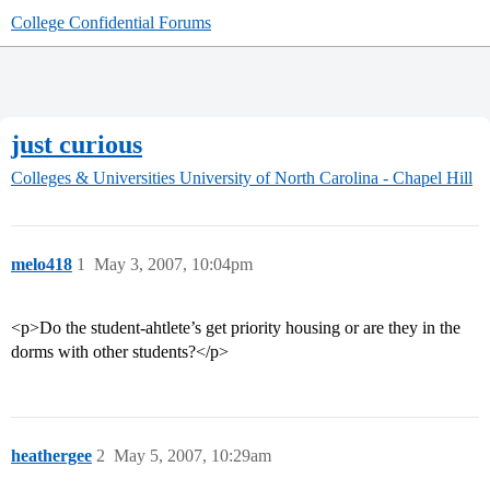
College Confidential Forums
just curious
Colleges & Universities
University of North Carolina - Chapel Hill
melo418
1
May 3, 2007, 10:04pm
<p>Do the student-ahtlete’s get priority housing or are they in the
dorms with other students?</p>
heathergee
2
May 5, 2007, 10:29am