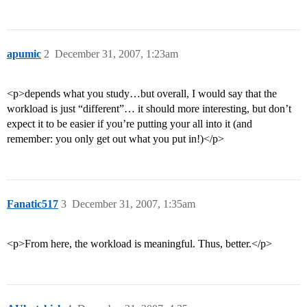
apumic
2
December 31, 2007, 1:23am
<p>depends what you study…but overall, I would say that the
workload is just “different”… it should more interesting, but don’t
expect it to be easier if you’re putting your all into it (and
remember: you only get out what you put in!)</p>
Fanatic517
3
December 31, 2007, 1:35am
<p>From here, the workload is meaningful. Thus, better.</p>