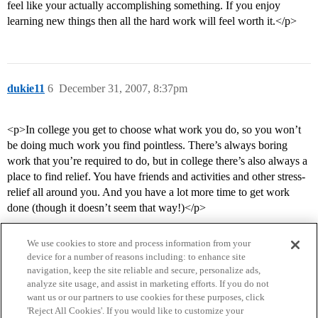
feel like your actually accomplishing something. If you enjoy
learning new things then all the hard work will feel worth it.</p>
dukie11
6
December 31, 2007, 8:37pm
<p>In college you get to choose what work you do, so you won’t
be doing much work you find pointless. There’s always boring
work that you’re required to do, but in college there’s also always a
place to find relief. You have friends and activities and other stress-
relief all around you. And you have a lot more time to get work
done (though it doesn’t seem that way!)</p>
We use cookies to store and process information from your
device for a number of reasons including: to enhance site
navigation, keep the site reliable and secure, personalize ads,
analyze site usage, and assist in marketing efforts. If you do not
want us or our partners to use cookies for these purposes, click
'Reject All Cookies'. If you would like to customize your