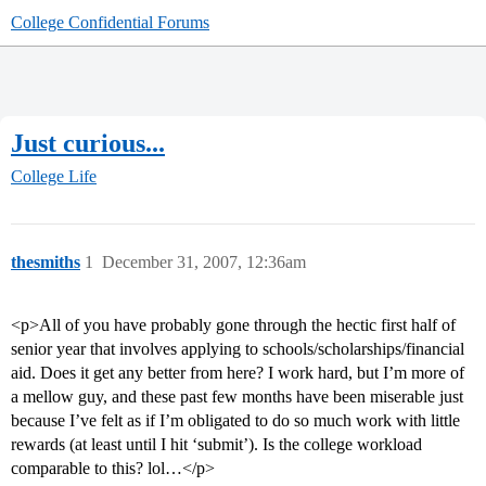
College Confidential Forums
Just curious...
College Life
thesmiths
1
December 31, 2007, 12:36am
<p>All of you have probably gone through the hectic first half of
senior year that involves applying to schools/scholarships/financial
aid. Does it get any better from here? I work hard, but I’m more of
a mellow guy, and these past few months have been miserable just
because I’ve felt as if I’m obligated to do so much work with little
rewards (at least until I hit ‘submit’). Is the college workload
comparable to this? lol…</p>