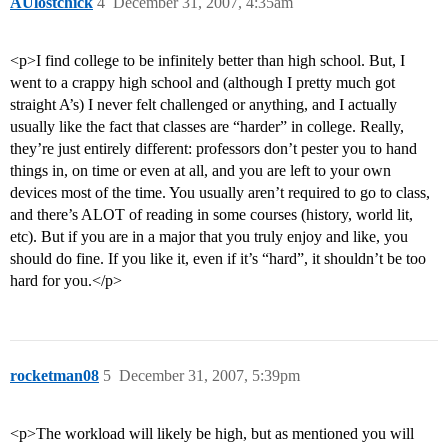
AUlostchick
4
December 31, 2007, 4:35am
<p>I find college to be infinitely better than high school. But, I
went to a crappy high school and (although I pretty much got
straight A’s) I never felt challenged or anything, and I actually
usually like the fact that classes are “harder” in college. Really,
they’re just entirely different: professors don’t pester you to hand
things in, on time or even at all, and you are left to your own
devices most of the time. You usually aren’t required to go to class,
and there’s ALOT of reading in some courses (history, world lit,
etc). But if you are in a major that you truly enjoy and like, you
should do fine. If you like it, even if it’s “hard”, it shouldn’t be too
hard for you.</p>
rocketman08
5
December 31, 2007, 5:39pm
<p>The workload will likely be high, but as mentioned you will