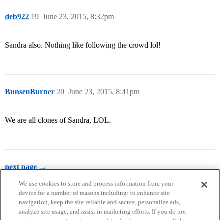
deb922
19
June 23, 2015, 8:32pm
Sandra also. Nothing like following the crowd lol!
BunsenBurner
20
June 23, 2015, 8:41pm
We are all clones of Sandra, LOL.
next page →
We use cookies to store and process information from your
device for a number of reasons including: to enhance site
navigation, keep the site reliable and secure, personalize ads,
analyze site usage, and assist in marketing efforts. If you do not