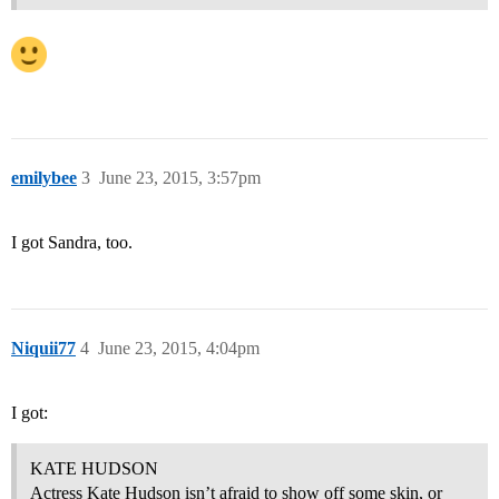
emilybee
3
June 23, 2015, 3:57pm
I got Sandra, too.
Niquii77
4
June 23, 2015, 4:04pm
I got:
KATE HUDSON
Actress Kate Hudson isn’t afraid to show off some skin, or