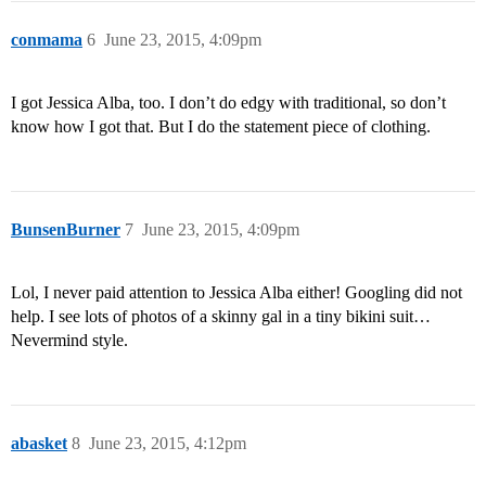
conmama
6
June 23, 2015, 4:09pm
I got Jessica Alba, too. I don’t do edgy with traditional, so don’t
know how I got that. But I do the statement piece of clothing.
BunsenBurner
7
June 23, 2015, 4:09pm
Lol, I never paid attention to Jessica Alba either! Googling did not
help. I see lots of photos of a skinny gal in a tiny bikini suit…
Nevermind style.
abasket
8
June 23, 2015, 4:12pm