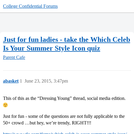
College Confidential Forums
Just for fun ladies - take the Which Celeb
Is Your Summer Style Icon quiz
Parent Cafe
abasket
1
June 23, 2015, 3:47pm
This of this as the “Dressing Young” thread, social media edition.
Just for fun - some of the questions are not fully applicable to the
50+ crowd …but hey, we’re trendy, RIGHT!!!