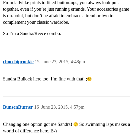
From ladylike prints to fitted button-ups, you always look put-
together, even if you’re just running errands. Your accessories game
is on-point, but don’t be afraid to embrace a trend or two to
complement your classic wardrobe.
So I’m a Sandra/Reece combo.
chocchipcookie
15
June 23, 2015, 4:48pm
Sandra Bullock here too. I’m fine with that! ;
BunsenBurner
16
June 23, 2015, 4:57pm
Changing one option got me Sandra!
So swimming laps makes a
world of difference here. B-)