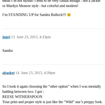
mean I’m not stylish! I tend to be very casual though - not a Jackie
or Marilyn Monroe style - but colorful and modern!
I’m STANDING UP for Sandra Bullock!!!
jonri
13
June 23, 2015, 4:33pm
Sandra
abasket
14
June 23, 2015, 4:39pm
So I took it again choosing the “other option” when I was mentally
battling between two. I got :
REESE WITHERSPOON
Your prim and proper style is just like the “Wild” star’s preppy look.