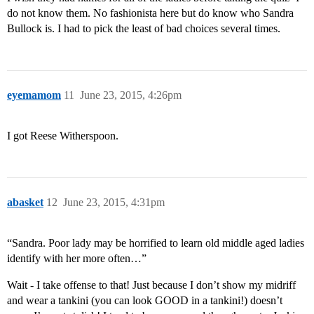
do not know them. No fashionista here but do know who Sandra
Bullock is. I had to pick the least of bad choices several times.
eyemamom
11
June 23, 2015, 4:26pm
I got Reese Witherspoon.
abasket
12
June 23, 2015, 4:31pm
“Sandra. Poor lady may be horrified to learn old middle aged ladies
identify with her more often…”
Wait - I take offense to that! Just because I don’t show my midriff
and wear a tankini (you can look GOOD in a tankini!) doesn’t