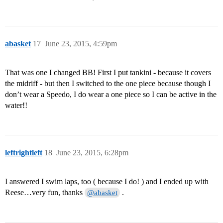
abasket
17
June 23, 2015, 4:59pm
That was one I changed BB! First I put tankini - because it covers
the midriff - but then I switched to the one piece because though I
don’t wear a Speedo, I do wear a one piece so I can be active in the
water!!
leftrightleft
18
June 23, 2015, 6:28pm
I answered I swim laps, too ( because I do! ) and I ended up with
Reese…very fun, thanks
.
@abasket