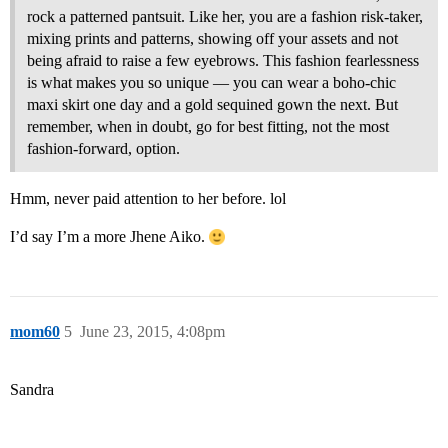
rock a patterned pantsuit. Like her, you are a fashion risk-taker,
mixing prints and patterns, showing off your assets and not
being afraid to raise a few eyebrows. This fashion fearlessness
is what makes you so unique — you can wear a boho-chic
maxi skirt one day and a gold sequined gown the next. But
remember, when in doubt, go for best fitting, not the most
fashion-forward, option.
Hmm, never paid attention to her before. lol
I’d say I’m a more Jhene Aiko.
mom60
5
June 23, 2015, 4:08pm
Sandra