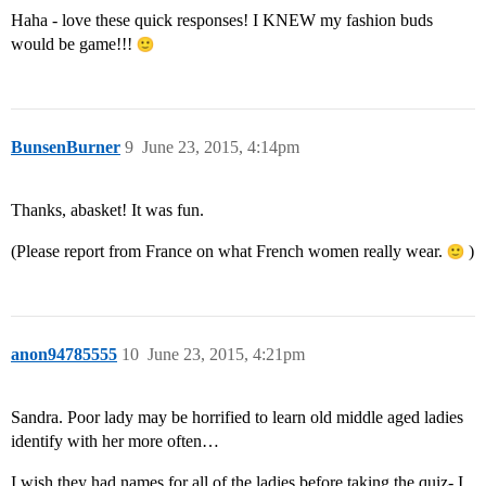
Haha - love these quick responses! I KNEW my fashion buds
would be game!!!
BunsenBurner
9
June 23, 2015, 4:14pm
Thanks, abasket! It was fun.
(Please report from France on what French women really wear.
)
anon94785555
10
June 23, 2015, 4:21pm
Sandra. Poor lady may be horrified to learn old middle aged ladies
identify with her more often…
I wish they had names for all of the ladies before taking the quiz- I