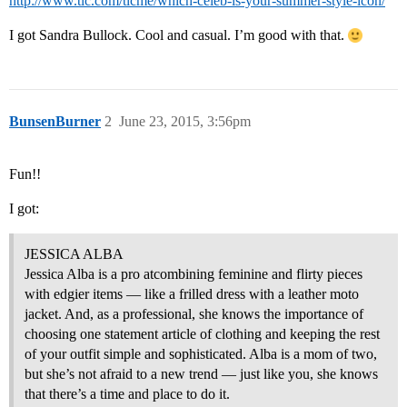
http://www.tlc.com/tlcme/which-celeb-is-your-summer-style-icon/
I got Sandra Bullock. Cool and casual. I’m good with that.
BunsenBurner
2
June 23, 2015, 3:56pm
Fun!!
I got:
JESSICA ALBA
Jessica Alba is a pro atcombining feminine and flirty pieces
with edgier items — like a frilled dress with a leather moto
jacket. And, as a professional, she knows the importance of
choosing one statement article of clothing and keeping the rest
of your outfit simple and sophisticated. Alba is a mom of two,
but she’s not afraid to a new trend — just like you, she knows
that there’s a time and place to do it.