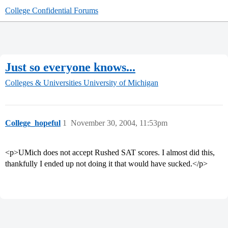
College Confidential Forums
Just so everyone knows...
Colleges & Universities
University of Michigan
College_hopeful
1
November 30, 2004, 11:53pm
<p>UMich does not accept Rushed SAT scores. I almost did this,
thankfully I ended up not doing it that would have sucked.</p>