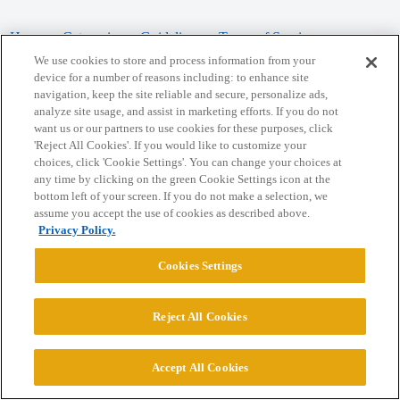
Home
Categories
Guidelines
Terms of Service
We use cookies to store and process information from your
Privacy Policy
device for a number of reasons including: to enhance site
navigation, keep the site reliable and secure, personalize ads,
analyze site usage, and assist in marketing efforts. If you do not
Powered by
Discourse
, best viewed with JavaScript enabled
want us or our partners to use cookies for these purposes, click
'Reject All Cookies'. If you would like to customize your
choices, click 'Cookie Settings'. You can change your choices at
CONNECT WITH US
any time by clicking on the green Cookie Settings icon at the
bottom left of your screen. If you do not make a selection, we
assume you accept the use of cookies as described above.
© 2026 College Confidential, LLC. All Rights Reserved.
Privacy Policy.
Cookie Settings
Cookies Settings
Reject All Cookies
Accept All Cookies