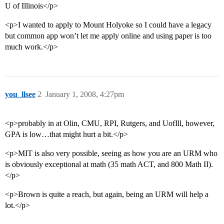
U of Illinois</p>
<p>I wanted to apply to Mount Holyoke so I could have a legacy
but common app won’t let me apply online and using paper is too
much work.</p>
you_llsee
2
January 1, 2008, 4:27pm
<p>probably in at Olin, CMU, RPI, Rutgers, and UofIll, however,
GPA is low…that might hurt a bit.</p>
<p>MIT is also very possible, seeing as how you are an URM who
is obviously exceptional at math (35 math ACT, and 800 Math II).
</p>
<p>Brown is quite a reach, but again, being an URM will help a
lot.</p>