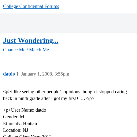
College Confidential Forums
Just Wondering...
Chance Me / Match Me
datdo
1
January 1, 2008, 3:55pm
<p>I like seeing other people’s opinions though I stopped caring
back in ninth grade after I got my first C…</p>
<p>User Name: datdo
Gender: M
Ethnicity: Haitian
Location: NJ
College Class Year: 2012