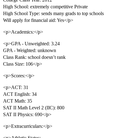
High School: extremely competitive Private
High School Type: sends many grads to top schools
Will apply for financial aid: Yes</p>
<p>Academics:</p>
<p>GPA - Unweighted: 3.24
GPA - Weighted: unknown
Class Rank: school doesn’t rank
Class Size: 106</p>
<p>Scores:</p>
<p>ACT: 31
ACT English: 34
ACT Math: 35
SAT II Math Level 2 (IIC): 800
SAT II Physics: 690</p>
<p>Extracurriculars:</p>
<p>Athletic Status: