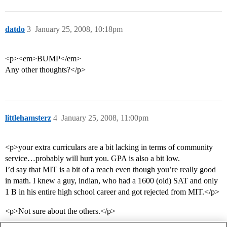
datdo
3
January 25, 2008, 10:18pm
<p><em>BUMP</em>
Any other thoughts?</p>
littlehamsterz
4
January 25, 2008, 11:00pm
<p>your extra curriculars are a bit lacking in terms of community
service…probably will hurt you. GPA is also a bit low.
I’d say that MIT is a bit of a reach even though you’re really good
in math. I knew a guy, indian, who had a 1600 (old) SAT and only
1 B in his entire high school career and got rejected from MIT.</p>
<p>Not sure about the others.</p>