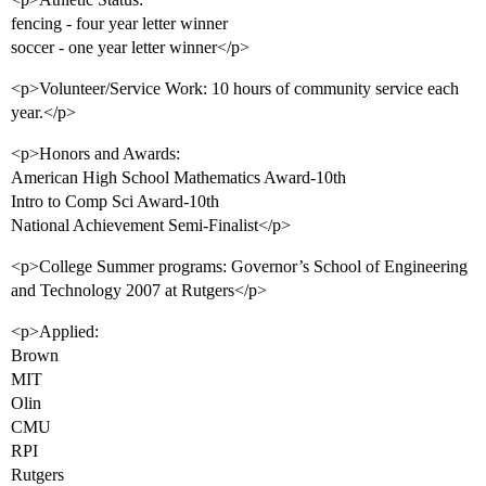
fencing - four year letter winner
soccer - one year letter winner</p>
<p>Volunteer/Service Work: 10 hours of community service each
year.</p>
<p>Honors and Awards:
American High School Mathematics Award-10th
Intro to Comp Sci Award-10th
National Achievement Semi-Finalist</p>
<p>College Summer programs: Governor’s School of Engineering
and Technology 2007 at Rutgers</p>
<p>Applied:
Brown
MIT
Olin
CMU
RPI
Rutgers