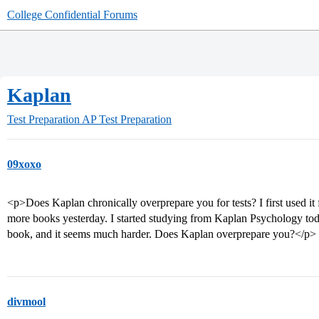
College Confidential Forums
Kaplan
Test Preparation
AP Test Preparation
09xoxo
<p>Does Kaplan chronically overprepare you for tests? I first used it 
more books yesterday. I started studying from Kaplan Psychology tod
book, and it seems much harder. Does Kaplan overprepare you?</p>
divmool