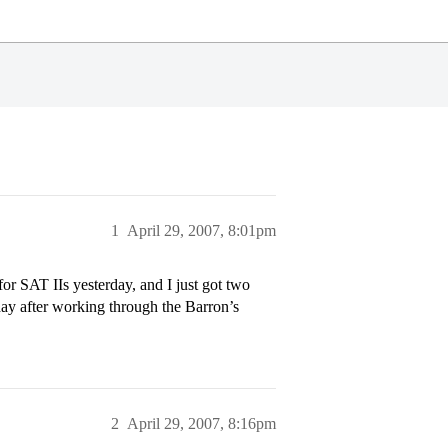
1
April 29, 2007, 8:01pm
for SAT IIs yesterday, and I just got two
ay after working through the Barron’s
2
April 29, 2007, 8:16pm