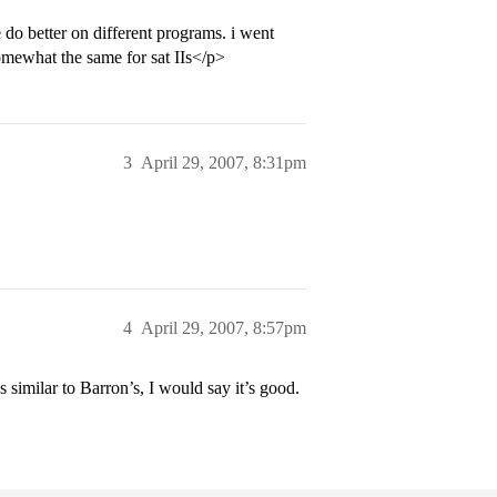
do better on different programs. i went
somewhat the same for sat IIs</p>
3
April 29, 2007, 8:31pm
4
April 29, 2007, 8:57pm
 similar to Barron’s, I would say it’s good.