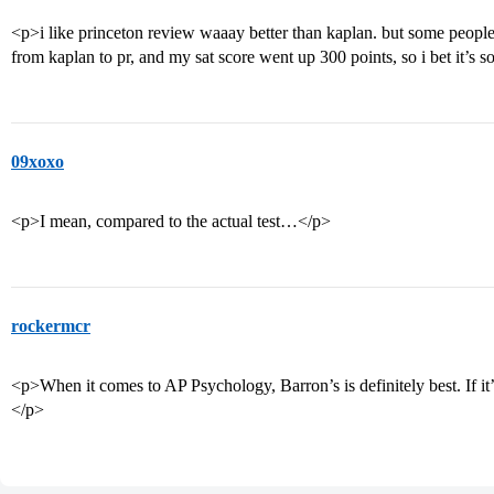
<p>i like princeton review waaay better than kaplan. but some people 
from kaplan to pr, and my sat score went up 300 points, so i bet it’s 
09xoxo
<p>I mean, compared to the actual test…</p>
rockermcr
<p>When it comes to AP Psychology, Barron’s is definitely best. If it’s
</p>