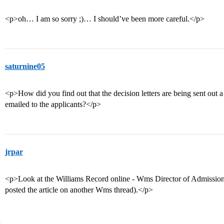
<p>oh… I am so sorry ;)… I should’ve been more careful.</p>
saturnine05
<p>How did you find out that the decision letters are being sent out a
emailed to the applicants?</p>
jrpar
<p>Look at the Williams Record online - Wms Director of Admissions 
posted the article on another Wms thread).</p>