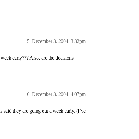
5
December 3, 2004, 3:32pm
 week early??? Also, are the decisions
6
December 3, 2004, 4:07pm
said they are going out a week early. (I’ve