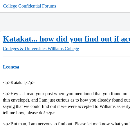
College Confidential Forums
Katakat... how did you find out if a
Colleges & Universities
Williams College
Leonesa
<p>Katakat,</p>
<p>Hey… I read your post where you mentioned that you found out y
thin envelope), and I am just curious as to how you already found o
saying that we could find out if we were accepted to Williams as early 
tell me how, please do! </p>
<p>But man, I am nervous to find out. Please let me know what yo