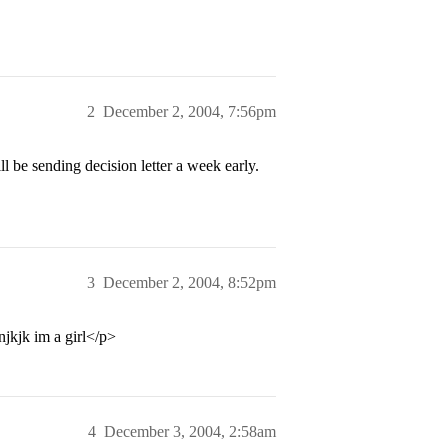
2
December 2, 2004, 7:56pm
l be sending decision letter a week early.
3
December 2, 2004, 8:52pm
kjk im a girl</p>
4
December 3, 2004, 2:58am