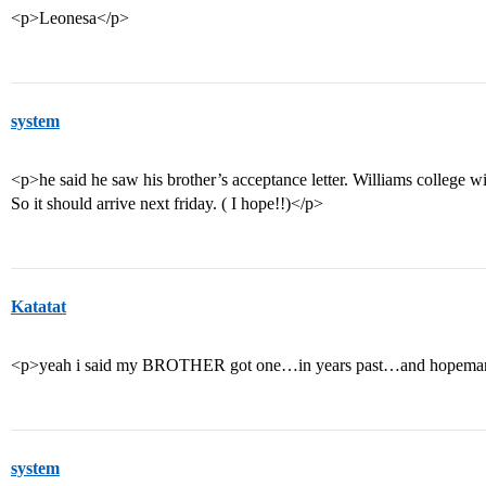
<p>Leonesa</p>
system
<p>he said he saw his brother’s acceptance letter. Williams college wil
So it should arrive next friday. ( I hope!!)</p>
Katatat
<p>yeah i said my BROTHER got one…in years past…and hopemanj
system