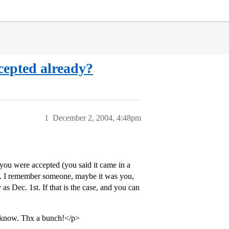
ccepted already?
1
December 2, 2004, 4:48pm
ou were accepted (you said it came in a
ut. I remember someone, maybe it was you,
as Dec. 1st. If that is the case, and you can
u know. Thx a bunch!</p>