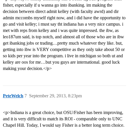
fisher, especially if u wanna go into ibanking. im making the
decision between direct admit kelley (with faculty awrd) and dir
admin mccombs myself right now, and i did have the opportunity to
go and visit kelley; i must say tht indiana has a very nice campus. i
met with reps from kelley and i was quite impressed. the ibw, as
leo187um said, is top notch, and almost all of those who are in ibw
get ibanking jobs or trading…pretty much whatever they like. but,
getting into ibw is VERY competitive as they only take about 50 or
so kids per year into the program. i live in michigan so both ut and
kelley are oos for me…but you guys are international. good luck
making your decision.</p>
PeteWelch
7
September 29, 2013, 8:23pm
<p>Indiana is a great choice, but OSU/Fisher has been improving,
and it is very difficult to match its ROI - comparable only to UNC
Chapel Hill. Today, I would say Fisher is a better long term choice.