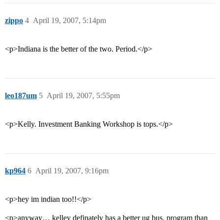
zippo
4
April 19, 2007, 5:14pm
<p>Indiana is the better of the two. Period.</p>
leo187um
5
April 19, 2007, 5:55pm
<p>Kelly. Investment Banking Workshop is tops.</p>
kp964
6
April 19, 2007, 9:16pm
<p>hey im indian too!!</p>
<p>anyway… kelley definately has a better ug bus. program than