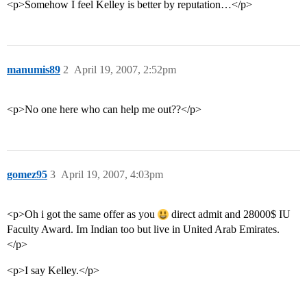
<p>Somehow I feel Kelley is better by reputation…</p>
manumis89
2
April 19, 2007, 2:52pm
<p>No one here who can help me out??</p>
gomez95
3
April 19, 2007, 4:03pm
<p>Oh i got the same offer as you
direct admit and 28000$ IU
Faculty Award. Im Indian too but live in United Arab Emirates.
</p>
<p>I say Kelley.</p>