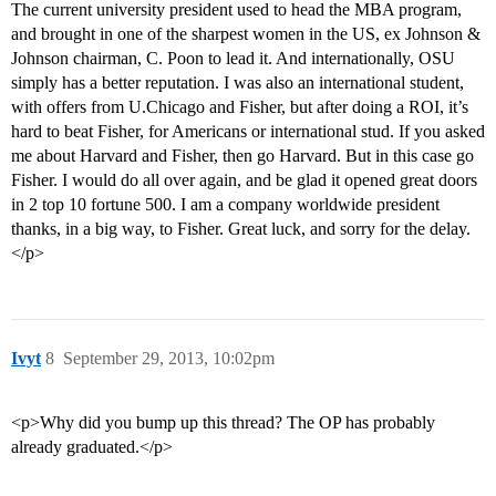
The current university president used to head the MBA program,
and brought in one of the sharpest women in the US, ex Johnson &
Johnson chairman, C. Poon to lead it. And internationally, OSU
simply has a better reputation. I was also an international student,
with offers from U.Chicago and Fisher, but after doing a ROI, it’s
hard to beat Fisher, for Americans or international stud. If you asked
me about Harvard and Fisher, then go Harvard. But in this case go
Fisher. I would do all over again, and be glad it opened great doors
in 2 top 10 fortune 500. I am a company worldwide president
thanks, in a big way, to Fisher. Great luck, and sorry for the delay.
</p>
Ivyt
8
September 29, 2013, 10:02pm
<p>Why did you bump up this thread? The OP has probably
already graduated.</p>