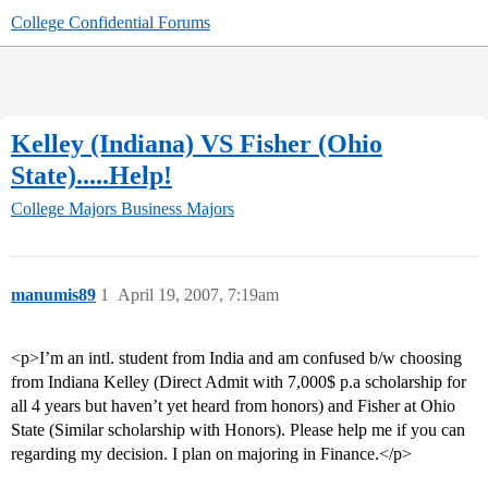
College Confidential Forums
Kelley (Indiana) VS Fisher (Ohio
State).....Help!
College Majors
Business Majors
manumis89
1
April 19, 2007, 7:19am
<p>I’m an intl. student from India and am confused b/w choosing
from Indiana Kelley (Direct Admit with 7,000$ p.a scholarship for
all 4 years but haven’t yet heard from honors) and Fisher at Ohio
State (Similar scholarship with Honors). Please help me if you can
regarding my decision. I plan on majoring in Finance.</p>