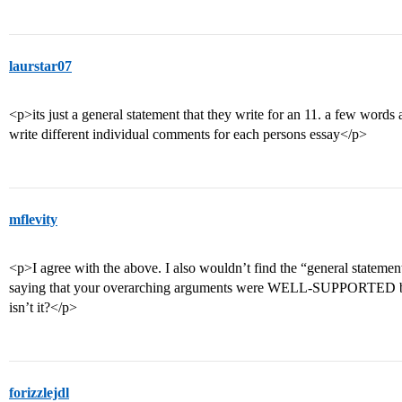
laurstar07
<p>its just a general statement that they write for an 11. a few words
write different individual comments for each persons essay</p>
mflevity
<p>I agree with the above. I also wouldn’t find the “general stateme
saying that your overarching arguments were WELL-SUPPORTED by sp
isn’t it?</p>
forizzlejdl