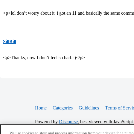
<p>lol don’t worry about it. i got an 11 and basically the same comm
SillBill
<p>Thanks, now I don’t feel so bad. :)</p>
Home
Categories
Guidelines
Terms of Servi
Powered by
Discourse
, best viewed with JavaScript
We use cookies to store and process information from your device for a numbe