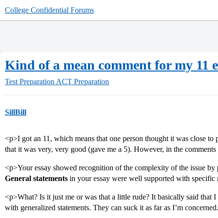
College Confidential Forums
Kind of a mean comment for my 11 es
Test Preparation
ACT Preparation
SillBill
<p>I got an 11, which means that one person thought it was close to p
that it was very, very good (gave me a 5). However, in the comments 
<p>Your essay showed recognition of the complexity of the issue by
General statements
in your essay were well supported with specific 
<p>What? Is it just me or was that a little rude? It basically said tha
with generalized statements. They can suck it as far as I’m concerned