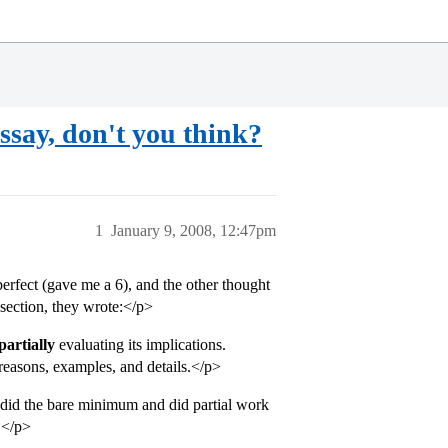
say, don't you think?
1
January 9, 2008, 12:47pm
erfect (gave me a 6), and the other thought
section, they wrote:</p>
partially
evaluating its implications.
reasons, examples, and details.</p>
t I did the bare minimum and did partial work
.</p>