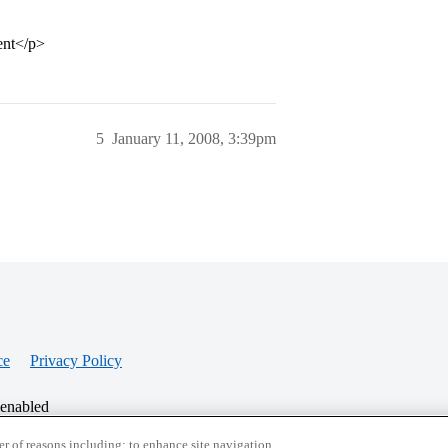
ent</p>
5
January 11, 2008, 3:39pm
ce
Privacy Policy
 enabled
r of reasons including: to enhance site navigation,