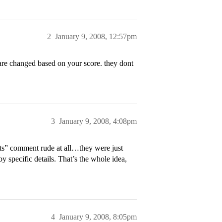
2
January 9, 2008, 12:57pm
 are changed based on your score. they dont
3
January 9, 2008, 4:08pm
nts” comment rude at all…they were just
ecific details. That’s the whole idea,
4
January 9, 2008, 8:05pm