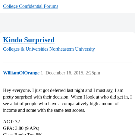
College Confidential Forums
Kinda Surprised
Colleges & Universities
Northeastern University
WilliamOfOrange
1
December 16, 2015, 2:25pm
Hey everyone. I just got deferred last night and I must say, I am
pretty surprised with their decision. When I look at who did get in, I
see a lot of people who have a comparatively high amount of
income and some with the same test scores.
ACT: 32
GPA: 3.80 (9 APs)
Class Rank: Top 5%