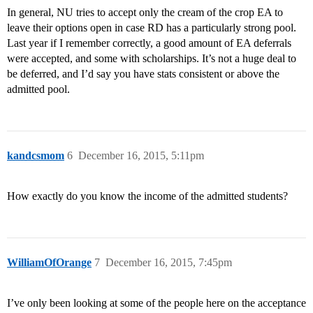
In general, NU tries to accept only the cream of the crop EA to
leave their options open in case RD has a particularly strong pool.
Last year if I remember correctly, a good amount of EA deferrals
were accepted, and some with scholarships. It’s not a huge deal to
be deferred, and I’d say you have stats consistent or above the
admitted pool.
kandcsmom
6
December 16, 2015, 5:11pm
How exactly do you know the income of the admitted students?
WilliamOfOrange
7
December 16, 2015, 7:45pm
I’ve only been looking at some of the people here on the acceptance