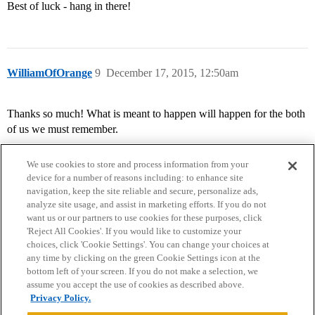
Best of luck - hang in there!
WilliamOfOrange
9
December 17, 2015, 12:50am
Thanks so much! What is meant to happen will happen for the both
of us we must remember.
We use cookies to store and process information from your
device for a number of reasons including: to enhance site
navigation, keep the site reliable and secure, personalize ads,
analyze site usage, and assist in marketing efforts. If you do not
want us or our partners to use cookies for these purposes, click
'Reject All Cookies'. If you would like to customize your
choices, click 'Cookie Settings'. You can change your choices at
Home
Categories
Guidelines
Terms of Service
any time by clicking on the green Cookie Settings icon at the
bottom left of your screen. If you do not make a selection, we
Privacy Policy
assume you accept the use of cookies as described above.
Privacy Policy.
Powered by
Discourse
, best viewed with JavaScript enabled