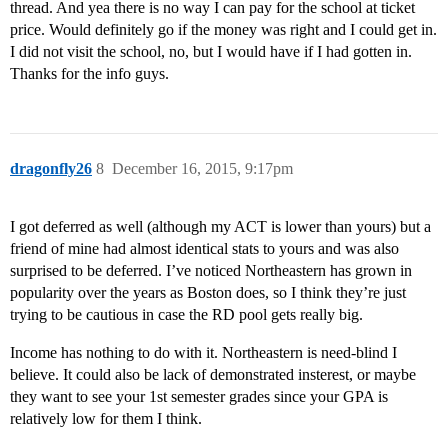
thread. And yea there is no way I can pay for the school at ticket
price. Would definitely go if the money was right and I could get in.
I did not visit the school, no, but I would have if I had gotten in.
Thanks for the info guys.
dragonfly26
8
December 16, 2015, 9:17pm
I got deferred as well (although my ACT is lower than yours) but a
friend of mine had almost identical stats to yours and was also
surprised to be deferred. I’ve noticed Northeastern has grown in
popularity over the years as Boston does, so I think they’re just
trying to be cautious in case the RD pool gets really big.
Income has nothing to do with it. Northeastern is need-blind I
believe. It could also be lack of demonstrated insterest, or maybe
they want to see your 1st semester grades since your GPA is
relatively low for them I think.