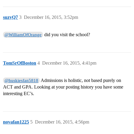
suzyQ7
3
December 16, 2015, 3:52pm
did you visit the school?
@WilliamOfOrange
TomSrOfBoston
4
December 16, 2015, 4:41pm
Admissions is holistic, not based purely on
@huskiesfan5818
ACT and GPA. Looking at your posting history you have some
interesting EC’s.
novafan1225
5
December 16, 2015, 4:56pm