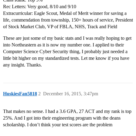
Rec Letters: Very good, 8/10 and 9/10
Extracurricular: Eagle Scout, Medal of Merit winner for saving a
life, commendation from township, 150+ hours of service, President
of Stock Market Club, VP of FBLA, NHS, Track and Field
These are just some of my basic stats and I was really hoping to get
into Northeastern as it is now my number one. I applied to their
Computer Science Cyber Security thing, I probably just needed a
little bit higher on my standardized tests. Let me know if you have
any insight. Thanks.
HuskiesFan5818
2
December 16, 2015, 3:47pm
That makes no sense. I had a 3.6 GPA, 27 ACT and my rank is top
25%. And I got into their engineering program with the deans
scholarship. I don’t think your test scores are the problem