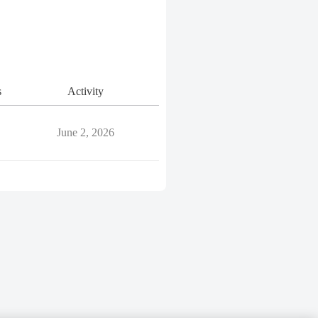
s
Activity
June 2, 2026