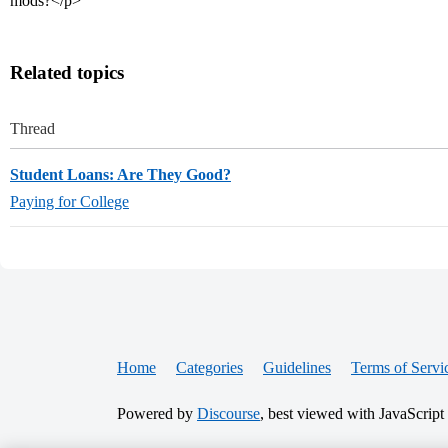
mods?</p>
Related topics
Thread
Student Loans: Are They Good?
Paying for College
Home
Categories
Guidelines
Terms of Servi
Powered by
Discourse
, best viewed with JavaScript