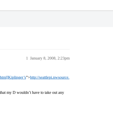
1
January 8, 2008, 2:23pm
html]Kiplinger’s
”>
http://seattlepi.nwsource.
g that my D wouldn’t have to take out any