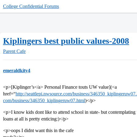
College Confidential Forums
Kiplingers best public values-2008
Parent Cafe
emeraldkity4
<p>[Kiplinger’s</a> Personal Finance touts UW value](<a
href=“
http://seattlepi.nwsource.com/business/346350_kiplingeruw07.
com/business/346350_kiplingeruw07.html
)</p>
<p>I know kids dont like to attend school in state- but contemplatin
loans at all is pretty enticing:)</p>
<p>oops I didnt want this in the cafe