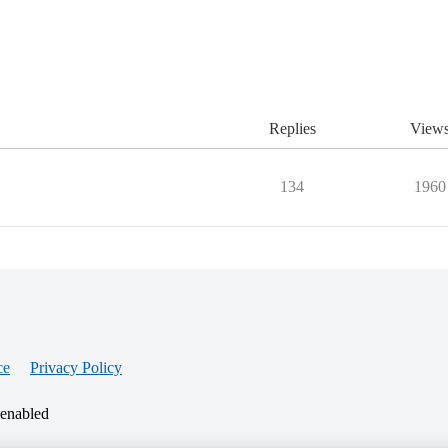
Replies
View
134
1960
ce
Privacy Policy
 enabled