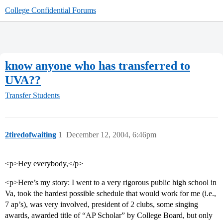
College Confidential Forums
know anyone who has transferred to
UVA??
Transfer Students
2tiredofwaiting
1
December 12, 2004, 6:46pm
<p>Hey everybody,</p>
<p>Here’s my story: I went to a very rigorous public high school in
Va, took the hardest possible schedule that would work for me (i.e.,
7 ap’s), was very involved, president of 2 clubs, some singing
awards, awarded title of “AP Scholar” by College Board, but only