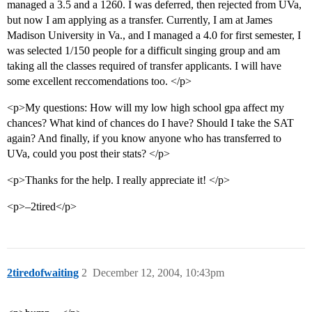
managed a 3.5 and a 1260. I was deferred, then rejected from UVa,
but now I am applying as a transfer. Currently, I am at James
Madison University in Va., and I managed a 4.0 for first semester, I
was selected 1/150 people for a difficult singing group and am
taking all the classes required of transfer applicants. I will have
some excellent reccomendations too. </p>
<p>My questions: How will my low high school gpa affect my
chances? What kind of chances do I have? Should I take the SAT
again? And finally, if you know anyone who has transferred to
UVa, could you post their stats? </p>
<p>Thanks for the help. I really appreciate it! </p>
<p>–2tired</p>
2tiredofwaiting
2
December 12, 2004, 10:43pm