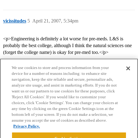
vicissitudes
5
April 21, 2007, 5:34pm
<p>Engineering is definitely a lot worse for pre-meds. L&S is
probably the best college, although I think the natural sciences one
(forget the college name) is okay for pre-med too.</p>
We use cookies to store and process information from your
device for a number of reasons including: to enhance site
navigation, keep the site reliable and secure, personalize ads,
analyze site usage, and assist in marketing efforts. If you do not
want us or our partners to use cookies for these purposes, click
'Reject All Cookies'. If you would like to customize your
choices, click 'Cookie Settings'. You can change your choices at
Home
Categories
Guidelines
Terms of Service
any time by clicking on the green Cookie Settings icon at the
bottom left of your screen. If you do not make a selection, we
Privacy Policy
assume you accept the use of cookies as described above.
Privacy Policy.
Powered by
Discourse
, best viewed with JavaScript enabled