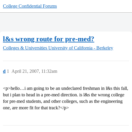
College Confidential Forums
l&s wrong route for pre-med?
Colleges & Universities
University of California - Berkeley
d
1
April 21, 2007, 11:32am
<p>hello…i am going to be an undeclared freshman in l&s this fall,
but i plan to head in a pre-med direction. is l&s the wrong college
for pre-med students, and other colleges, such as the engineering
one, are more fit for that track?</p>