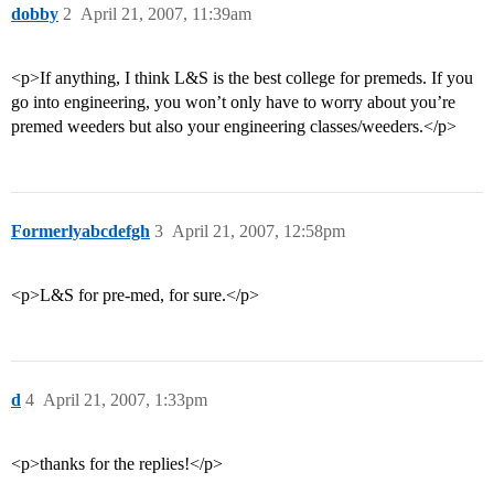
dobby
2
April 21, 2007, 11:39am
<p>If anything, I think L&S is the best college for premeds. If you
go into engineering, you won’t only have to worry about you’re
premed weeders but also your engineering classes/weeders.</p>
Formerlyabcdefgh
3
April 21, 2007, 12:58pm
<p>L&S for pre-med, for sure.</p>
d
4
April 21, 2007, 1:33pm
<p>thanks for the replies!</p>