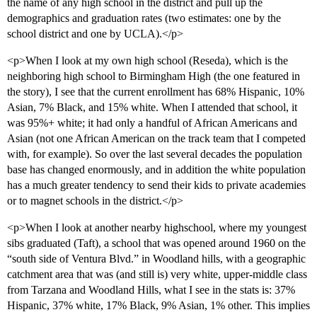
the name of any high school in the district and pull up the
demographics and graduation rates (two estimates: one by the
school district and one by UCLA).</p>
<p>When I look at my own high school (Reseda), which is the
neighboring high school to Birmingham High (the one featured in
the story), I see that the current enrollment has 68% Hispanic, 10%
Asian, 7% Black, and 15% white. When I attended that school, it
was 95%+ white; it had only a handful of African Americans and
Asian (not one African American on the track team that I competed
with, for example). So over the last several decades the population
base has changed enormously, and in addition the white population
has a much greater tendency to send their kids to private academies
or to magnet schools in the district.</p>
<p>When I look at another nearby highschool, where my youngest
sibs graduated (Taft), a school that was opened around 1960 on the
“south side of Ventura Blvd.” in Woodland hills, with a geographic
catchment area that was (and still is) very white, upper-middle class
from Tarzana and Woodland Hills, what I see in the stats is: 37%
Hispanic, 37% white, 17% Black, 9% Asian, 1% other. This implies