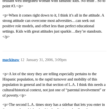
brilliant well integrated woman with fantastic kids. No tellin’. So to
point
#3
.</p>
<p>When it comes right down to it, I think it’s all in the attitude. A
strong attitude can overcome most adversities…can seek out
positive role models, and offset less than perfect educational
settings. Kids with great attitudes just sparkle…they’re standouts.
</p>
mackinaw
12
January 31, 2006, 3:09pm
<p>A lot of the story they are telling especially pertains to the
Hispanic population, to the rapid turnover and mobility of this
population in general and in that section of L.A. I think this needs a
cultural/historical context, not just one of “parental involvement” or
of poverty.</p>
<p>The second L.A. times story has a sidebar that lets you enter in