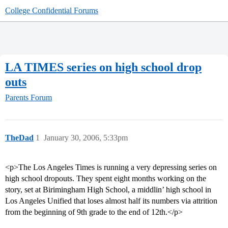
College Confidential Forums
LA TIMES series on high school drop
outs
Parents Forum
TheDad
1
January 30, 2006, 5:33pm
<p>The Los Angeles Times is running a very depressing series on
high school dropouts. They spent eight months working on the
story, set at Birimingham High School, a middlin’ high school in
Los Angeles Unified that loses almost half its numbers via attrition
from the beginning of 9th grade to the end of 12th.</p>