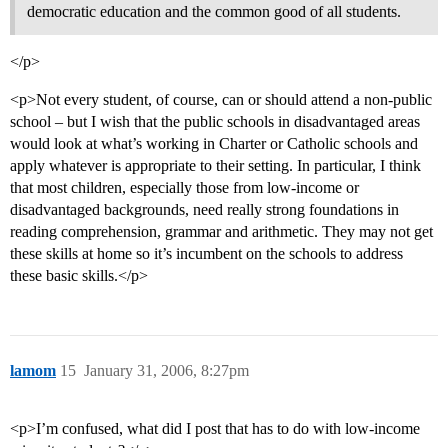
democratic education and the common good of all students.
</p>
<p>Not every student, of course, can or should attend a non-public
school – but I wish that the public schools in disadvantaged areas
would look at what’s working in Charter or Catholic schools and
apply whatever is appropriate to their setting. In particular, I think
that most children, especially those from low-income or
disadvantaged backgrounds, need really strong foundations in
reading comprehension, grammar and arithmetic. They may not get
these skills at home so it’s incumbent on the schools to address
these basic skills.</p>
lamom
15
January 31, 2006, 8:27pm
<p>I’m confused, what did I post that has to do with low-income