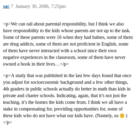
sac
7
January 30, 2006, 7:25pm
<p>We can rail about parental responsbility, but I think we also
have responsibility to the kids whose parents are not up to the task.
Some of these parents were 16 when they had babies, some of them
are drug addicts, some of them are not proficient in English, some
of them have never interacted with a school since their own
negative experiences in the classroom, some of them have never
owned a book in their lives…</p>
<p>A study that was published in the last few days found that once
you adjust for socioeconomic background and a few other things,
4th graders in public schools actually do better in math than kids in
private and charter schools. Indicating, again, that it’s not just the
teaching, it’s the homes the kids come from. I think we all have a
stake in compensating for, providing opportunities for, some of
these kids who do not have what our kids have. (Namely, us
)
</p>