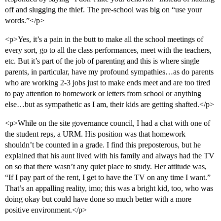
off and slugging the thief. The pre-school was big on “use your
words.”</p>
<p>Yes, it’s a pain in the butt to make all the school meetings of
every sort, go to all the class performances, meet with the teachers,
etc. But it’s part of the job of parenting and this is where single
parents, in particular, have my profound sympathies…as do parents
who are working 2-3 jobs just to make ends meet and are too tired
to pay attention to homework or letters from school or anything
else…but as sympathetic as I am, their kids are getting shafted.</p>
<p>While on the site governance council, I had a chat with one of
the student reps, a URM. His position was that homework
shouldn’t be counted in a grade. I find this preposterous, but he
explained that his aunt lived with his family and always had the TV
on so that there wasn’t any quiet place to study. Her attitude was,
“If I pay part of the rent, I get to have the TV on any time I want.”
That’s an appalling reality, imo; this was a bright kid, too, who was
doing okay but could have done so much better with a more
positive environment.</p>