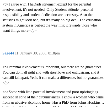
<p>I agree with TheDads statement except for the parental
involvement; it’s not needed. Only Student attitude, personal
responsibility and student dedication are neccesary. Also the
statistics might look bad, but it’s really no big deal. The education
system in America is perfect the way it is; it rewards those who
want things more.</p>
Sage44
11
January 30, 2006, 8:18pm
<p>Parental involvement is important, but there are no guarantees.
You can do it all right and with great love and enthusiasm, and it
can still fall apart. Yeah, it can make a difference, but no guarantees.
</p>
<p>Some with little parental involvement and poor upbringings
succeed in spite of their circumstances. I know a woman who came
from an abusive alcoholic home. Has a PhD from Johns Hopkins…