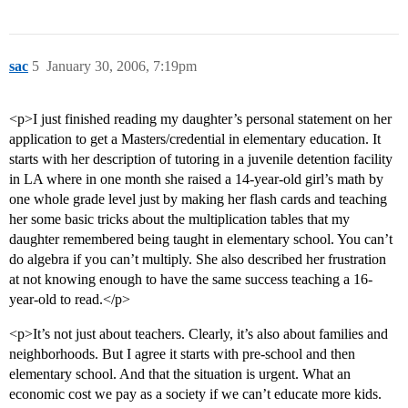
sac
5
January 30, 2006, 7:19pm
<p>I just finished reading my daughter’s personal statement on her
application to get a Masters/credential in elementary education. It
starts with her description of tutoring in a juvenile detention facility
in LA where in one month she raised a 14-year-old girl’s math by
one whole grade level just by making her flash cards and teaching
her some basic tricks about the multiplication tables that my
daughter remembered being taught in elementary school. You can’t
do algebra if you can’t multiply. She also described her frustration
at not knowing enough to have the same success teaching a 16-
year-old to read.</p>
<p>It’s not just about teachers. Clearly, it’s also about families and
neighborhoods. But I agree it starts with pre-school and then
elementary school. And that the situation is urgent. What an
economic cost we pay as a society if we can’t educate more kids.