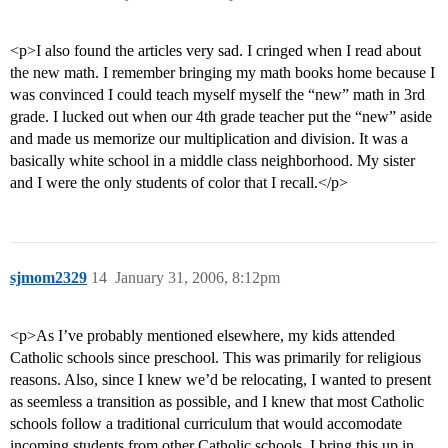
<p>I also found the articles very sad. I cringed when I read about
the new math. I remember bringing my math books home because I
was convinced I could teach myself myself the “new” math in 3rd
grade. I lucked out when our 4th grade teacher put the “new” aside
and made us memorize our multiplication and division. It was a
basically white school in a middle class neighborhood. My sister
and I were the only students of color that I recall.</p>
sjmom2329
14
January 31, 2006, 8:12pm
<p>As I’ve probably mentioned elsewhere, my kids attended
Catholic schools since preschool. This was primarily for religious
reasons. Also, since I knew we’d be relocating, I wanted to present
as seemless a transition as possible, and I knew that most Catholic
schools follow a traditional curriculum that would accomodate
incoming students from other Catholic schools. I bring this up in