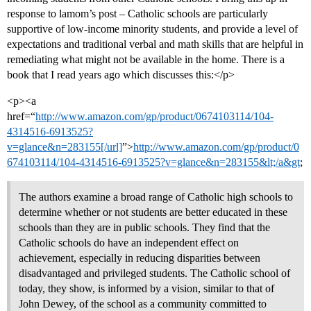
response to lamom’s post – Catholic schools are particularly
supportive of low-income minority students, and provide a level of
expectations and traditional verbal and math skills that are helpful in
remediating what might not be available in the home. There is a
book that I read years ago which discusses this:</p>
<p><a
href=“
http://www.amazon.com/gp/product/0674103114/104-
4314516-6913525?
v=glance&n=283155[/url]
”>
http://www.amazon.com/gp/product/0
674103114/104-4314516-6913525?v=glance&n=283155&lt;/a&gt
;
The authors examine a broad range of Catholic high schools to
determine whether or not students are better educated in these
schools than they are in public schools. They find that the
Catholic schools do have an independent effect on
achievement, especially in reducing disparities between
disadvantaged and privileged students. The Catholic school of
today, they show, is informed by a vision, similar to that of
John Dewey, of the school as a community committed to