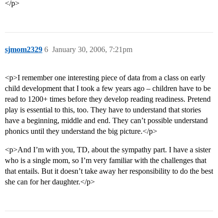
</p>
sjmom2329
6
January 30, 2006, 7:21pm
<p>I remember one interesting piece of data from a class on early
child development that I took a few years ago – children have to be
read to 1200+ times before they develop reading readiness. Pretend
play is essential to this, too. They have to understand that stories
have a beginning, middle and end. They can’t possible understand
phonics until they understand the big picture.</p>
<p>And I’m with you, TD, about the sympathy part. I have a sister
who is a single mom, so I’m very familiar with the challenges that
that entails. But it doesn’t take away her responsibility to do the best
she can for her daughter.</p>