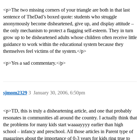
<p>The two missing corners of your triangle are both in that last
sentence of TheDad’s boxed quote: students who struggle
anonymously become disheartened, give up, and display attitude –
the only mechanism to protect a flagging self-esteem. They in turn
grow up to be disheartened adults whose children often receive little
guidance to work within the educational system because they
themselves feel victims of the system.</p>
<p>Yes a sad commentary.</p>
sjmom2329
3
January 30, 2006, 6:50pm
<p>TD, this is truly a disheartening article, and one that probably
resonates in communities all around the country. I actually think that
the problems for many kids start waaaayyyy earlier than high
school – infancy and preschool. All those articles in Parent type of
magazines about the importance of 0-3 years for kids ring true to