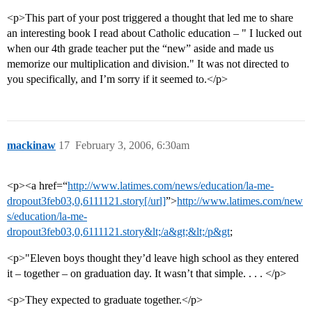
<p>This part of your post triggered a thought that led me to share
an interesting book I read about Catholic education – " I lucked out
when our 4th grade teacher put the “new” aside and made us
memorize our multiplication and division." It was not directed to
you specifically, and I’m sorry if it seemed to.</p>
mackinaw
17
February 3, 2006, 6:30am
<p><a href=“
http://www.latimes.com/news/education/la-me-
dropout3feb03,0,6111121.story[/url]
”>
http://www.latimes.com/new
s/education/la-me-
dropout3feb03,0,6111121.story&lt;/a&gt;&lt;/p&gt
;
<p>"Eleven boys thought they’d leave high school as they entered
it – together – on graduation day. It wasn’t that simple. . . . </p>
<p>They expected to graduate together.</p>