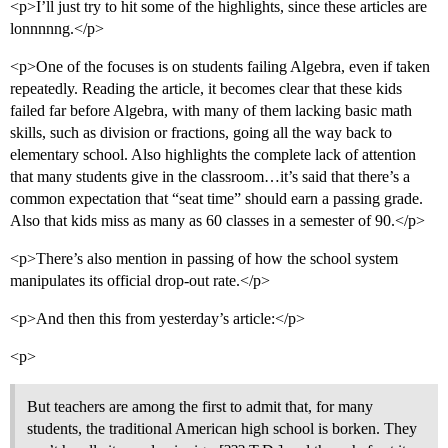
<p>I’ll just try to hit some of the highlights, since these articles are
lonnnnng.</p>
<p>One of the focuses is on students failing Algebra, even if taken
repeatedly. Reading the article, it becomes clear that these kids
failed far before Algebra, with many of them lacking basic math
skills, such as division or fractions, going all the way back to
elementary school. Also highlights the complete lack of attention
that many students give in the classroom…it’s said that there’s a
common expectation that “seat time” should earn a passing grade.
Also that kids miss as many as 60 classes in a semester of 90.</p>
<p>There’s also mention in passing of how the school system
manipulates its official drop-out rate.</p>
<p>And then this from yesterday’s article:</p>
<p>
But teachers are among the first to admit that, for many
students, the traditional American high school is borken. They