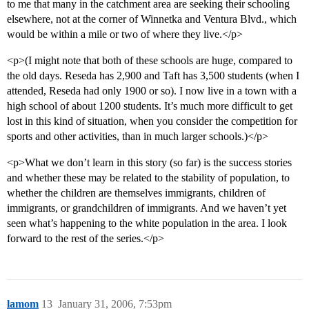
to me that many in the catchment area are seeking their schooling
elsewhere, not at the corner of Winnetka and Ventura Blvd., which
would be within a mile or two of where they live.</p>
<p>(I might note that both of these schools are huge, compared to
the old days. Reseda has 2,900 and Taft has 3,500 students (when I
attended, Reseda had only 1900 or so). I now live in a town with a
high school of about 1200 students. It’s much more difficult to get
lost in this kind of situation, when you consider the competition for
sports and other activities, than in much larger schools.)</p>
<p>What we don’t learn in this story (so far) is the success stories
and whether these may be related to the stability of population, to
whether the children are themselves immigrants, children of
immigrants, or grandchildren of immigrants. And we haven’t yet
seen what’s happening to the white population in the area. I look
forward to the rest of the series.</p>
lamom
13
January 31, 2006, 7:53pm