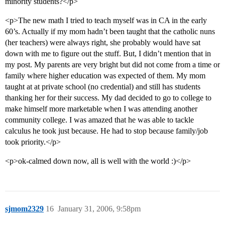
minority students?</p>
<p>The new math I tried to teach myself was in CA in the early
60’s. Actually if my mom hadn’t been taught that the catholic nuns
(her teachers) were always right, she probably would have sat
down with me to figure out the stuff. But, I didn’t mention that in
my post. My parents are very bright but did not come from a time or
family where higher education was expected of them. My mom
taught at at private school (no credential) and still has students
thanking her for their success. My dad decided to go to college to
make himself more marketable when I was attending another
community college. I was amazed that he was able to tackle
calculus he took just because. He had to stop because family/job
took priority.</p>
<p>ok-calmed down now, all is well with the world :)</p>
sjmom2329
16
January 31, 2006, 9:58pm