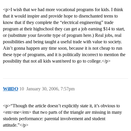
<p>I wish that we had more vocational programs for kids. I think
that it would inspire and provide hope to disenchanted teens to
know that if they complete the “electrical engineering” trade
program at their highschool they can get a job earning $14 to start,
or (substitute your favorite type of program here.) Real jobs, real
possibilities and being taught a useful trade with value to society.
Ain’t gonna happen any time soon, because it is not cheap to run
these type of programs, and it is politically incorrect to mention the
possibility that not all kids want/need to go to college.</p>
WillDO
10
January 30, 2006, 7:57pm
<p>“Though the article doesn’t explicitly state it, it’s obvious to
<em>me</em> that two parts of the triangle are missing in many
students performance: parental involvement and student
attitude.”</p>