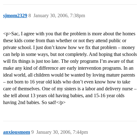
sjmom2329
8
January 30, 2006, 7:38pm
<p>Sac, I agree with you that the problem is more about the homes
these kids come from than whether or not they attend public or
private school. I just don’t know how we fix that problem – money
can help in some ways, but not completely. And hoping that schools
will fix things is just too late. The only programs I’m aware of that
make any kind of difference are early intervention programs. In an
ideal world, all children would be wanted by loving mature parents
– not born to 16 year old kids who don’t even know how to take
care of themselves. One of my sisters is a labor and delivery nurse –
she tell about 13 years old having babies, and 15-16 year olds
having 2nd babies. So sad!</p>
anxiousmom
9
January 30, 2006, 7:44pm