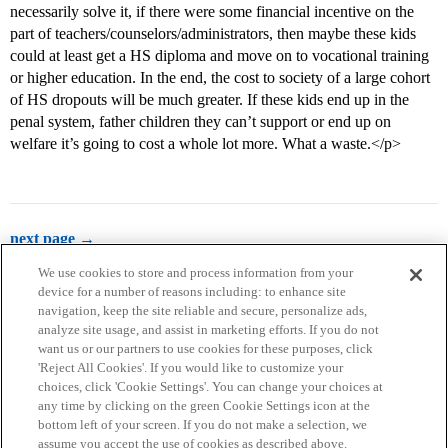
necessarily solve it, if there were some financial incentive on the
part of teachers/counselors/administrators, then maybe these kids
could at least get a HS diploma and move on to vocational training
or higher education. In the end, the cost to society of a large cohort
of HS dropouts will be much greater. If these kids end up in the
penal system, father children they can’t support or end up on
welfare it’s going to cost a whole lot more. What a waste.</p>
next page →
We use cookies to store and process information from your
device for a number of reasons including: to enhance site
navigation, keep the site reliable and secure, personalize ads,
analyze site usage, and assist in marketing efforts. If you do not
want us or our partners to use cookies for these purposes, click
'Reject All Cookies'. If you would like to customize your
choices, click 'Cookie Settings'. You can change your choices at
Home
Categories
Guidelines
Terms of Service
any time by clicking on the green Cookie Settings icon at the
bottom left of your screen. If you do not make a selection, we
Privacy Policy
assume you accept the use of cookies as described above.