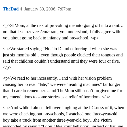
TheDad
4
January 30, 2006, 7:07pm
<p>SJMom, at the risk of provoking me into going off into a rant…
not that I <em>ever</em> rant, you understand, I fully agree with
you about going back to infancy and pre-school. </p>
<p>We started saying “No” to D and enforcing it when she was
just six months old…even though people clucked their tongues and
said that children couldn’t understand until they were four or five.
</p>
<p>We read to her incessantly…and with her vision problem
causing her to read “late,” we were “reading machines” far longer
than I care to remember…and TheMom still hasn’t forgiven me for
my emendations to some stories as a relief of boredom. </p>
<p>And while I almost fell over laughing at the PC-ness of it, when
we were checking out pre-schools, I watched one three-year-old
boy take a truck from another three-year-old boy…the victim
responded by saying “I don’t like your behavior” instead of hauling