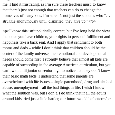
me. I find it frustrating, as I’m sure these teachers must, to know
that there’s just not enough that teachers can do to change the
homelives of many kids. I’m sure it’s not just the students who “…
struggle anonymously until, dispirited, they give up.”</p>
<p>I know this isn’t politically correct, but I’ve long held the view
that once you have children, your rights to personal fulfillment and
happiness take a back seat. And I apply that sentiment to both
moms and dads – while I don’t think that children should be the
center of the family universe, their emotional and developmental
needs should come first. I strongly believe that almost all kids are
capable of succeeding in the average American curriculum, but you
can’t wait until junior or senior high to notice that they don’t know
their basic math facts. I understand that some parents are
overwhelmed with life issues – single parenthood, drug and alcohol
abuse, unemployment – all the bad things in life. I wish I know
what the solution was, but I don’t. I do think that if all the adults
around kids tried just a little harder, our future would be better.</p>