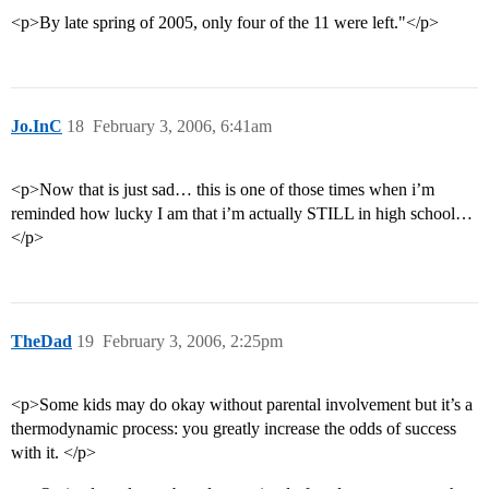
<p>By late spring of 2005, only four of the 11 were left."</p>
Jo.InC
18
February 3, 2006, 6:41am
<p>Now that is just sad… this is one of those times when i’m
reminded how lucky I am that i’m actually STILL in high school…
</p>
TheDad
19
February 3, 2006, 2:25pm
<p>Some kids may do okay without parental involvement but it’s a
thermodynamic process: you greatly increase the odds of success
with it. </p>