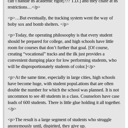
can’t handle its academic rigor[??? T.D.] and they chafe at its
restrictions…</p>
<p>…But eventually, the tracking system went the way of
boby sox and bomb shelters. </p>
<p>Today, the operating philosoophy is that every student
should be prepared for college, and high schools have little
room for courses that don’t further that goal. [Of course,
creating “vocational” tracks and the ilk just provides a
convenient dumping place for low performing students, who
will be disproportionately students of color.]</p>
<p>At the same time, especially in large cities, high schools
have become huge, with student popul.ations that are often
double the number for which the school was planned. It is not
uncommon to see 40 students in a class. Counselors have case
loads of 600 students. There is little glue holding it all together.
</p>
<p>The result is a large segment of students who struggle
anonymously until, dispirited, they give up.