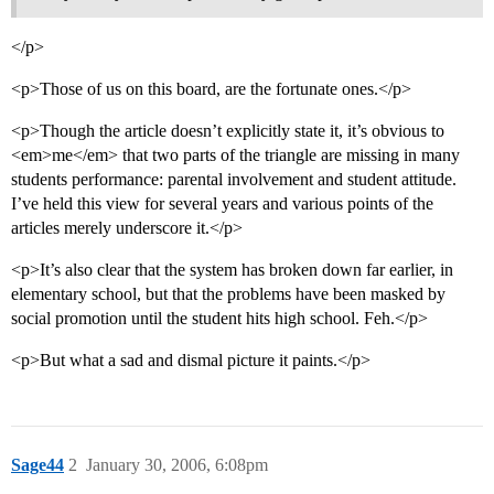
</p>
<p>Those of us on this board, are the fortunate ones.</p>
<p>Though the article doesn’t explicitly state it, it’s obvious to
<em>me</em> that two parts of the triangle are missing in many
students performance: parental involvement and student attitude.
I’ve held this view for several years and various points of the
articles merely underscore it.</p>
<p>It’s also clear that the system has broken down far earlier, in
elementary school, but that the problems have been masked by
social promotion until the student hits high school. Feh.</p>
<p>But what a sad and dismal picture it paints.</p>
Sage44
2
January 30, 2006, 6:08pm