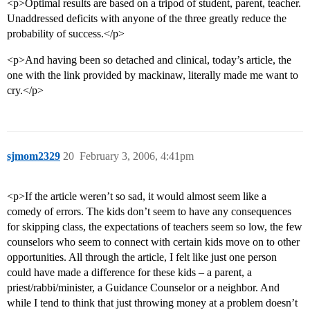
<p>Optimal results are based on a tripod of student, parent, teacher.
Unaddressed deficits with anyone of the three greatly reduce the
probability of success.</p>
<p>And having been so detached and clinical, today’s article, the
one with the link provided by mackinaw, literally made me want to
cry.</p>
sjmom2329
20
February 3, 2006, 4:41pm
<p>If the article weren’t so sad, it would almost seem like a
comedy of errors. The kids don’t seem to have any consequences
for skipping class, the expectations of teachers seem so low, the few
counselors who seem to connect with certain kids move on to other
opportunities. All through the article, I felt like just one person
could have made a difference for these kids – a parent, a
priest/rabbi/minister, a Guidance Counselor or a neighbor. And
while I tend to think that just throwing money at a problem doesn’t