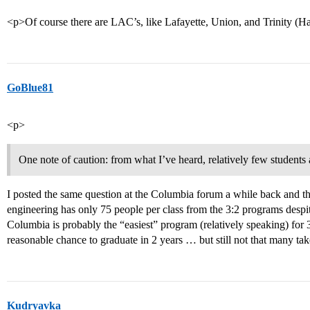
<p>Of course there are LAC’s, like Lafayette, Union, and Trinity (Har
GoBlue81
<p>
One note of caution: from what I’ve heard, relatively few students
I posted the same question at the Columbia forum a while back and 
engineering has only 75 people per class from the 3:2 programs des
Columbia is probably the “easiest” program (relatively speaking) for 3
reasonable chance to graduate in 2 years … but still not that many ta
Kudryavka