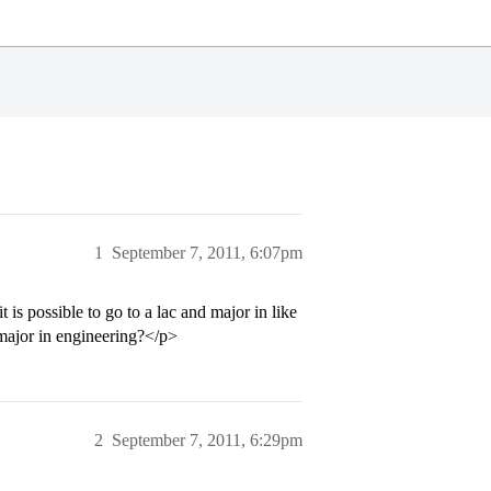
1
September 7, 2011, 6:07pm
is possible to go to a lac and major in like
 major in engineering?</p>
2
September 7, 2011, 6:29pm