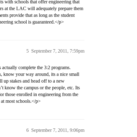
with schools that offer engineering that
ears at the LAC will adequately prepare them
ents provide that as long as the student
neering school is guaranteed.</p>
5
September 7, 2011, 7:59pm
s actually complete the 3:2 programs.
, know your way around, its a nice small
l up stakes and head off to a new
t know the campus or the people, etc. Its
or those enrolled in engineering from the
s at most schools.</p>
6
September 7, 2011, 9:06pm