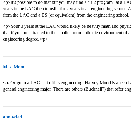
<p>It’s possible to do that but you may find a “3-2 program” at a L
years to the LAC then transfer for 2 years to an engineering school. 
from the LAC and a BS (or equivalent) from the engineering school.
<p>Your 3 years at the LAC would likely be heavily math and physic
that if you are attracted to the smaller, more intimate environment of 
engineering degree.</p>
M_s_Mom
<p>Or go to a LAC that offers engineering. Harvey Mudd is a tech 
general engineering major. There are others (Bucknell?) that offer en
annasdad