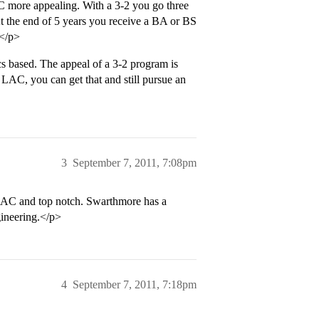
AC more appealing. With a 3-2 you go three
At the end of 5 years you receive a BA or BS
 </p>
s based. The appeal of a 3-2 program is
a LAC, you can get that and still pursue an
3
September 7, 2011, 7:08pm
LAC and top notch. Swarthmore has a
gineering.</p>
4
September 7, 2011, 7:18pm