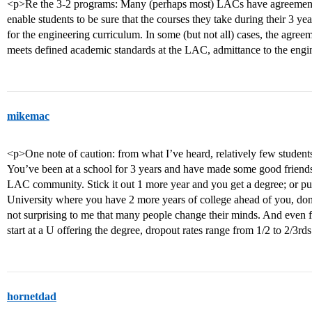
<p>Re the 3-2 programs: Many (perhaps most) LACs have agreements 
enable students to be sure that the courses they take during their 3 y
for the engineering curriculum. In some (but not all) cases, the agreem
meets defined academic standards at the LAC, admittance to the engi
mikemac
<p>One note of caution: from what I’ve heard, relatively few student
You’ve been at a school for 3 years and have made some good friends
LAC community. Stick it out 1 more year and you get a degree; or pul
University where you have 2 more years of college ahead of you, don’
not surprising to me that many people change their minds. And even f
start at a U offering the degree, dropout rates range from 1/2 to 2/3rd
hornetdad