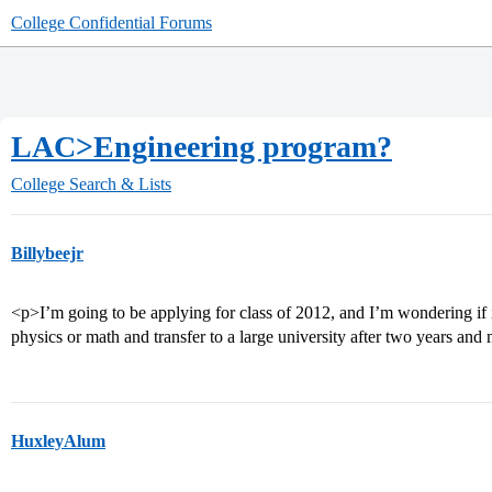
College Confidential Forums
LAC>Engineering program?
College Search & Lists
Billybeejr
<p>I’m going to be applying for class of 2012, and I’m wondering if it 
physics or math and transfer to a large university after two years and
HuxleyAlum