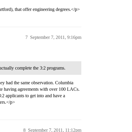
tford), that offer engineering degrees.</p>
7
September 7, 2011, 9:16pm
 actually complete the 3:2 programs.
they had the same observation. Columbia
pite having agreements with over 100 LACs.
:2 applicants to get into and have a
kers.</p>
8
September 7, 2011, 11:12pm