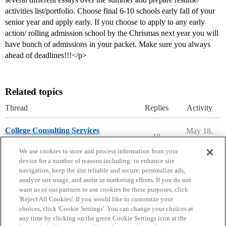
activities list/portfolio. Choose final 6-10 schools early fall of your
senior year and apply early. If you choose to apply to any early
action/ rolling admission school by the Chrismas next year you will
have bunch of admissions in your packet. Make sure you always
ahead of deadlines!!!</p>
Related topics
Thread
Replies
Activity
College Consulting Services
May 18,
10
2026
Applying to College
We use cookies to store and process information from your
device for a number of reasons including: to enhance site
navigation, keep the site reliable and secure, personalize ads,
analyze site usage, and assist in marketing efforts. If you do not
want us or our partners to use cookies for these purposes, click
'Reject All Cookies'. If you would like to customize your
choices, click 'Cookie Settings'. You can change your choices at
Home
Categories
Guidelines
Terms of Service
any time by clicking on the green Cookie Settings icon at the