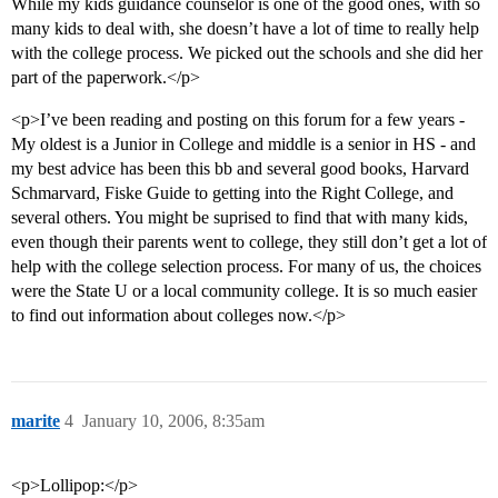
While my kids guidance counselor is one of the good ones, with so
many kids to deal with, she doesn’t have a lot of time to really help
with the college process. We picked out the schools and she did her
part of the paperwork.</p>
<p>I’ve been reading and posting on this forum for a few years -
My oldest is a Junior in College and middle is a senior in HS - and
my best advice has been this bb and several good books, Harvard
Schmarvard, Fiske Guide to getting into the Right College, and
several others. You might be suprised to find that with many kids,
even though their parents went to college, they still don’t get a lot of
help with the college selection process. For many of us, the choices
were the State U or a local community college. It is so much easier
to find out information about colleges now.</p>
marite
4
January 10, 2006, 8:35am
<p>Lollipop:</p>