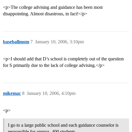
<p>The college advising and guidance has been most
disappointing. Almost disastrous, in fact!</p>
baseballmom
7
January 10, 2006, 3:10pm
<p>I should add that D’s school is completely out of the question
for S primarily due to the lack of college advising.</p>
mikemac
8
January 10, 2006, 4:10pm
<p>
I go to a large public school and each guidance counselor is
responsible for approx. 400 students.