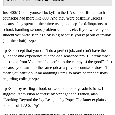
Just 400? Count yourself lucky!! In the LA school district, each
counselor had more like 800. And they were basically useless
because they spent all their time trying to keep the delinquents in
school, handling serious problem students, etc. If you were a good
student you were seen as a blessing because you kept out of trouble
(and their hair). </p>
<p>So accept that you can’t do a perfect job, and can’t have the
guidance and experience at hand of a seasoned pro. But remember
this quote from Voltaire: “the perfect is the enemy of the good”. Just
because you can’t do the same job as a private counselor doesn’t
mean you can’t do <em>anything</em> to make better decisions
regarding college.</p>
<p>Start by reading a book or two about college admissions. I
suggest “Admission Matters” by Springer and Franck, also
“Looking Beyond the Ivy League” by Pope. The latter explains the
benefits of LACs. </p>