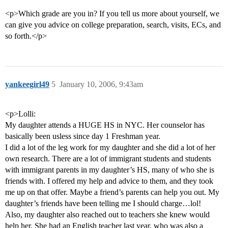
<p>Which grade are you in? If you tell us more about yourself, we
can give you advice on college preparation, search, visits, ECs, and
so forth.</p>
yankeegirl49
5
January 10, 2006, 9:43am
<p>Lolli:
My daughter attends a HUGE HS in NYC. Her counselor has
basically been usless since day 1 Freshman year.
I did a lot of the leg work for my daughter and she did a lot of her
own research. There are a lot of immigrant students and students
with immigrant parents in my daughter’s HS, many of who she is
friends with. I offered my help and advice to them, and they took
me up on that offer. Maybe a friend’s parents can help you out. My
daughter’s friends have been telling me I should charge…lol!
Also, my daughter also reached out to teachers she knew would
help her. She had an English teacher last year, who was also a