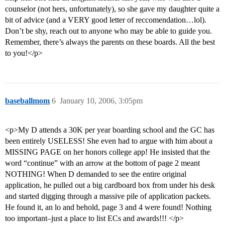
counselor (not hers, unfortunately), so she gave my daughter quite a
bit of advice (and a VERY good letter of reccomendation…lol).
Don’t be shy, reach out to anyone who may be able to guide you.
Remember, there’s always the parents on these boards. All the best
to you!</p>
baseballmom
6
January 10, 2006, 3:05pm
<p>My D attends a 30K per year boarding school and the GC has
been entirely USELESS! She even had to argue with him about a
MISSING PAGE on her honors college app! He insisted that the
word “continue” with an arrow at the bottom of page 2 meant
NOTHING! When D demanded to see the entire original
application, he pulled out a big cardboard box from under his desk
and started digging through a massive pile of application packets.
He found it, an lo and behold, page 3 and 4 were found! Nothing
too important–just a place to list ECs and awards!!! </p>