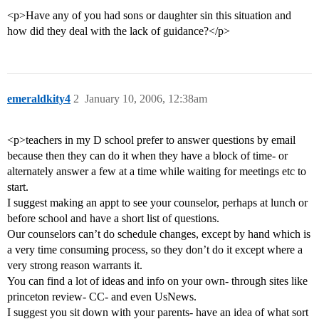
<p>Have any of you had sons or daughter sin this situation and
how did they deal with the lack of guidance?</p>
emeraldkity4
2
January 10, 2006, 12:38am
<p>teachers in my D school prefer to answer questions by email
because then they can do it when they have a block of time- or
alternately answer a few at a time while waiting for meetings etc to
start.
I suggest making an appt to see your counselor, perhaps at lunch or
before school and have a short list of questions.
Our counselors can’t do schedule changes, except by hand which is
a very time consuming process, so they don’t do it except where a
very strong reason warrants it.
You can find a lot of ideas and info on your own- through sites like
princeton review- CC- and even UsNews.
I suggest you sit down with your parents- have an idea of what sort