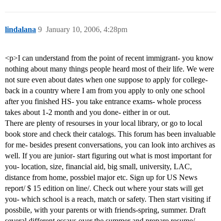
lindalana
9
January 10, 2006, 4:28pm
<p>I can understand from the point of recent immigrant- you know
nothing about many things people heard most of their life. We were
not sure even about dates when one suppose to apply for college-
back in a country where I am from you apply to only one school
after you finished HS- you take entrance exams- whole process
takes about 1-2 month and you done- either in or out.
There are plenty of resourses in your local library, or go to local
book store and check their catalogs. This forum has been invaluable
for me- besides present conversations, you can look into archives as
well. If you are junior- start figuring out what is most important for
you- location, size, financial aid, big small, university, LAC,
distance from home, possbiel major etc. Sign up for US News
report/ $ 15 edition on line/. Check out where your stats will get
you- which school is a reach, match or safety. Then start visiting if
possbile, with your parents or with friends-spring, summer. Draft
several different essays over the summer and prepare resume/