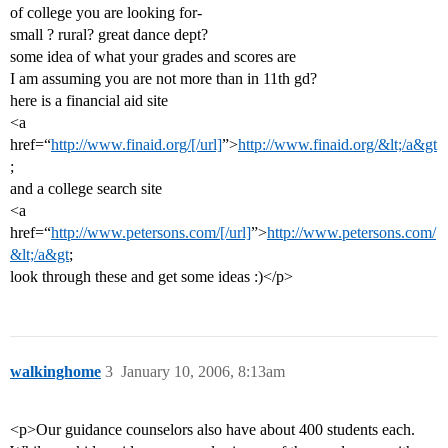
of college you are looking for-
small ? rural? great dance dept?
some idea of what your grades and scores are
I am assuming you are not more than in 11th gd?
here is a financial aid site
<a
href=“
http://www.finaid.org/[/url]
”>
http://www.finaid.org/&lt;/a&gt
;
and a college search site
<a
href=“
http://www.petersons.com/[/url]
”>
http://www.petersons.com/
&lt;/a&gt
;
look through these and get some ideas :)</p>
walkinghome
3
January 10, 2006, 8:13am
<p>Our guidance counselors also have about 400 students each.