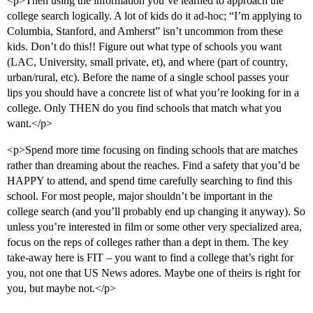
<p>Then using the information you’ve learned to approach the
college search logically. A lot of kids do it ad-hoc; “I’m applying to
Columbia, Stanford, and Amherst” isn’t uncommon from these
kids. Don’t do this!! Figure out what type of schools you want
(LAC, University, small private, et), and where (part of country,
urban/rural, etc). Before the name of a single school passes your
lips you should have a concrete list of what you’re looking for in a
college. Only THEN do you find schools that match what you
want.</p>
<p>Spend more time focusing on finding schools that are matches
rather than dreaming about the reaches. Find a safety that you’d be
HAPPY to attend, and spend time carefully searching to find this
school. For most people, major shouldn’t be important in the
college search (and you’ll probably end up changing it anyway). So
unless you’re interested in film or some other very specialized area,
focus on the reps of colleges rather than a dept in them. The key
take-away here is FIT – you want to find a college that’s right for
you, not one that US News adores. Maybe one of theirs is right for
you, but maybe not.</p>