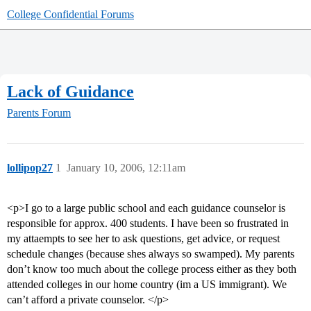
College Confidential Forums
Lack of Guidance
Parents Forum
lollipop27
1
January 10, 2006, 12:11am
<p>I go to a large public school and each guidance counselor is
responsible for approx. 400 students. I have been so frustrated in
my attaempts to see her to ask questions, get advice, or request
schedule changes (because shes always so swamped). My parents
don’t know too much about the college process either as they both
attended colleges in our home country (im a US immigrant). We
can’t afford a private counselor. </p>