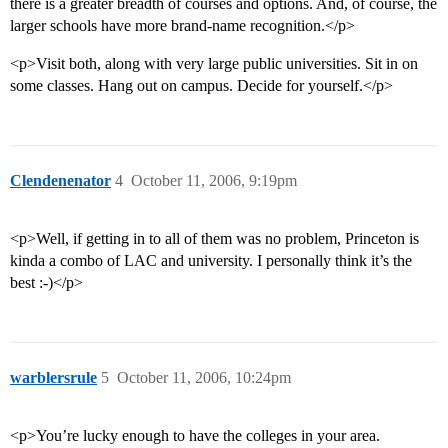
there is a greater breadth of courses and options. And, of course, the
larger schools have more brand-name recognition.</p>
<p>Visit both, along with very large public universities. Sit in on
some classes. Hang out on campus. Decide for yourself.</p>
Clendenenator
4
October 11, 2006, 9:19pm
<p>Well, if getting in to all of them was no problem, Princeton is
kinda a combo of LAC and university. I personally think it’s the
best :-)</p>
warblersrule
5
October 11, 2006, 10:24pm
<p>You’re lucky enough to have the colleges in your area.