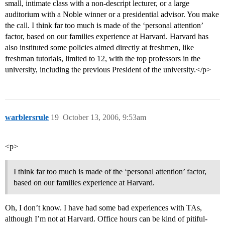
small, intimate class with a non-descript lecturer, or a large
auditorium with a Noble winner or a presidential advisor. You make
the call. I think far too much is made of the ‘personal attention’
factor, based on our families experience at Harvard. Harvard has
also instituted some policies aimed directly at freshmen, like
freshman tutorials, limited to 12, with the top professors in the
university, including the previous President of the university.</p>
warblersrule
19
October 13, 2006, 9:53am
<p>
I think far too much is made of the ‘personal attention’ factor,
based on our families experience at Harvard.
Oh, I don’t know. I have had some bad experiences with TAs,
although I’m not at Harvard. Office hours can be kind of pitiful-