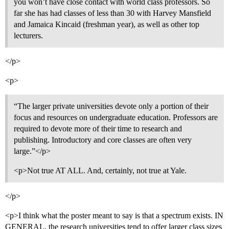
you won’t have close contact with world class professors. So
far she has had classes of less than 30 with Harvey Mansfield
and Jamaica Kincaid (freshman year), as well as other top
lecturers.
</p>
<p>
“The larger private universities devote only a portion of their
focus and resources on undergraduate education. Professors are
required to devote more of their time to research and
publishing. Introductory and core classes are often very
large.”</p>
<p>Not true AT ALL. And, certainly, not true at Yale.
</p>
<p>I think what the poster meant to say is that a spectrum exists. IN
GENERAL, the research universities tend to offer larger class sizes