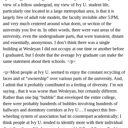
view of a fellow undergrad, my view of Ivy U. student life,
particularly one located in a large metropoltan area, is that it is
largely free of adult role models, the faculty invisible after 5:PM,
and very much centered around what dorm, or section of the
university you live in. In other words, there were vast areas of the
university, even the undergraduate parts, that were transient, distant
and essentially, anonymous. I don’t think there was a single
building at Wesleyan I did not occupy at one time or another before
I graduated, but I doubt that the average Ivy graduate can make the
same statement about their schools. </p>
<p>Most people at Ivy U. seemed to enjoy the constant recycling of
faces and of “ownership” over various parts of the university. And,
I admit that it probably contributed to a feeling of diversity. I’m not
saying , that it was worse than Wesleyan, but certainly different.
Rather than one big “bubble” that enveloped the entire college,
there were probably hundreds of bubbles involving hundreds of
hallways and dormitory corridors at Ivy U… I suspect this free-
wheeling system of association had its counterpart academically; I
think people at Ivy U. tended to identify more with their individual