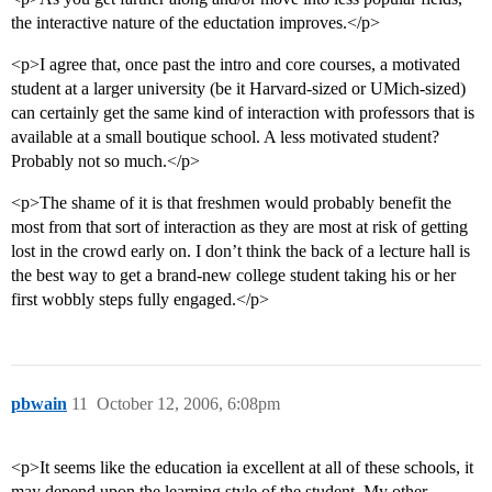
the interactive nature of the eductation improves.</p>
<p>I agree that, once past the intro and core courses, a motivated
student at a larger university (be it Harvard-sized or UMich-sized)
can certainly get the same kind of interaction with professors that is
available at a small boutique school. A less motivated student?
Probably not so much.</p>
<p>The shame of it is that freshmen would probably benefit the
most from that sort of interaction as they are most at risk of getting
lost in the crowd early on. I don’t think the back of a lecture hall is
the best way to get a brand-new college student taking his or her
first wobbly steps fully engaged.</p>
pbwain
11
October 12, 2006, 6:08pm
<p>It seems like the education ia excellent at all of these schools, it
may depend upon the learning style of the student. My other