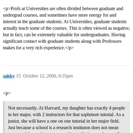
<p>Profs at Universities are often divided between graduate and
undergrad courses, and sometimes have more energy for and
interest in the graduate students. At Universities, graduate students
actually teach some of the courses. This is often viewed as negative,
but in fact, can be extremely valuable for undergraduates. Having
significant contact with graduate students along with Professors
makes for a very rich experience.</p>
sakky
15
October 12, 2006, 6:35pm
<p>
Not necessarily. At Harvard, my daughter has exactly 4 people
in her major, with 2 instructors for that sophmore tutorial. As a
junior, she will have a one on one tutorial in her major field.
Just because a school is a research instituion does not mean