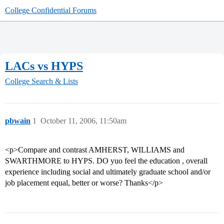
College Confidential Forums
LACs vs HYPS
College Search & Lists
pbwain
1
October 11, 2006, 11:50am
<p>Compare and contrast AMHERST, WILLIAMS and
SWARTHMORE to HYPS. DO yuo feel the education , overall
experience including social and ultimately graduate school and/or
job placement equal, better or worse? Thanks</p>