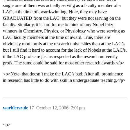
single one of them was actually serving as a faculty member of a
LAC at the time of award-winning. Note, they may have
GRADUATED from the LAC, but they were not serving on the
faculty. Similarly, it’s hard for me to think of any Nobel Prize
winners in Chemistry, Physics, or Physiology who were serving as
LAC faculty members at the time of award. True, there are
obviously more profs at the research universities than at the LAC’s,
but I still find it hard to account for the lack of Nobels at the LAC’s,
if the LAC profs are just as respected as the research university
profs. The same could be said for most other research awards.</p>
<p>Note, that doesn’t make the LAC’s bad. After all, prominence
in research has little to do with skill in undergraduate teaching.</p>
warblersrule
17
October 12, 2006, 7:01pm
<p>