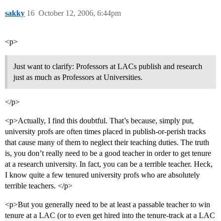
sakky
16
October 12, 2006, 6:44pm
<p>
Just want to clarify: Professors at LACs publish and research
just as much as Professors at Universities.
</p>
<p>Actually, I find this doubtful. That’s because, simply put,
university profs are often times placed in publish-or-perish tracks
that cause many of them to neglect their teaching duties. The truth
is, you don’t really need to be a good teacher in order to get tenure
at a research university. In fact, you can be a terrible teacher. Heck,
I know quite a few tenured university profs who are absolutely
terrible teachers. </p>
<p>But you generally need to be at least a passable teacher to win
tenure at a LAC (or to even get hired into the tenure-track at a LAC