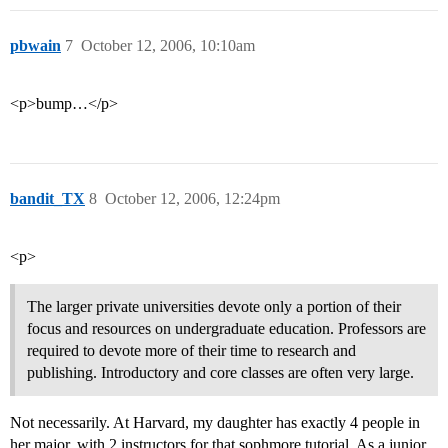
pbwain
7
October 12, 2006, 10:10am
<p>bump…</p>
bandit_TX
8
October 12, 2006, 12:24pm
<p>
The larger private universities devote only a portion of their
focus and resources on undergraduate education. Professors are
required to devote more of their time to research and
publishing. Introductory and core classes are often very large.
Not necessarily. At Harvard, my daughter has exactly 4 people in
her major, with 2 instructors for that sophmore tutorial. As a junior,