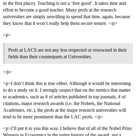
in the first place). Teaching is not a ‘free good’. It takes time and
effort to become a good teacher. Many profs at the research
universities are simply unwilling to spend that time, again, because
they know that it won’t really help them secure tenure. </p>
<p>
Profs at LACS are not any less respected or renowned in their
fields than their counterparts at Universities.
</p>
<p>I don’t think this is true either. Although it would be interesting
to do a study on it. I strongly suspect that on the metrics that matter
to academics, such as # of articles published in top journals, # of
citations, major research awards (i.e. the Nobels, the National
Academies, etc.), the profs at the major research universities will
tend to be more prominent than the LAC profs. </p>
<p>I’ll put it to you this way. I believe that of all of the Nobel Prize
Winners in Economics in the entire history of the award, not a