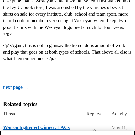
discipline than a Wesleyan student would. When I first walked into
the Ivy U. book store, I was asonished by the varieties of sweat
shirts on sale for every institute, club, school and team sport, more
than I could remember ever seeing at Wesleyan where I kept two
good t-shirts with the Wesleyan logo pretty much for four years.
</p>
<p>Again, this is not to gainsay the tremendous amount of work
and play that goes on at both types of schools. That above all else is
what I remember most.</p>
next page →
Related topics
Thread
Replies
Activity
War on higher ed winner: LACs
May 11,
49
2026
College Headlines