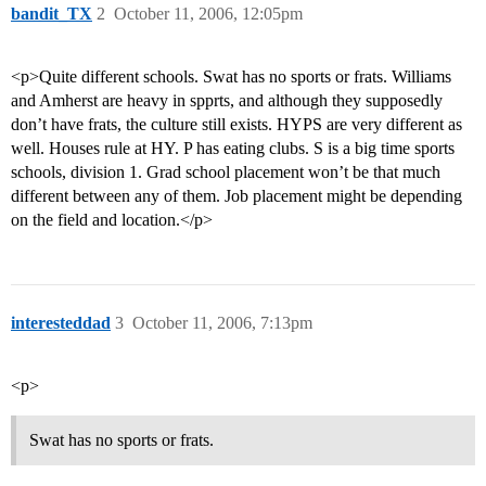
bandit_TX
2
October 11, 2006, 12:05pm
<p>Quite different schools. Swat has no sports or frats. Williams
and Amherst are heavy in spprts, and although they supposedly
don’t have frats, the culture still exists. HYPS are very different as
well. Houses rule at HY. P has eating clubs. S is a big time sports
schools, division 1. Grad school placement won’t be that much
different between any of them. Job placement might be depending
on the field and location.</p>
interesteddad
3
October 11, 2006, 7:13pm
<p>
Swat has no sports or frats.