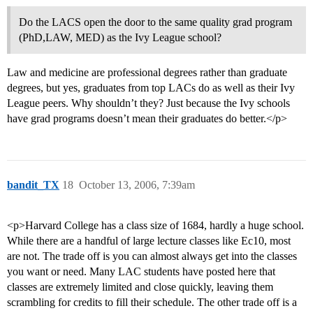
Do the LACS open the door to the same quality grad program
(PhD,LAW, MED) as the Ivy League school?
Law and medicine are professional degrees rather than graduate
degrees, but yes, graduates from top LACs do as well as their Ivy
League peers. Why shouldn’t they? Just because the Ivy schools
have grad programs doesn’t mean their graduates do better.</p>
bandit_TX
18
October 13, 2006, 7:39am
<p>Harvard College has a class size of 1684, hardly a huge school.
While there are a handful of large lecture classes like Ec10, most
are not. The trade off is you can almost always get into the classes
you want or need. Many LAC students have posted here that
classes are extremely limited and close quickly, leaving them
scrambling for credits to fill their schedule. The other trade off is a