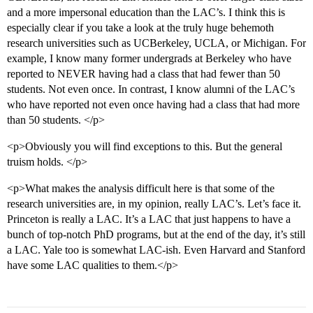
and a more impersonal education than the LAC’s. I think this is
especially clear if you take a look at the truly huge behemoth
research universities such as UCBerkeley, UCLA, or Michigan. For
example, I know many former undergrads at Berkeley who have
reported to NEVER having had a class that had fewer than 50
students. Not even once. In contrast, I know alumni of the LAC’s
who have reported not even once having had a class that had more
than 50 students. </p>
<p>Obviously you will find exceptions to this. But the general
truism holds. </p>
<p>What makes the analysis difficult here is that some of the
research universities are, in my opinion, really LAC’s. Let’s face it.
Princeton is really a LAC. It’s a LAC that just happens to have a
bunch of top-notch PhD programs, but at the end of the day, it’s still
a LAC. Yale too is somewhat LAC-ish. Even Harvard and Stanford
have some LAC qualities to them.</p>