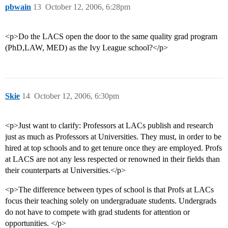
pbwain
13
October 12, 2006, 6:28pm
<p>Do the LACS open the door to the same quality grad program
(PhD,LAW, MED) as the Ivy League school?</p>
Skie
14
October 12, 2006, 6:30pm
<p>Just want to clarify: Professors at LACs publish and research
just as much as Professors at Universities. They must, in order to be
hired at top schools and to get tenure once they are employed. Profs
at LACS are not any less respected or renowned in their fields than
their counterparts at Universities.</p>
<p>The difference between types of school is that Profs at LACs
focus their teaching solely on undergraduate students. Undergrads
do not have to compete with grad students for attention or
opportunities. </p>