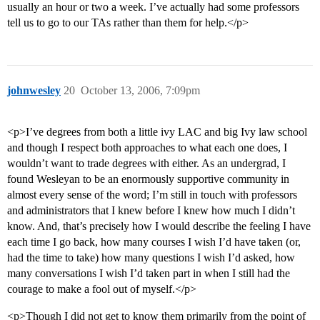
usually an hour or two a week. I’ve actually had some professors
tell us to go to our TAs rather than them for help.</p>
johnwesley
20
October 13, 2006, 7:09pm
<p>I’ve degrees from both a little ivy LAC and big Ivy law school
and though I respect both approaches to what each one does, I
wouldn’t want to trade degrees with either. As an undergrad, I
found Wesleyan to be an enormously supportive community in
almost every sense of the word; I’m still in touch with professors
and administrators that I knew before I knew how much I didn’t
know. And, that’s precisely how I would describe the feeling I have
each time I go back, how many courses I wish I’d have taken (or,
had the time to take) how many questions I wish I’d asked, how
many conversations I wish I’d taken part in when I still had the
courage to make a fool out of myself.</p>
<p>Though I did not get to know them primarily from the point of