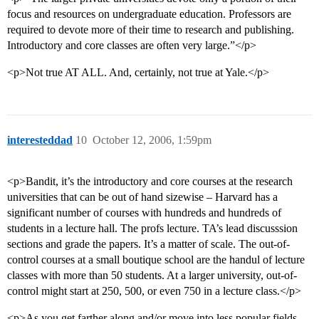
focus and resources on undergraduate education. Professors are
required to devote more of their time to research and publishing.
Introductory and core classes are often very large.”</p>
<p>Not true AT ALL. And, certainly, not true at Yale.</p>
interesteddad
10
October 12, 2006, 1:59pm
<p>Bandit, it’s the introductory and core courses at the research
universities that can be out of hand sizewise – Harvard has a
significant number of courses with hundreds and hundreds of
students in a lecture hall. The profs lecture. TA’s lead discusssion
sections and grade the papers. It’s a matter of scale. The out-of-
control courses at a small boutique school are the handul of lecture
classes with more than 50 students. At a larger university, out-of-
control might start at 250, 500, or even 750 in a lecture class.</p>
<p>As you get farther along and/or move into less popular fields,