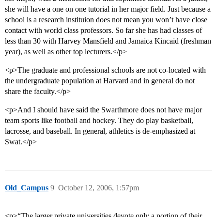
she will have a one on one tutorial in her major field. Just because a
school is a research instituion does not mean you won’t have close
contact with world class professors. So far she has had classes of
less than 30 with Harvey Mansfield and Jamaica Kincaid (freshman
year), as well as other top lecturers.</p>
<p>The graduate and professional schools are not co-located with
the undergraduate population at Harvard and in general do not
share the faculty.</p>
<p>And I should have said the Swarthmore does not have major
team sports like football and hockey. They do play basketball,
lacrosse, and baseball. In general, athletics is de-emphasized at
Swat.</p>
Old_Campus
9
October 12, 2006, 1:57pm
<p>“The larger private universities devote only a portion of their