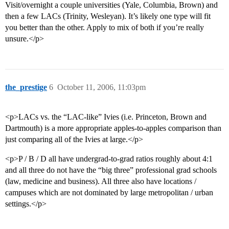
Visit/overnight a couple universities (Yale, Columbia, Brown) and
then a few LACs (Trinity, Wesleyan). It’s likely one type will fit
you better than the other. Apply to mix of both if you’re really
unsure.</p>
the_prestige
6
October 11, 2006, 11:03pm
<p>LACs vs. the “LAC-like” Ivies (i.e. Princeton, Brown and
Dartmouth) is a more appropriate apples-to-apples comparison than
just comparing all of the Ivies at large.</p>
<p>P / B / D all have undergrad-to-grad ratios roughly about 4:1
and all three do not have the “big three” professional grad schools
(law, medicine and business). All three also have locations /
campuses which are not dominated by large metropolitan / urban
settings.</p>