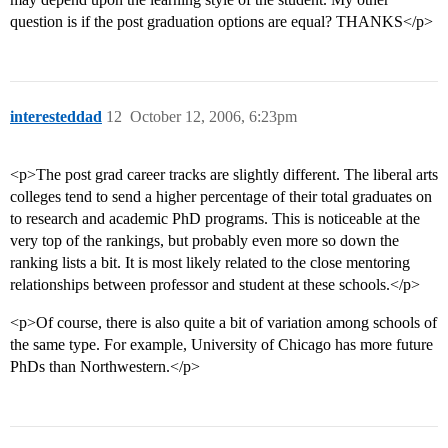
question is if the post graduation options are equal? THANKS</p>
interesteddad
12
October 12, 2006, 6:23pm
<p>The post grad career tracks are slightly different. The liberal arts
colleges tend to send a higher percentage of their total graduates on
to research and academic PhD programs. This is noticeable at the
very top of the rankings, but probably even more so down the
ranking lists a bit. It is most likely related to the close mentoring
relationships between professor and student at these schools.</p>
<p>Of course, there is also quite a bit of variation among schools of
the same type. For example, University of Chicago has more future
PhDs than Northwestern.</p>