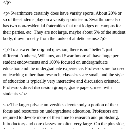
</p>
<p>Swarthmore certainly does have varsity sports. About 20% or
so of the students play on a varsity sports team. Swarthmore also
has two non-residential fraternities that rent lodges on campus for
their parties, etc. They are not large, maybe about 5% of the student
body, drawn mostly from the ranks of athletic teams.</p>
<p>To answer the original question, there is no “better”, just
different. Amherst, Williams, and Swarthmore all have huge per
student endowments and 100% focused on undergraduate
education and the undergraduate experience. Professors are focused
on teaching rather than research, class sizes are small, and the style
of education is typically very interactive and discussion oriented.
Professors direct discussion groups, grade papers, meet with
students.</p>
<p>The larger private universities devote only a portion of their
focus and resources on undergraduate education. Professors are
required to devote more of their time to research and publishing.
Introductory and core classes are often very large. On the plus side,