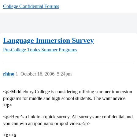
College Confidential Forums
Language Immersion Survey
Pre-College Topics
Summer Programs
rhino
1
October 16, 2006, 5:24pm
<p>Middlebury College is considering offering summer immersion
programs for middle and high school students. The want advice.
</p>
<p>Here’s a link to a quick survey. All surveys are confidential and
you can win an ipod nano or ipod video.</p>
<p><a