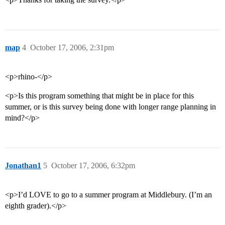
map
4
October 17, 2006, 2:31pm
<p>rhino-</p>
<p>Is this program something that might be in place for this
summer, or is this survey being done with longer range planning in
mind?</p>
Jonathan1
5
October 17, 2006, 6:32pm
<p>I’d LOVE to go to a summer program at Middlebury. (I’m an
eighth grader).</p>