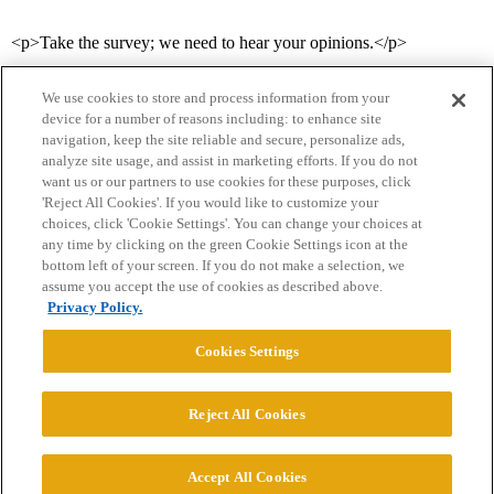
<p>Take the survey; we need to hear your opinions.</p>
We use cookies to store and process information from your
device for a number of reasons including: to enhance site
navigation, keep the site reliable and secure, personalize ads,
analyze site usage, and assist in marketing efforts. If you do not
want us or our partners to use cookies for these purposes, click
'Reject All Cookies'. If you would like to customize your
choices, click 'Cookie Settings'. You can change your choices at
Home
Categories
Guidelines
Terms of Service
any time by clicking on the green Cookie Settings icon at the
bottom left of your screen. If you do not make a selection, we
Privacy Policy
assume you accept the use of cookies as described above.
Privacy Policy.
Powered by
Discourse
, best viewed with JavaScript enabled
Cookies Settings
CONNECT WITH US
Reject All Cookies
© 2026 College Confidential, LLC. All Rights Reserved.
Accept All Cookies