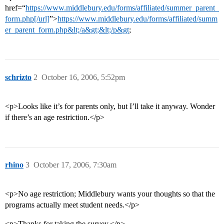
href=“
https://www.middlebury.edu/forms/affiliated/summer_parent_
form.php[/url]
”>
https://www.middlebury.edu/forms/affiliated/summ
er_parent_form.php&lt;/a&gt;&lt;/p&gt
;
schrizto
2
October 16, 2006, 5:52pm
<p>Looks like it’s for parents only, but I’ll take it anyway. Wonder
if there’s an age restriction.</p>
rhino
3
October 17, 2006, 7:30am
<p>No age restriction; Middlebury wants your thoughts so that the
programs actually meet student needs.</p>
<p>Thanks for taking the survey.</p>