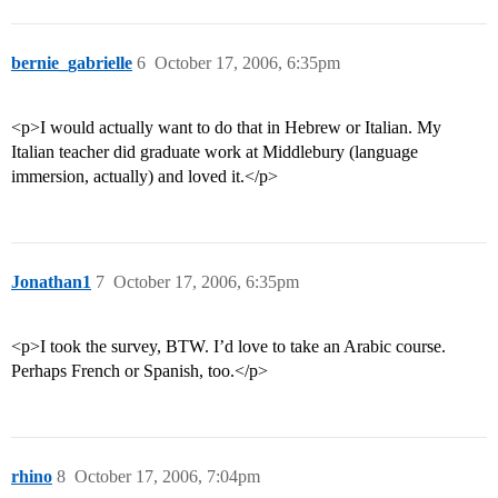
bernie_gabrielle
6
October 17, 2006, 6:35pm
<p>I would actually want to do that in Hebrew or Italian. My
Italian teacher did graduate work at Middlebury (language
immersion, actually) and loved it.</p>
Jonathan1
7
October 17, 2006, 6:35pm
<p>I took the survey, BTW. I’d love to take an Arabic course.
Perhaps French or Spanish, too.</p>
rhino
8
October 17, 2006, 7:04pm