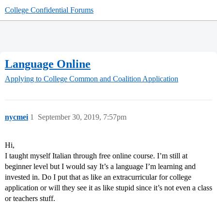
College Confidential Forums
Language Online
Applying to College
Common and Coalition Application
nycmei
1
September 30, 2019, 7:57pm
Hi,
I taught myself Italian through free online course. I’m still at
beginner level but I would say It’s a language I’m learning and
invested in. Do I put that as like an extracurricular for college
application or will they see it as like stupid since it’s not even a class
or teachers stuff.