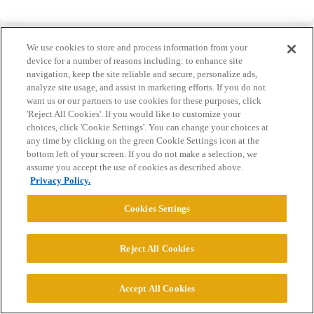
We use cookies to store and process information from your
device for a number of reasons including: to enhance site
navigation, keep the site reliable and secure, personalize ads,
analyze site usage, and assist in marketing efforts. If you do not
Home
Categories
Guidelines
Terms of Service
want us or our partners to use cookies for these purposes, click
'Reject All Cookies'. If you would like to customize your
Privacy Policy
choices, click 'Cookie Settings'. You can change your choices at
any time by clicking on the green Cookie Settings icon at the
Powered by
Discourse
, best viewed with JavaScript enabled
bottom left of your screen. If you do not make a selection, we
assume you accept the use of cookies as described above.
Privacy Policy.
CONNECT WITH US
Cookies Settings
© 2026 College Confidential, LLC. All Rights Reserved.
Reject All Cookies
Cookie Settings
Accept All Cookies