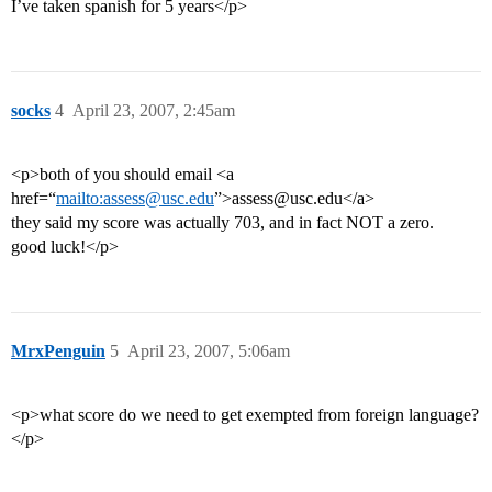
I’ve taken spanish for 5 years</p>
socks
4
April 23, 2007, 2:45am
<p>both of you should email <a
href=“
mailto:assess@usc.edu
”>assess@usc.edu</a>
they said my score was actually 703, and in fact NOT a zero.
good luck!</p>
MrxPenguin
5
April 23, 2007, 5:06am
<p>what score do we need to get exempted from foreign language?
</p>