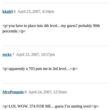
kkgirl
6
April 23, 2007, 4:18pm
<p>you have to place into 4th level…my guess? probably 90th
percentile.</p>
socks
7
April 23, 2007, 10:57pm
<p>apparently a 703 puts me in 3rd level…</p>
MrxPenguin
8
April 24, 2007, 12:50am
<p>LOL WOW. 374 FOR ME…guess I’m starting over!</p>