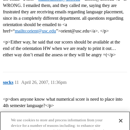
WRONG. I emailed them, and they called me, saying they are
frustrated they are receiving emails regarding language placement,
since its a completely different department. all questions regarding
orientation should be emailed to <a
href=“
mailto:orient@usc.edu
”>orient@usc.edu</a>. </p>
<p>Either way, he said that our scores should be available at the
end of the orientation HW when we are ready to print it out…
either way don’t email the assess or they will be angry =(</p>
socks
11
April 26, 2007, 11:36pm
<p>does anyone know what numerical score is need to place into
4th semester language?</p>
We use cookies to store and process information from your
device for a number of reasons including: to enhance site