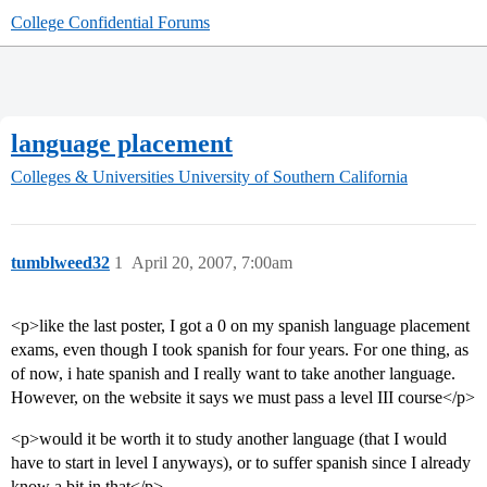
College Confidential Forums
language placement
Colleges & Universities
University of Southern California
tumblweed32
1
April 20, 2007, 7:00am
<p>like the last poster, I got a 0 on my spanish language placement
exams, even though I took spanish for four years. For one thing, as
of now, i hate spanish and I really want to take another language.
However, on the website it says we must pass a level III course</p>
<p>would it be worth it to study another language (that I would
have to start in level I anyways), or to suffer spanish since I already
know a bit in that</p>