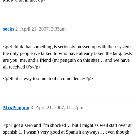
socks
2
April 21, 2007, 3:35am
<p>i think that something is seriously messed up with their system.
the only people ive talked to who have already taken the lang. tests
are you, me, and a friend (mr penguin on this site)… and we have
all received 0’s</p>
<p>that is way too much of a coincidence</p>
MrxPenguin
3
April 21, 2007, 11:27pm
<p>I got a zero and I’m shocked… but I might as well start over at
spanish 1. I wasn’t very good at Spanish anyways… even though