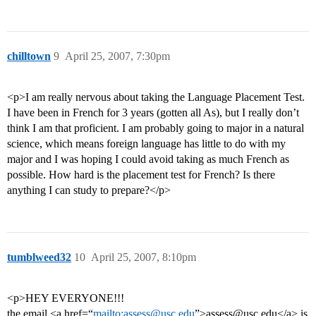
chilltown
9
April 25, 2007, 7:30pm
<p>I am really nervous about taking the Language Placement Test.
I have been in French for 3 years (gotten all As), but I really don’t
think I am that proficient. I am probably going to major in a natural
science, which means foreign language has little to do with my
major and I was hoping I could avoid taking as much French as
possible. How hard is the placement test for French? Is there
anything I can study to prepare?</p>
tumblweed32
10
April 25, 2007, 8:10pm
<p>HEY EVERYONE!!!
the email <a href=“
mailto:assess@usc.edu
”>assess@usc.edu</a> is