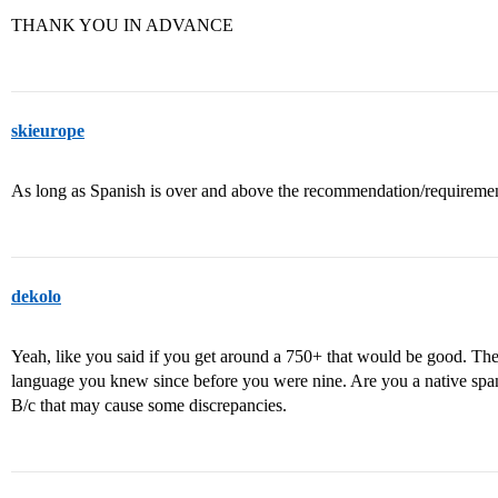
THANK YOU IN ADVANCE
skieurope
As long as Spanish is over and above the recommendation/requirements
dekolo
Yeah, like you said if you get around a 750+ that would be good. The
language you knew since before you were nine. Are you a native span
B/c that may cause some discrepancies.