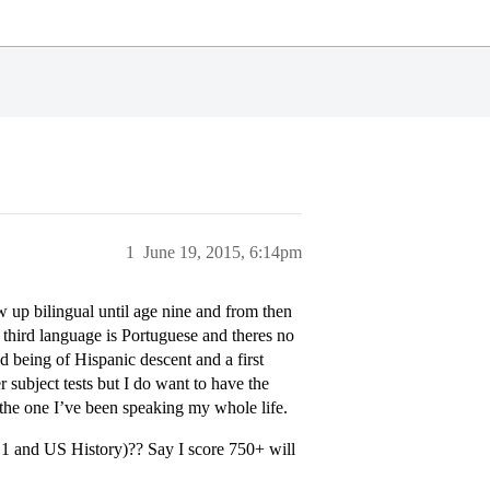
1
June 19, 2015, 6:14pm
w up bilingual until age nine and from then
 third language is Portuguese and theres no
d being of Hispanic descent and a first
r subject tests but I do want to have the
g the one I’ve been speaking my whole life.
h 1 and US History)?? Say I score 750+ will