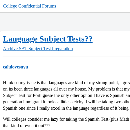
College Confidential Forums
Language Subject Tests??
Archive
SAT Subject Test Preparation
calulovesnyu
Hi ok so my issue is that languages are kind of my strong point, I gre
on its been three languages all over my house. My problem is that my
Subject Test for Portuguese the only other option I have is Spanish an
generation immigrant it looks a little sketchy. I will be taking two othe
Spanish one since I really excel in the language regardless of it bein
Will colleges consider me lazy for taking the Spanish Test (plus Mat
that kind of even it out???