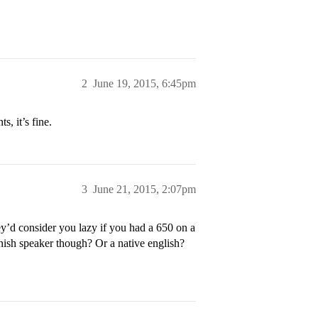
2
June 19, 2015, 6:45pm
, it’s fine.
3
June 21, 2015, 2:07pm
y’d consider you lazy if you had a 650 on a
ish speaker though? Or a native english?