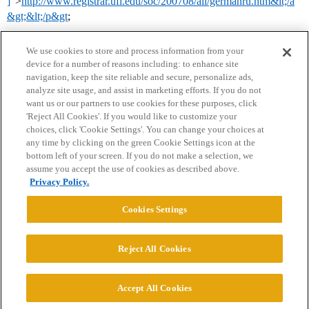
]
”>
http://www.registrar.ufl.edu/soc/200708/all/germanru.htm&lt;/a
&gt;&lt;/p&gt
;
We use cookies to store and process information from your
device for a number of reasons including: to enhance site
navigation, keep the site reliable and secure, personalize ads,
analyze site usage, and assist in marketing efforts. If you do not
want us or our partners to use cookies for these purposes, click
'Reject All Cookies'. If you would like to customize your
choices, click 'Cookie Settings'. You can change your choices at
Home
Categories
Guidelines
Terms of Service
any time by clicking on the green Cookie Settings icon at the
bottom left of your screen. If you do not make a selection, we
Privacy Policy
assume you accept the use of cookies as described above.
Privacy Policy.
Powered by
Discourse
, best viewed with JavaScript enabled
Cookies Settings
CONNECT WITH US
Reject All Cookies
© 2026 College Confidential, LLC. All Rights Reserved.
Accept All Cookies
Cookie Settings