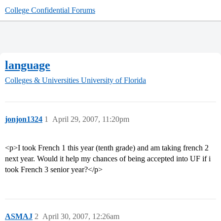
College Confidential Forums
language
Colleges & Universities
University of Florida
jonjon1324
1
April 29, 2007, 11:20pm
<p>I took French 1 this year (tenth grade) and am taking french 2
next year. Would it help my chances of being accepted into UF if i
took French 3 senior year?</p>
ASMAJ
2
April 30, 2007, 12:26am