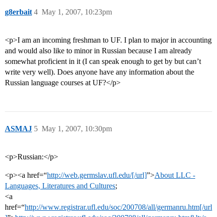
g8erbait
4
May 1, 2007, 10:23pm
<p>I am an incoming freshman to UF. I plan to major in accounting
and would also like to minor in Russian because I am already
somewhat proficient in it (I can speak enough to get by but can’t
write very well). Does anyone have any information about the
Russian language courses at UF?</p>
ASMAJ
5
May 1, 2007, 10:30pm
<p>Russian:</p>
<p><a href=“
http://web.germslav.ufl.edu/[/url]
”>
About LLC -
Languages, Literatures and Cultures
;
<a
href=“
http://www.registrar.ufl.edu/soc/200708/all/germanru.htm[/url