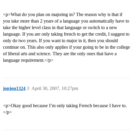
<p>What do you plan on majoring in? The reason why is that if
you take more than 2 years of a language you automatically have to
take the higher level class in that language or switch to a new
language. If you are only taking french to get the credit, I suggest to
only do two years. If you want to major in it, then you should
continue on. This also only applies if your going to be in the college
of liberal arts and science. They are the only ones that have a
language requirement.</p>
jonjon1324
3
April 30, 2007, 10:27pm
<p>Okay good because I’m only taking French because I have to.
</p>