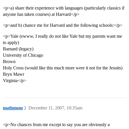
<p>a) share their experience with languages (particularly classics if
anyone has taken courses) at Harvard</p>
<p>and b) chance me for Harvard and the following schools:</p>
<p>Yale (ewww, I really do not like Yale but my parents want me
to apply)
Barnard (legacy)
University of Chicago
Brown
Holy Cross (would like this much more were it not for the Jesuits)
Bryn Mawr
Virginia</p>
mathmom
2
December 11, 2007, 10:35am
<p>No chances from me except to say you are obviously a