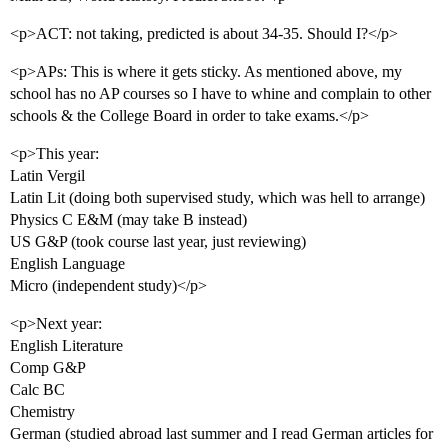
<p>ACT: not taking, predicted is about 34-35. Should I?</p>
<p>APs: This is where it gets sticky. As mentioned above, my
school has no AP courses so I have to whine and complain to other
schools & the College Board in order to take exams.</p>
<p>This year:
Latin Vergil
Latin Lit (doing both supervised study, which was hell to arrange)
Physics C E&M (may take B instead)
US G&P (took course last year, just reviewing)
English Language
Micro (independent study)</p>
<p>Next year:
English Literature
Comp G&P
Calc BC
Chemistry
German (studied abroad last summer and I read German articles for