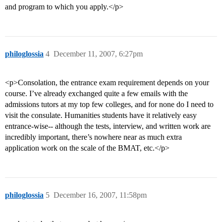
and program to which you apply.</p>
philoglossia
4
December 11, 2007, 6:27pm
<p>Consolation, the entrance exam requirement depends on your
course. I’ve already exchanged quite a few emails with the
admissions tutors at my top few colleges, and for none do I need to
visit the consulate. Humanities students have it relatively easy
entrance-wise-- although the tests, interview, and written work are
incredibly important, there’s nowhere near as much extra
application work on the scale of the BMAT, etc.</p>
philoglossia
5
December 16, 2007, 11:58pm