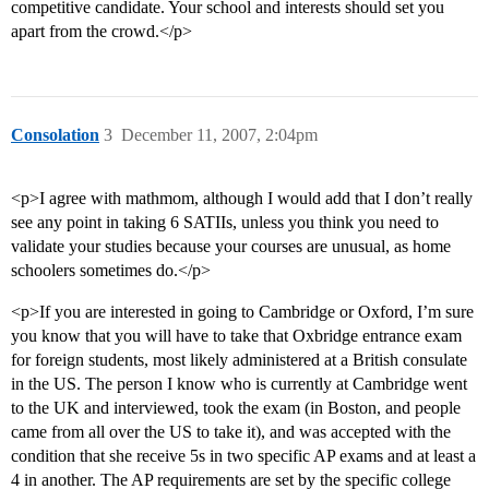
competitive candidate. Your school and interests should set you
apart from the crowd.</p>
Consolation
3
December 11, 2007, 2:04pm
<p>I agree with mathmom, although I would add that I don’t really
see any point in taking 6 SATIIs, unless you think you need to
validate your studies because your courses are unusual, as home
schoolers sometimes do.</p>
<p>If you are interested in going to Cambridge or Oxford, I’m sure
you know that you will have to take that Oxbridge entrance exam
for foreign students, most likely administered at a British consulate
in the US. The person I know who is currently at Cambridge went
to the UK and interviewed, took the exam (in Boston, and people
came from all over the US to take it), and was accepted with the
condition that she receive 5s in two specific AP exams and at least a
4 in another. The AP requirements are set by the specific college