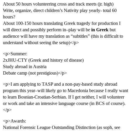
About 50 hours volunteering cross and track meets (jr. high)
Write, organize, direct children’s Nativity play yearly- total 60
hours?
About 100-150 hours translating Greek tragedy for production I
will direct and possibly perform in–play will be
in Greek
but
audience will have my translation as “subtitles” (this is difficult to
understand without seeing the setup)</p>
<p>Summer:
2xJHU-CTY (Greek and history of disease)
Study abroad in Austria
Debate camp (not prestigious)</p>
<p>I am applying to TASP and a non-pay-based study abroad
program this year–will likely go to Macedonia because I really want
to learn Bosnian-Croatian-Serbian. If I get neither, I will volunteer
or work and take an intensive language course (in BCS of course).
</p>
<p>Awards:
National Forensic League Outstanding Distinction (as soph, see