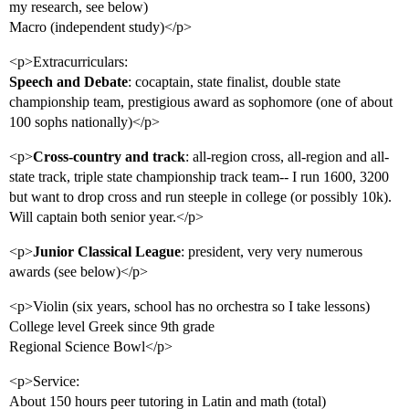
my research, see below)
Macro (independent study)</p>
<p>Extracurriculars:
Speech and Debate
: cocaptain, state finalist, double state
championship team, prestigious award as sophomore (one of about
100 sophs nationally)</p>
<p>
Cross-country and track
: all-region cross, all-region and all-
state track, triple state championship track team-- I run 1600, 3200
but want to drop cross and run steeple in college (or possibly 10k).
Will captain both senior year.</p>
<p>
Junior Classical League
: president, very very numerous
awards (see below)</p>
<p>Violin (six years, school has no orchestra so I take lessons)
College level Greek since 9th grade
Regional Science Bowl</p>
<p>Service:
About 150 hours peer tutoring in Latin and math (total)