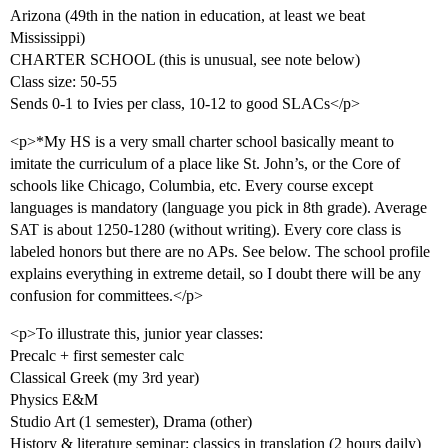
Arizona (49th in the nation in education, at least we beat
Mississippi)
CHARTER SCHOOL (this is unusual, see note below)
Class size: 50-55
Sends 0-1 to Ivies per class, 10-12 to good SLACs</p>
<p>*My HS is a very small charter school basically meant to
imitate the curriculum of a place like St. John’s, or the Core of
schools like Chicago, Columbia, etc. Every course except
languages is mandatory (language you pick in 8th grade). Average
SAT is about 1250-1280 (without writing). Every core class is
labeled honors but there are no APs. See below. The school profile
explains everything in extreme detail, so I doubt there will be any
confusion for committees.</p>
<p>To illustrate this, junior year classes:
Precalc + first semester calc
Classical Greek (my 3rd year)
Physics E&M
Studio Art (1 semester), Drama (other)
History & literature seminar: classics in translation (2 hours daily)