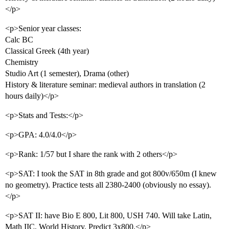
</p>
<p>Senior year classes:
Calc BC
Classical Greek (4th year)
Chemistry
Studio Art (1 semester), Drama (other)
History & literature seminar: medieval authors in translation (2
hours daily)</p>
<p>Stats and Tests:</p>
<p>GPA: 4.0/4.0</p>
<p>Rank: 1/57 but I share the rank with 2 others</p>
<p>SAT: I took the SAT in 8th grade and got 800v/650m (I knew
no geometry). Practice tests all 2380-2400 (obviously no essay).
</p>
<p>SAT II: have Bio E 800, Lit 800, USH 740. Will take Latin,
Math IIC, World History. Predict 3x800.</p>