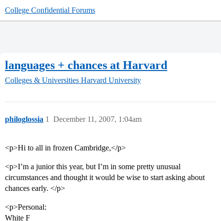
College Confidential Forums
languages + chances at Harvard
Colleges & Universities
Harvard University
philoglossia
1
December 11, 2007, 1:04am
<p>Hi to all in frozen Cambridge,</p>
<p>I’m a junior this year, but I’m in some pretty unusual
circumstances and thought it would be wise to start asking about
chances early. </p>
<p>Personal:
White F