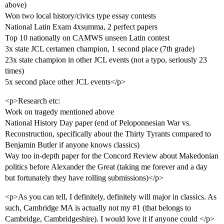
above)
Won two local history/civics type essay contests
National Latin Exam 4xsumma, 2 perfect papers
Top 10 nationally on CAMWS unseen Latin contest
3x state JCL certamen champion, 1 second place (7th grade)
23x state champion in other JCL events (not a typo, seriously 23
times)
5x second place other JCL events</p>
<p>Research etc:
Work on tragedy mentioned above
National History Day paper (end of Peloponnesian War vs.
Reconstruction, specifically about the Thirty Tyrants compared to
Benjamin Butler if anyone knows classics)
Way too in-depth paper for the Concord Review about Makedonian
politics before Alexander the Great (taking me forever and a day
but fortunately they have rolling submissions)</p>
<p>As you can tell, I definitely, definitely will major in classics. As
such, Cambridge MA is actually not my
#1
(that belongs to
Cambridge, Cambridgeshire). I would love it if anyone could </p>