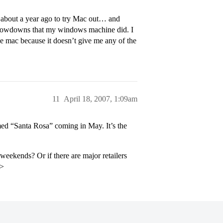
about a year ago to try Mac out… and
 slowdowns that my windows machine did. I
he mac because it doesn’t give me any of the
11
April 18, 2007, 1:09am
med “Santa Rosa” coming in May. It’s the
ekends? Or if there are major retailers
p>