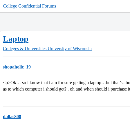
College Confidential Forums
Laptop
Colleges & Universities
University of Wisconsin
shopaholic_19
<p>Ok… so i know that i am for sure getting a laptop…but that’s ab
as to which computer i should get?.. oh and when should i purchas
dallas808