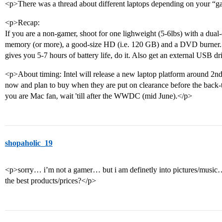
<p>There was a thread about different laptops depending on your “g
<p>Recap:
If you are a non-gamer, shoot for one lighweight (5-6lbs) with a dual
memory (or more), a good-size HD (i.e. 120 GB) and a DVD burner. I
gives you 5-7 hours of battery life, do it. Also get an external USB d
<p>About timing: Intel will release a new laptop platform around
now and plan to buy when they are put on clearance before the back-to
you are Mac fan, wait 'till after the WWDC (mid June).</p>
shopaholic_19
<p>sorry… i’m not a gamer… but i am definetly into pictures/music… s
the best products/prices?</p>