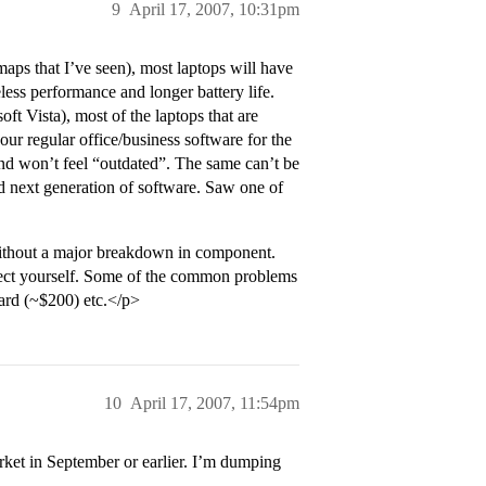
9
April 17, 2007, 10:31pm
ps that I’ve seen), most laptops will have
less performance and longer battery life.
ft Vista), most of the laptops that are
r regular office/business software for the
and won’t feel “outdated”. The same can’t be
nd next generation of software. Saw one of
ithout a major breakdown in component.
tect yourself. Some of the common problems
oard (~$200) etc.</p>
10
April 17, 2007, 11:54pm
ket in September or earlier. I’m dumping