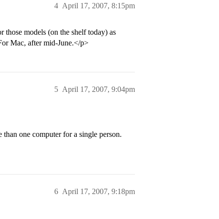
4
April 17, 2007, 8:15pm
 those models (on the shelf today) as
 For Mac, after mid-June.</p>
5
April 17, 2007, 9:04pm
e than one computer for a single person.
6
April 17, 2007, 9:18pm