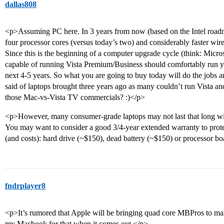
dallas808
<p>Assuming PC here. In 3 years from now (based on the Intel roadma
four processor cores (versus today’s two) and considerably faster wire
Since this is the beginning of a computer upgrade cycle (think: Microso
capable of running Vista Premium/Business should comfortably run you
next 4-5 years. So what you are going to buy today will do the jobs 
said of laptops brought three years ago as many couldn’t run Vista a
those Mac-vs-Vista TV commercials? :)</p>
<p>However, many consumer-grade laptops may not last that long w
You may want to consider a good 3/4-year extended warranty to pro
(and costs): hard drive (~$150), dead battery (~$150) or processor b
fndrplayer8
<p>It’s rumored that Apple will be bringing quad core MBPros to mar
my Macbook for that when it comes out.</p>