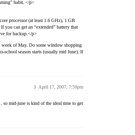
aming” habit. </p>
-core processor (at least 1.6 GHz), 1 GB
f you can get an “extended” battery that
rive for backup.</p>
 2nd week of May. Do some window shopping
-school season starts (usually mid June). If
3
April 17, 2007, 7:59pm
o mid-june is kind of the ideal time to get