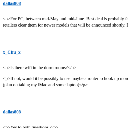
dallas808
<p>For PC, between mid-May and mid-June. Best deal is probably for
retailers clear them for newer models that will be announced shortly.
x_Chu_x
<p>Is there wifi in the dorm rooms?</p>
<p>If not, would it be possibly to use maybe a router to hook up mor
(plan on taking my iMac and some laptop)</p>
dallas808
<p>Yes to both questions.</p>