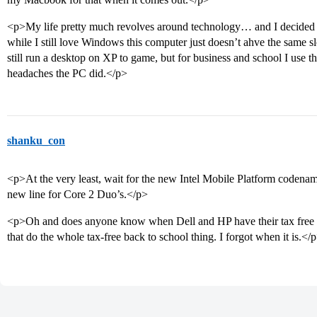
<p>My life pretty much revolves around technology… and I decided 
while I still love Windows this computer just doesn’t ahve the same
still run a desktop on XP to game, but for business and school I use t
headaches the PC did.</p>
shanku_con
<p>At the very least, wait for the new Intel Mobile Platform codena
new line for Core 2 Duo’s.</p>
<p>Oh and does anyone know when Dell and HP have their tax free we
that do the whole tax-free back to school thing. I forgot when it is.</