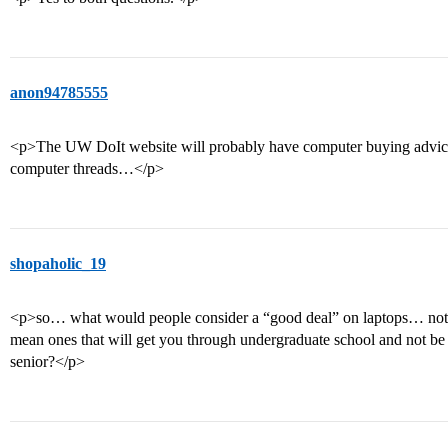
anon94785555
<p>The UW DoIt website will probably have computer buying advice
computer threads…</p>
shopaholic_19
<p>so… what would people consider a “good deal” on laptops… not t
mean ones that will get you through undergraduate school and not be
senior?</p>