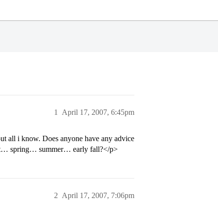
1
April 17, 2007, 6:45pm
out all i know. Does anyone have any advice
e it… spring… summer… early fall?</p>
2
April 17, 2007, 7:06pm