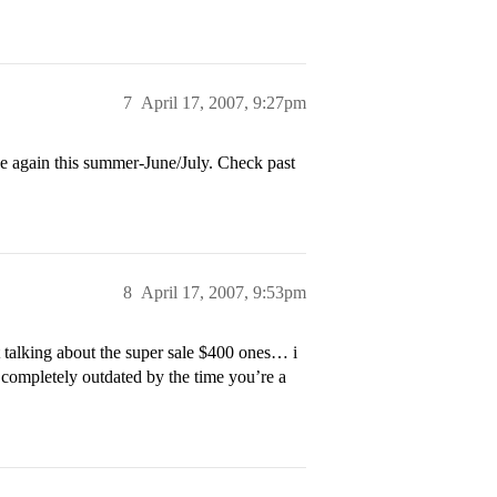
7
April 17, 2007, 9:27pm
 again this summer-June/July. Check past
8
April 17, 2007, 9:53pm
alking about the super sale $400 ones… i
 completely outdated by the time you’re a