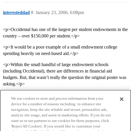
interesteddad
8
January 23, 2006, 6:08pm
<p>Occidental has one of the largest per student endowments in the
country – over $150,000 per student.</p>
<p>It would be a poor example of a small endowment college
spending heavily on need-based aid.</p>
<p>Within the small handful of large endowment schools
(including Occidental), there are differences in financial aid
budgets. But, that wasn’t really the question the original poster was
asking.</p>
We use cookies to store and process information from your
device for a number of reasons including: to enhance site
navigation, keep the site reliable and secure, personalize ads,
analyze site usage, and assist in marketing efforts. If you do not
want us or our partners to use cookies for these purposes, click
'Reject All Cookies'. If you would like to customize your