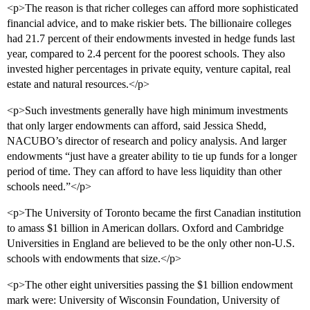
<p>The reason is that richer colleges can afford more sophisticated
financial advice, and to make riskier bets. The billionaire colleges
had 21.7 percent of their endowments invested in hedge funds last
year, compared to 2.4 percent for the poorest schools. They also
invested higher percentages in private equity, venture capital, real
estate and natural resources.</p>
<p>Such investments generally have high minimum investments
that only larger endowments can afford, said Jessica Shedd,
NACUBO’s director of research and policy analysis. And larger
endowments “just have a greater ability to tie up funds for a longer
period of time. They can afford to have less liquidity than other
schools need.”</p>
<p>The University of Toronto became the first Canadian institution
to amass $1 billion in American dollars. Oxford and Cambridge
Universities in England are believed to be the only other non-U.S.
schools with endowments that size.</p>
<p>The other eight universities passing the $1 billion endowment
mark were: University of Wisconsin Foundation, University of