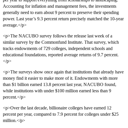
Accounting for inflation and management fees, the investments
generally need to earn about 9 percent to preserve their spending
power. Last year’s 9.3 percent return precisely matched the 10-year
average.</p>
<p>The NACUBO survey follows the release last week of a
similar survey by the Commonfund Institute. That survey, which
tracks endowments of 729 colleges, independent schools and
educational foundations, reported average returns of 9.7 percent.
</p>
<p>The surveys show once again that institutions that already have
money find it easier to make more of it. Endowments with more
than $1 billion earned 13.8 percent last year, NACUBO found,
while institutions with under $100 million earned less than 9
percent.</p>
<p>Over the last decade, billionaire colleges have earned 12
percent per year, compared to 7.9 percent for colleges under $25
million.</p>