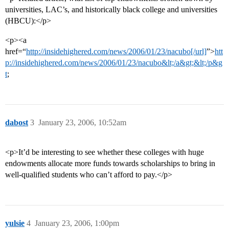
universities, LAC’s, and historically black college and universities
(HBCU):</p>
<p><a
href=“
http://insidehighered.com/news/2006/01/23/nacubo[/url]
”>
htt
p://insidehighered.com/news/2006/01/23/nacubo&lt;/a&gt;&lt;/p&g
t
;
dabost
3
January 23, 2006, 10:52am
<p>It’d be interesting to see whether these colleges with huge
endowments allocate more funds towards scholarships to bring in
well-qualified students who can’t afford to pay.</p>
yulsie
4
January 23, 2006, 1:00pm