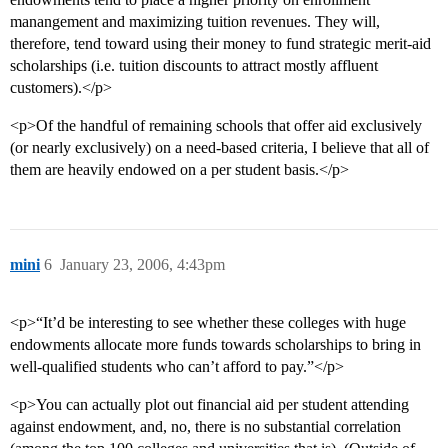
manangement and maximizing tuition revenues. They will,
therefore, tend toward using their money to fund strategic merit-aid
scholarships (i.e. tuition discounts to attract mostly affluent
customers).</p>
<p>Of the handful of remaining schools that offer aid exclusively
(or nearly exclusively) on a need-based criteria, I believe that all of
them are heavily endowed on a per student basis.</p>
mini
6
January 23, 2006, 4:43pm
<p>“It’d be interesting to see whether these colleges with huge
endowments allocate more funds towards scholarships to bring in
well-qualified students who can’t afford to pay.”</p>
<p>You can actually plot out financial aid per student attending
against endowment, and, no, there is no substantial correlation