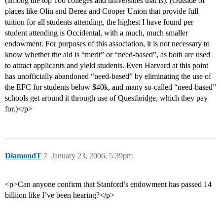
(among the top 100 colleges and universities that is). (Outside of
places like Olin and Berea and Cooper Union that provide full
tuition for all students attending, the highest I have found per
student attending is Occidental, with a much, much smaller
endowment. For purposes of this association, it is not necessary to
know whether the aid is “merit” or “need-based”, as both are used
to attract applicants and yield students. Even Harvard at this point
has unofficially abandoned “need-based” by eliminating the use of
the EFC for students below $40k, and many so-called “need-based”
schools get around it through use of Questbridge, which they pay
for.)</p>
DiamondT
7
January 23, 2006, 5:39pm
<p>Can anyone confirm that Stanford’s endowment has passed 14
billiion like I’ve been hearing?</p>