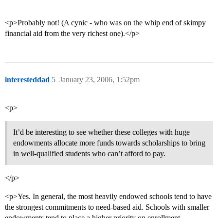
<p>Probably not! (A cynic - who was on the whip end of skimpy
financial aid from the very richest one).</p>
interesteddad
5
January 23, 2006, 1:52pm
<p>
It’d be interesting to see whether these colleges with huge
endowments allocate more funds towards scholarships to bring
in well-qualified students who can’t afford to pay.
</p>
<p>Yes. In general, the most heavily endowed schools tend to have
the strongest commitments to need-based aid. Schools with smaller
endowments tend to place a higher priority on enrollment