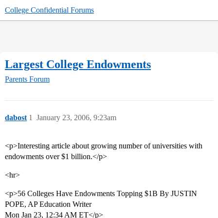
College Confidential Forums
Largest College Endowments
Parents Forum
dabost
1
January 23, 2006, 9:23am
<p>Interesting article about growing number of universities with
endowments over $1 billion.</p>
<hr>
<p>56 Colleges Have Endowments Topping $1B By JUSTIN
POPE, AP Education Writer
Mon Jan 23, 12:34 AM ET</p>