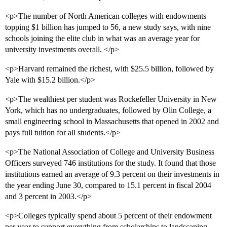
<p>The number of North American colleges with endowments
topping $1 billion has jumped to 56, a new study says, with nine
schools joining the elite club in what was an average year for
university investments overall. </p>
<p>Harvard remained the richest, with $25.5 billion, followed by
Yale with $15.2 billion.</p>
<p>The wealthiest per student was Rockefeller University in New
York, which has no undergraduates, followed by Olin College, a
small engineering school in Massachusetts that opened in 2002 and
pays full tuition for all students.</p>
<p>The National Association of College and University Business
Officers surveyed 746 institutions for the study. It found that those
institutions earned an average of 9.3 percent on their investments in
the year ending June 30, compared to 15.1 percent in fiscal 2004
and 3 percent in 2003.</p>
<p>Colleges typically spend about 5 percent of their endowment
per year to support everything from scholarships to landscaping.