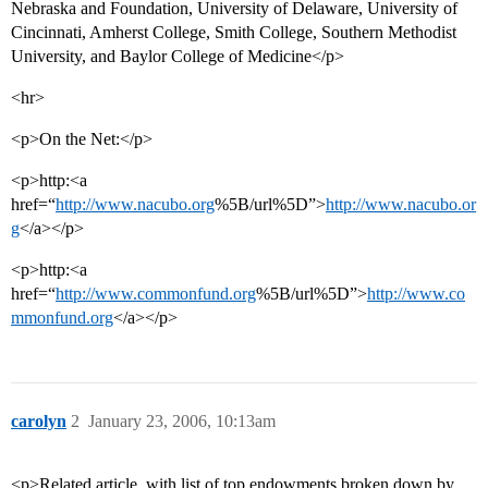
Nebraska and Foundation, University of Delaware, University of
Cincinnati, Amherst College, Smith College, Southern Methodist
University, and Baylor College of Medicine</p>
<hr>
<p>On the Net:</p>
<p>http:<a
href=“
http://www.nacubo.org
%5B/url%5D”>
http://www.nacubo.or
g
</a></p>
<p>http:<a
href=“
http://www.commonfund.org
%5B/url%5D”>
http://www.co
mmonfund.org
</a></p>
carolyn
2
January 23, 2006, 10:13am
<p>Related article, with list of top endowments broken down by