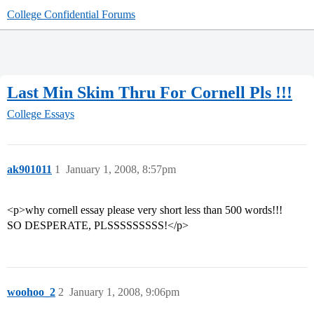
College Confidential Forums
Last Min Skim Thru For Cornell Pls !!!
College Essays
ak901011
1
January 1, 2008, 8:57pm
<p>why cornell essay please very short less than 500 words!!!
SO DESPERATE, PLSSSSSSSSS!</p>
woohoo_2
2
January 1, 2008, 9:06pm