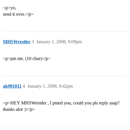
<p>yo,
send it over.</p>
MHSWrestler
3
January 1, 2008, 9:09pm
<p>pm me. (10 char)</p>
ak901011
4
January 1, 2008, 9:42pm
<p>HEY MHSWrestler , I pmed you, could you pls reply asap?
thanks alot :)</p>