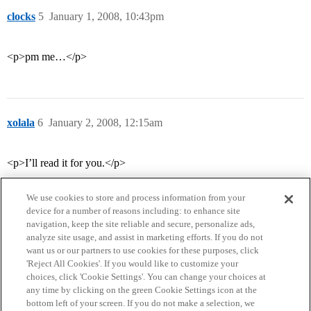
clocks
5
January 1, 2008, 10:43pm
<p>pm me…</p>
xolala
6
January 2, 2008, 12:15am
<p>I’ll read it for you.</p>
We use cookies to store and process information from your
device for a number of reasons including: to enhance site
navigation, keep the site reliable and secure, personalize ads,
analyze site usage, and assist in marketing efforts. If you do not
want us or our partners to use cookies for these purposes, click
'Reject All Cookies'. If you would like to customize your
choices, click 'Cookie Settings'. You can change your choices at
Home
Categories
Guidelines
Terms of Service
any time by clicking on the green Cookie Settings icon at the
bottom left of your screen. If you do not make a selection, we
Privacy Policy